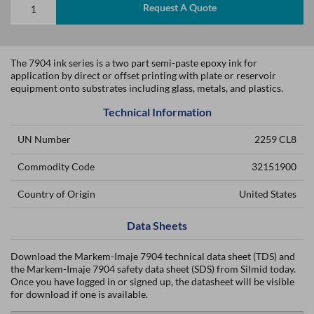
Request A Quote
The 7904 ink series is a two part semi-paste epoxy ink for
application by direct or offset printing with plate or reservoir
equipment onto substrates including glass, metals, and plastics.
Technical Information
UN Number
2259 CL8
Commodity Code
32151900
Country of Origin
United States
Data Sheets
Download the Markem-Imaje 7904 technical data sheet (TDS) and
the Markem-Imaje 7904 safety data sheet (SDS) from Silmid today.
Once you have logged in or signed up, the datasheet will be visible
for download if one is available.