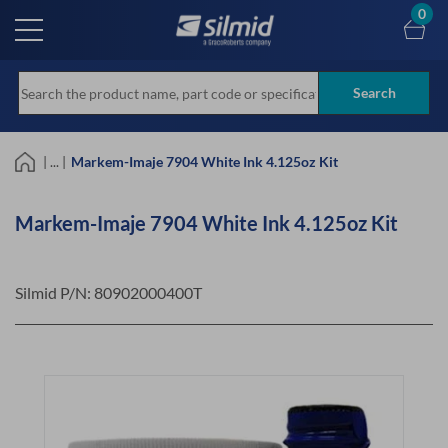
Skip
0
to
main
content
Search
| ... |
Markem-Imaje 7904 White Ink 4.125oz Kit
Markem-Imaje 7904 White Ink 4.125oz Kit
Silmid P/N:
80902000400T