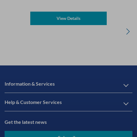
View Details
Information & Services
Help & Customer Services
Get the latest news