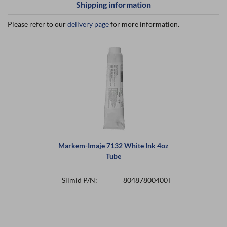
Shipping information
Please refer to our
delivery page
for more information.
Markem-Imaje 7132 White Ink 4oz
Tube
Silmid P/N:
80487800400T