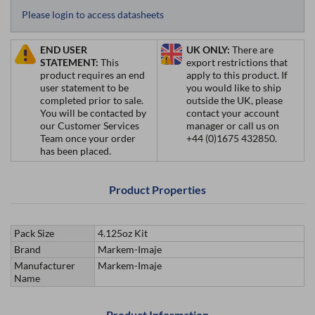
Please login to access datasheets
END USER
UK ONLY:
There are
STATEMENT:
This
export restrictions that
product requires an end
apply to this product. If
user statement to be
you would like to ship
completed prior to sale.
outside the UK, please
You will be contacted by
contact your account
our Customer Services
manager or call us on
Team once your order
+44 (0)1675 432850.
has been placed.
Product Properties
Pack Size
4.125oz Kit
Brand
Markem-Imaje
Manufacturer
Markem-Imaje
Name
Product Information