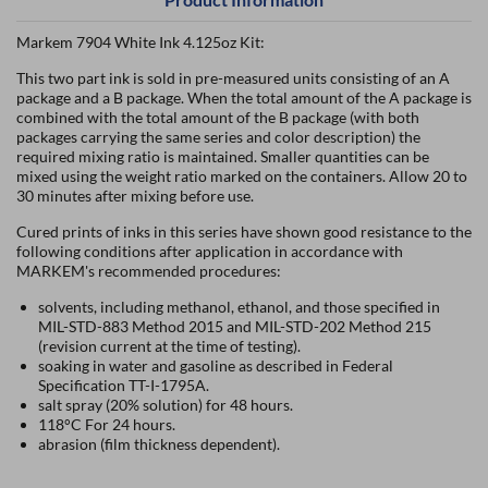
Markem 7904 White Ink 4.125oz Kit:
This two part ink is sold in pre-measured units consisting of an A
package and a B package. When the total amount of the A package is
combined with the total amount of the B package (with both
packages carrying the same series and color description) the
required mixing ratio is maintained. Smaller quantities can be
mixed using the weight ratio marked on the containers. Allow 20 to
30 minutes after mixing before use.
Cured prints of inks in this series have shown good resistance to the
following conditions after application in accordance with
MARKEM's recommended procedures:
solvents, including methanol, ethanol, and those specified in
MIL-STD-883 Method 2015 and MIL-STD-202 Method 215
(revision current at the time of testing).
soaking in water and gasoline as described in Federal
Specification TT-I-1795A.
salt spray (20% solution) for 48 hours.
118°C For 24 hours.
abrasion (film thickness dependent).