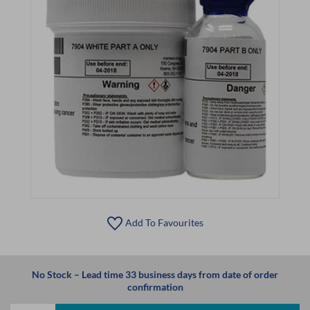
Add To Favourites
No Stock – Lead time 33 business days from date of order
confirmation