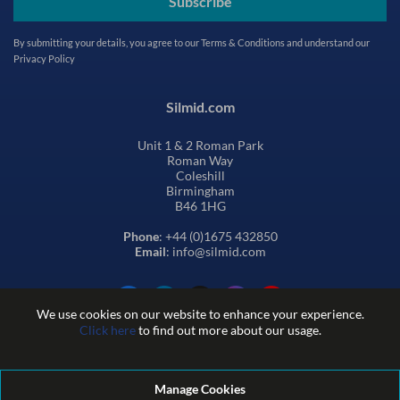
Subscribe
By submitting your details, you agree to our
Terms & Conditions
and understand our
Privacy Policy
Silmid.com
Unit 1 & 2 Roman Park
Roman Way
Coleshill
Birmingham
B46 1HG
Phone
: +44 (0)1675 432850
Email
: info@silmid.com
We use cookies on our website to enhance your experience.
Click here
to find out more about our usage.
Manage Cookies