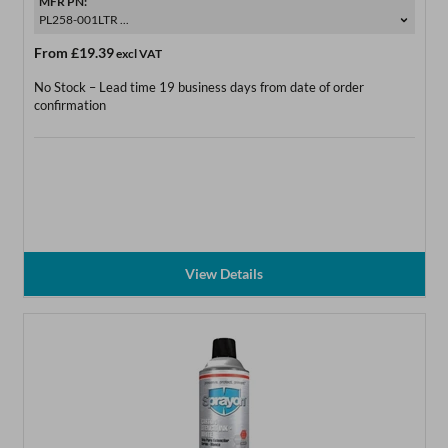
MFR PN:
PL258-001LTR ...
From
£19.39
excl VAT
No Stock – Lead time 19 business days from date of order
confirmation
View Details