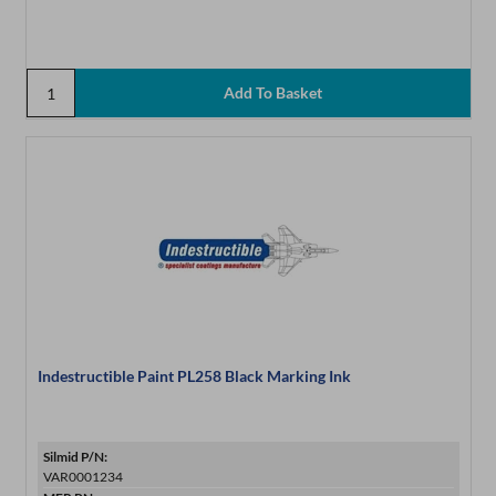
Indestructible Paint PL258 Black Marking Ink
Silmid P/N:
VAR0001234