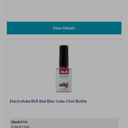
View Details
Electrolube BLR Red Bloc-Lube 15ml Bottle
Silmid P/N:
ELBLR15ML