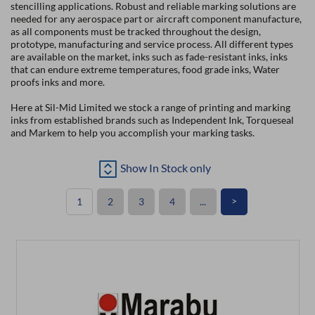
stencilling applications. Robust and reliable marking solutions are
needed for any aerospace part or aircraft component manufacture,
as all components must be tracked throughout the design,
prototype, manufacturing and service process. All different types
are available on the market, inks such as fade-resistant inks, inks
that can endure extreme temperatures, food grade inks, Water
proofs inks and more.
Here at Sil-Mid Limited we stock a range of printing and marking
inks from established brands such as Independent Ink, Torqueseal
and Markem to help you accomplish your marking tasks.
Show In Stock only
>
1
2
3
4
...