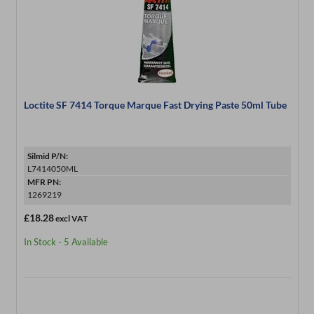
Loctite SF 7414 Torque Marque Fast Drying Paste 50ml Tube
Silmid P/N:
L7414050ML
MFR PN:
1269219
£18.28
excl VAT
In Stock - 5 Available