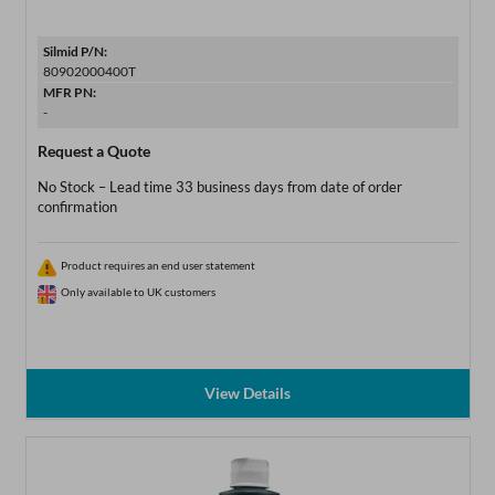
Silmid P/N:
80902000400T
MFR PN:
-
Request a Quote
No Stock – Lead time 33 business days from date of order
confirmation
Product requires an end user statement
Only available to UK customers
View Details