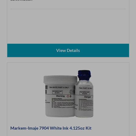
View Details
Markem-Imaje 7904 White Ink 4.125oz Kit