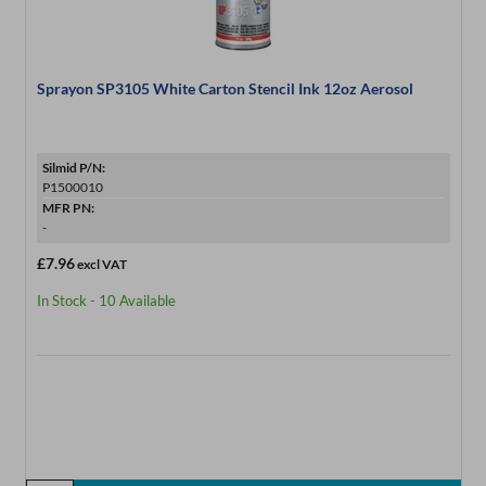
Sprayon SP3105 White Carton Stencil Ink 12oz Aerosol
Silmid P/N:
P1500010
MFR PN:
-
£7.96
excl VAT
In Stock - 10 Available