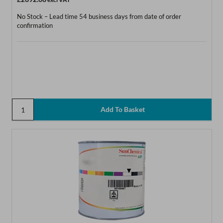
No Stock – Lead time 54 business days from date of order
confirmation