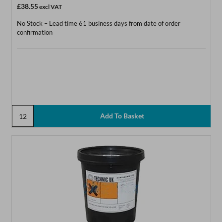
£38.55
excl VAT
No Stock – Lead time 61 business days from date of order
confirmation