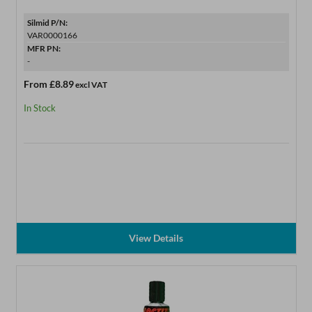
Silmid P/N:
VAR0000166
MFR PN:
-
From
£8.89
excl VAT
In Stock
View Details