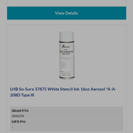
View Details
LHB So-Sure 37875 White Stencil Ink 16oz Aerosol *A-A-
208D Type III
Silmid P/N:
394370
MFR PN:
-