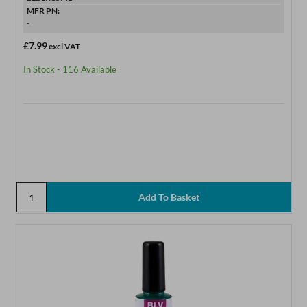
MFR PN:
-
£7.99
excl VAT
In Stock - 116 Available