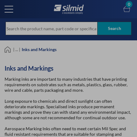
Skip
0
to
main
content
Search
| ... |
Inks and Markings
Inks and Markings
Marking inks are important to many industries that have printing
requirements on substrates such as metals, plastics, glass, rubber,
wire and cable, parts packaging and more.
Long exposure to chemicals and direct sunlight can often
deteriorate markings. Specialised inks produce permanent
markings and prove they can with stand any environmental impact,
although some are not recommended for continual outdoor use.
Aerospace Marking Inks often need to meet certain Mil Spec and
fluid resistant requirements that are suitable for stamping and