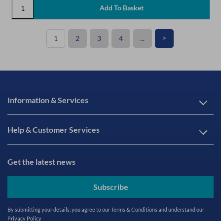
>
1
2
3
4
...
Information & Services
Help & Customer Services
Get the latest news
Subscribe
By submitting your details, you agree to our
Terms & Conditions
and understand our
Privacy Policy