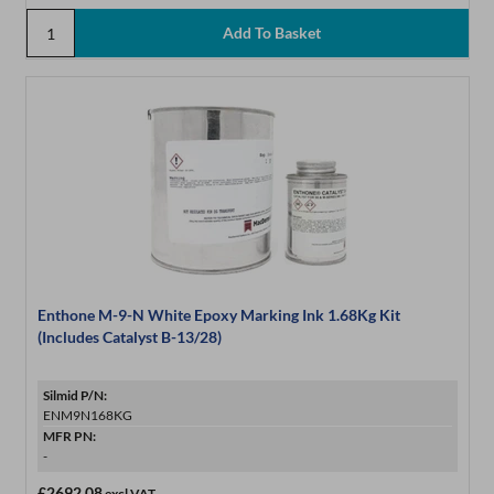
Enthone M-9-N White Epoxy Marking Ink 1.68Kg Kit
(Includes Catalyst B-13/28)
Silmid P/N:
ENM9N168KG
MFR PN:
-
£2692.08
excl VAT