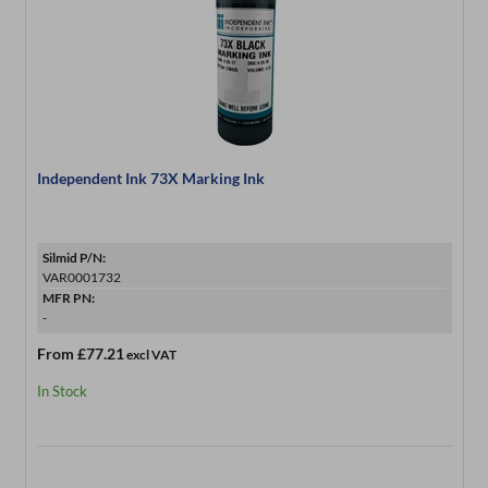
Independent Ink 73X Marking Ink
Silmid P/N:
VAR0001732
MFR PN:
-
From
£77.21
excl VAT
In Stock