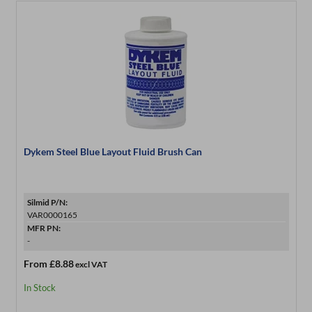
Dykem Steel Blue Layout Fluid Brush Can
Silmid P/N:
VAR0000165
MFR PN:
-
From
£8.88
excl VAT
In Stock