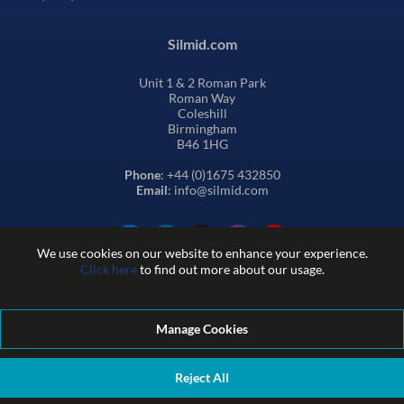
Silmid.com
Unit 1 & 2 Roman Park
Roman Way
Coleshill
Birmingham
B46 1HG
Phone
: +44 (0)1675 432850
Email
: info@silmid.com
We use cookies on our website to enhance your experience.
Click here
to find out more about our usage.
Manage Cookies
Terms and Conditions of Sale
Terms of Website Use
Privacy and Cookie Policy
Quality Policy
Environmental Policy
Reject All
REACH Policy
Modern Slavery Statement