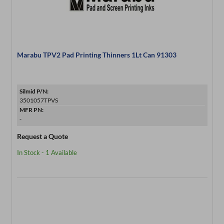
Marabu TPV2 Pad Printing Thinners 1Lt Can 91303
Silmid P/N:
3501057TPVS
MFR PN:
-
Request a Quote
In Stock - 1 Available