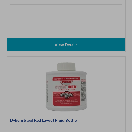
View Details
Dykem Steel Red Layout Fluid Bottle