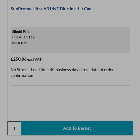
SunPromo Ultra A31/NT Blue Ink 1Lt Can
Silmid P/N:
INKA31NT1L
MFR PN:
-
£250.86
excl VAT
No Stock – Lead time 40 business days from date of order
confirmation