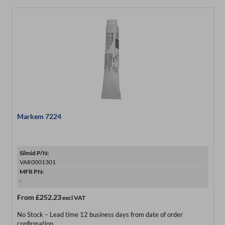
Markem 7224
Silmid P/N:
VAR0001301
MFR PN:
-
From
£252.23
excl VAT
No Stock – Lead time 12 business days from date of order
confirmation