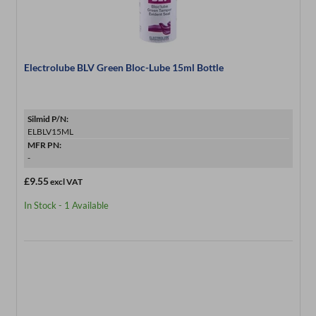
Electrolube BLV Green Bloc-Lube 15ml Bottle
Silmid P/N:
ELBLV15ML
MFR PN:
-
£9.55
excl VAT
In Stock - 1 Available