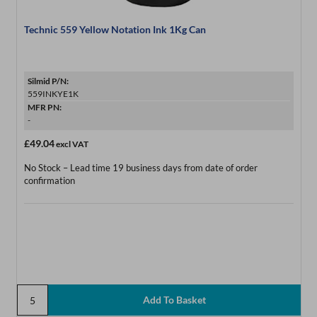
Technic 559 Yellow Notation Ink 1Kg Can
Silmid P/N:
559INKYE1K
MFR PN:
-
£49.04
excl VAT
No Stock – Lead time 19 business days from date of order
confirmation