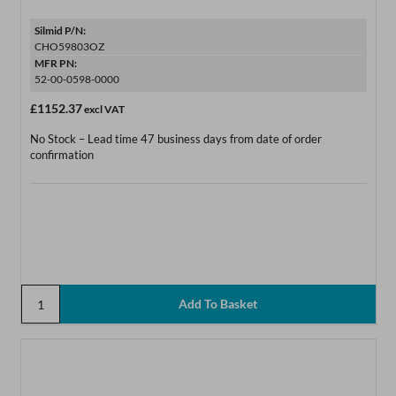
Silmid P/N:
CHO59803OZ
MFR PN:
52-00-0598-0000
£1152.37
excl VAT
No Stock – Lead time 47 business days from date of order
confirmation