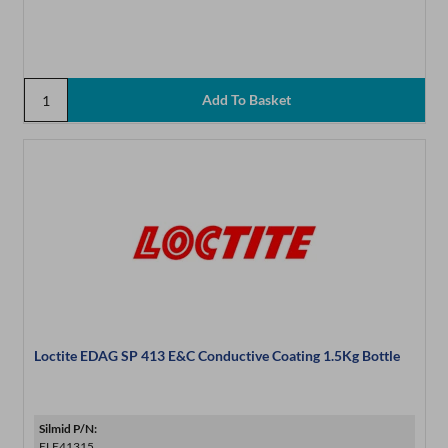
Loctite EDAG SP 413 E&C Conductive Coating 1.5Kg Bottle
Silmid P/N:
ELE41315