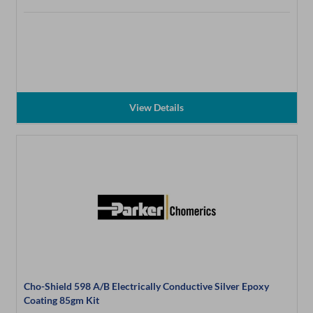
View Details
Cho-Shield 598 A/B Electrically Conductive Silver Epoxy
Coating 85gm Kit