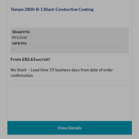
Tempo 2800-B-1 Black Conductive Coating
Silmid P/N:
P013542
MFR PN:
-
From
£82.63
excl VAT
No Stock – Lead time 19 business days from date of order
confirmation
View Details