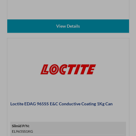
View Details
Loctite EDAG 965SS E&C Conductive Coating 1Kg Can
Silmid P/N:
EL965SS1KG