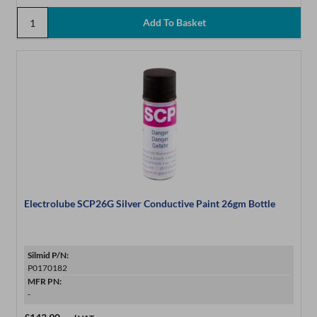
Electrolube SCP26G Silver Conductive Paint 26gm Bottle
Silmid P/N:
P0170182
MFR PN:
-