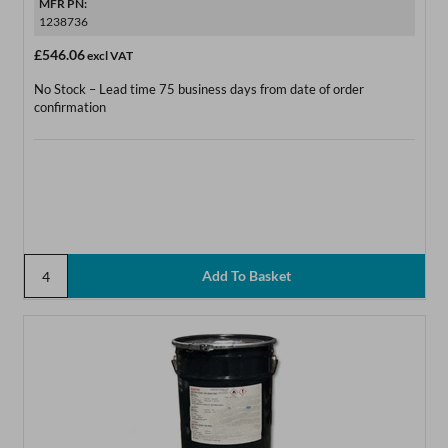
MFR PN:
1238736
£546.06
excl VAT
No Stock – Lead time 75 business days from date of order
confirmation