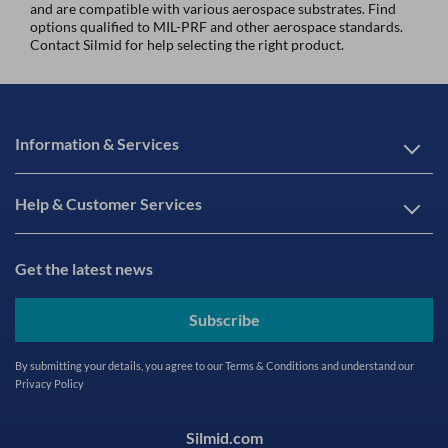
and are compatible with various aerospace substrates. Find
options qualified to MIL-PRF and other aerospace standards.
Contact Silmid for help selecting the right product.
Information & Services
Help & Customer Services
Get the latest news
Subscribe
By submitting your details, you agree to our
Terms & Conditions
and understand our
Privacy Policy
Silmid.com