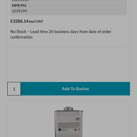
MFR PN:
1239199
£3286.14
excl VAT
No Stock – Lead time 26 business days from date of order
confirmation