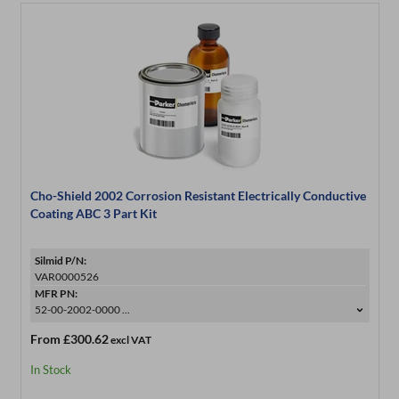
Cho-Shield 2002 Corrosion Resistant Electrically Conductive
Coating ABC 3 Part Kit
Silmid P/N:
VAR0000526
MFR PN:
52-00-2002-0000 ...
From
£300.62
excl VAT
In Stock