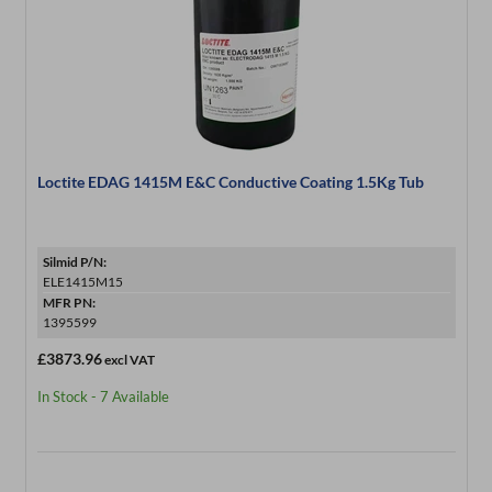
Loctite EDAG 1415M E&C Conductive Coating 1.5Kg Tub
Silmid P/N:
ELE1415M15
MFR PN:
1395599
£3873.96
excl VAT
In Stock - 7 Available