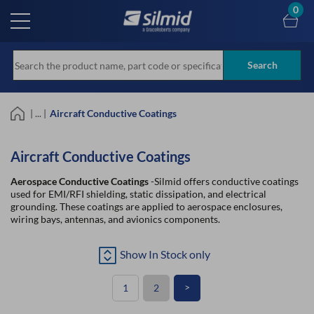
Skip
0
to
main
content
Search
| ... |
Aircraft Conductive Coatings
Aircraft Conductive Coatings
Aerospace Conductive Coatings
-Silmid offers conductive coatings
used for EMI/RFI shielding, static dissipation, and electrical
grounding. These coatings are applied to aerospace enclosures,
wiring bays, antennas, and avionics components.
Show In Stock only
>
1
2