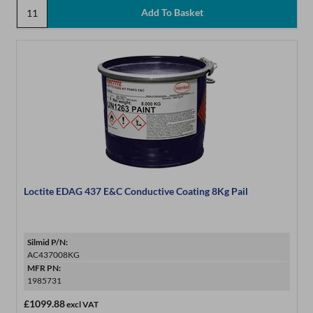
Loctite EDAG 437 E&C Conductive Coating 8Kg Pail
Silmid P/N:
AC437008KG
MFR PN:
1985731
£1099.88
excl VAT