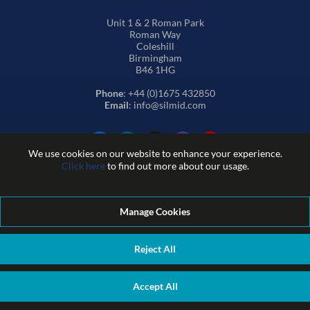
Unit 1 & 2 Roman Park
Roman Way
Coleshill
Birmingham
B46 1HG
Phone
: +44 (0)1675 432850
Email
: info@silmid.com
We use cookies on our website to enhance your experience.
Click here
to find out more about our usage.
Manage Cookies
Terms and Conditions of Sale
Terms of Website Use
Privacy and Cookie Policy
Quality Policy
Environmental Policy
Reject All
REACH Policy
Modern Slavery Statement
© Sil-Mid 2026 Company registration number: 1460851. VAT
Accept All
number: GB 338 0755 48
|
ecommerce by red