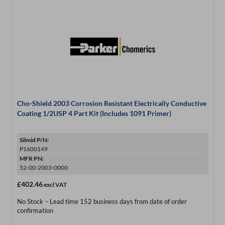
Cho-Shield 2003 Corrosion Resistant Electrically Conductive
Coating 1/2USP 4 Part Kit (Includes 1091 Primer)
Silmid P/N:
P1600149
MFR PN:
52-00-2003-0000
£402.46
excl VAT
No Stock – Lead time 152 business days from date of order
confirmation