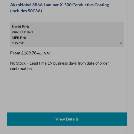
AkzoNobel 8B6A Laminar X-500 Conductive Coating
(Includes 50C3A)
Silmid P/N:
VAR0001061
MFR PN:
505718 ...
From
£169.78
excl VAT
No Stock – Lead time 19 business days from date of order
confirmation
View Details