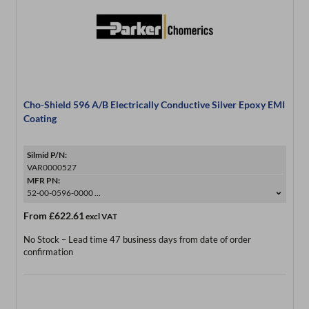
Cho-Shield 596 A/B Electrically Conductive Silver Epoxy EMI
Coating
Silmid P/N:
VAR0000527
MFR PN:
52-00-0596-0000 ...
From
£622.61
excl VAT
No Stock – Lead time 47 business days from date of order
confirmation