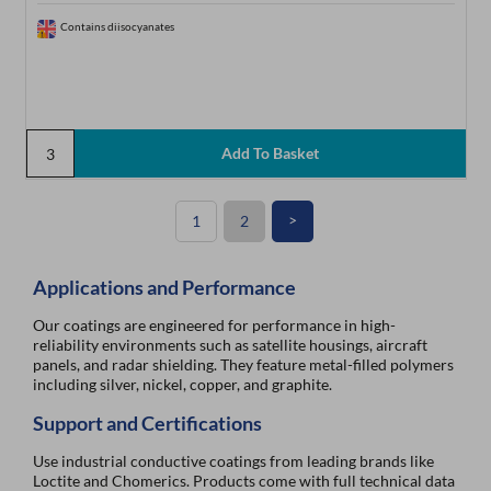
Contains diisocyanates
>
1
2
Applications and Performance
Our coatings are engineered for performance in high-
reliability environments such as satellite housings, aircraft
panels, and radar shielding. They feature metal-filled polymers
including silver, nickel, copper, and graphite.
Support and Certifications
Use industrial conductive coatings from leading brands like
Loctite and Chomerics. Products come with full technical data