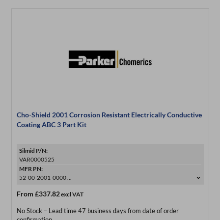
Cho-Shield 2001 Corrosion Resistant Electrically Conductive
Coating ABC 3 Part Kit
Silmid P/N:
VAR0000525
MFR PN:
52-00-2001-0000 ...
From
£337.82
excl VAT
No Stock – Lead time 47 business days from date of order
confirmation