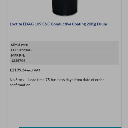
Loctite EDAG 109 E&C Conductive Coating 20Kg Drum
Silmid P/N:
ELE10920KG
MFR PN:
1238704
£2199.34
excl VAT
No Stock – Lead time 75 business days from date of order
confirmation