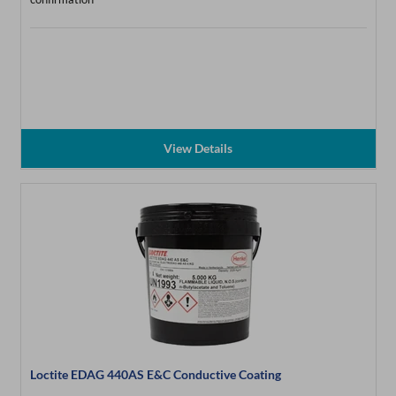
View Details
Loctite EDAG 440AS E&C Conductive Coating