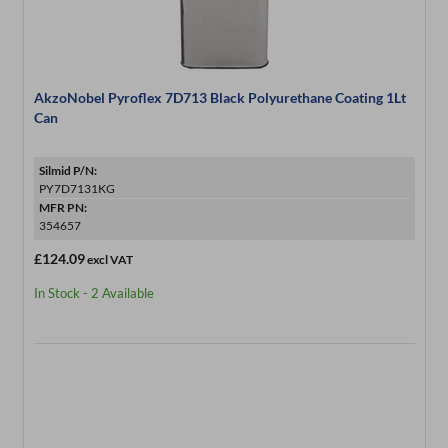
AkzoNobel Pyroflex 7D713 Black Polyurethane Coating 1Lt
Can
Silmid P/N:
PY7D7131KG
MFR PN:
354657
£124.09
excl VAT
In Stock - 2 Available