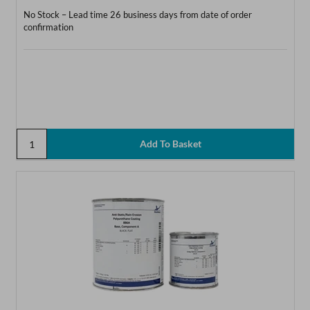
No Stock – Lead time 26 business days from date of order
confirmation