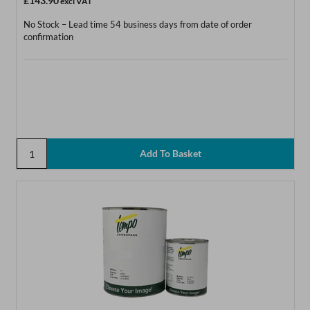
£143.90
excl VAT
No Stock – Lead time 54 business days from date of order
confirmation