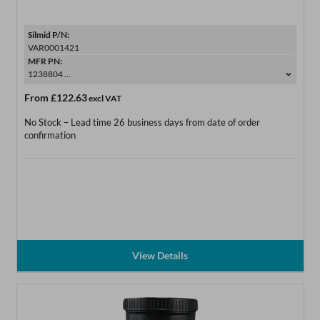
Silmid P/N:
VAR0001421
MFR PN:
1238804 ...
From
£122.63
excl VAT
No Stock – Lead time 26 business days from date of order
confirmation
View Details