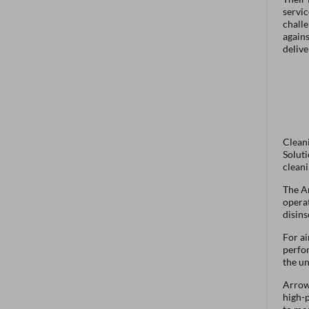
servic
challe
agains
delive
Cleani
Soluti
cleani
The Ar
operat
disins
For ai
perfor
the un
Arrow 
high-