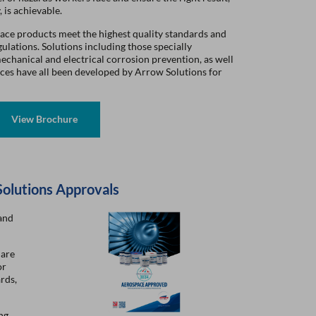
, is achievable.
ace products meet the highest quality standards and
lations. Solutions including those specially
echanical and electrical corrosion prevention, as well
faces have all been developed by Arrow Solutions for
Solutions Approvals
and
 are
or
rds,
ng