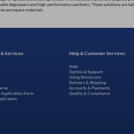
ble degreasers and high-performance sanitisers. These solutions are tai
ive aerospace materials.
 & Services
Help & Customer Services
Help
Technical Support
Using Silmid.com
Delivery & Shipping
erve
Accounts & Payments
t Application Form
Quality & Compliance
pplication