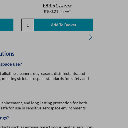
£83.51
£
excl VAT
£100.21
£
inc VAT
utions
ospace use?
alkaline cleaners, degreasers, disinfectants, and
s, meeting strict aerospace standards for safety and
isplacement, and long-lasting protection for both
afe for use in sensitive aerospace environments.
ings?
oducts such as enzyme-based odour neutralisers, non-