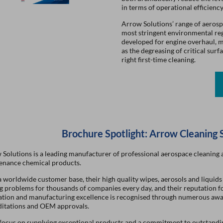
in terms of operational efficiency
Arrow Solutions’ range of aerosp
most stringent environmental regu
developed for engine overhaul, m
as the degreasing of critical sur
right first-time cleaning.
Brochure Spotlight: Arrow Cleaning 
Solutions is a leading manufacturer of professional aerospace cleaning 
enance chemical products.
 worldwide customer base, their high quality wipes, aerosols and liquids
g problems for thousands of companies every day, and their reputation f
ation and manufacturing excellence is recognised through numerous awa
ditations and OEM approvals.
 focus on supplying exceptional products and a commitment to outstandi