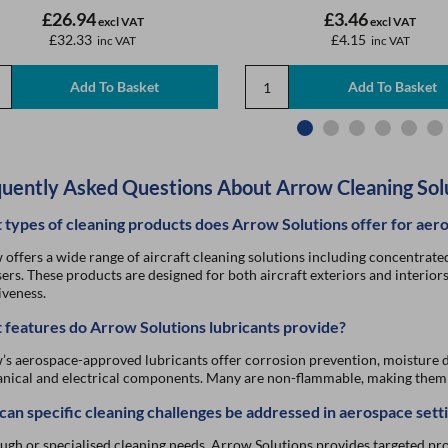
£26.94
£3.46
excl VAT
excl VAT
£32.33
£4.15
inc VAT
inc VAT
uently Asked Questions About Arrow Cleaning Sol
types of cleaning products does Arrow Solutions offer for aer
offers a wide range of aircraft cleaning solutions including concentrated 
sers. These products are designed for both aircraft exteriors and interior
iveness.
features do Arrow Solutions lubricants provide?
s aerospace-approved lubricants offer corrosion prevention, moisture d
ical and electrical components. Many are non-flammable, making them s
an specific cleaning challenges be addressed in aerospace sett
ugh or specialised cleaning needs, Arrow Solutions provides targeted pr