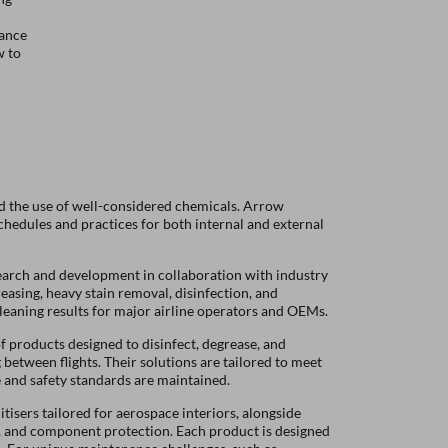
mance
w to
 and the use of well-considered chemicals. Arrow
chedules and practices for both internal and external
search and development in collaboration with industry
easing, heavy stain removal, disinfection, and
cleaning results for major airline operators and OEMs.
f products designed to disinfect, degrease, and
 between flights.
Their solutions are tailored to meet
e and safety standards are maintained.
tisers tailored for aerospace interiors, alongside
, and component protection. Each product is designed