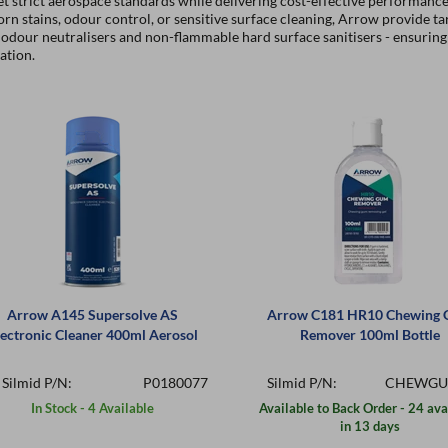
t strict aerospace standards while delivering cost-effective performanc
rn stains, odour control, or sensitive surface cleaning, Arrow provide ta
odour neutralisers and non-flammable hard surface sanitisers - ensuring 
ation.
Arrow A145 Supersolve AS
Arrow C181 HR10 Chewing
lectronic Cleaner 400ml Aerosol
Remover 100ml Bottle
Silmid P/N:
P0180077
Silmid P/N:
CHEWGU
In Stock - 4 Available
Available to Back Order - 24 ava
in 13 days