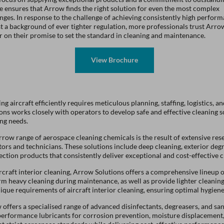
e ensures that Arrow finds the right solution for even the most complex
nges. In response to the challenge of achieving consistently high perfor
t a background of ever tighter regulation, more professionals trust Arro
r on their promise to set the standard in cleaning and maintenance.
ng aircraft efficiently requires meticulous planning, staffing, logistics,
ons works closely with operators to develop safe and effective cleaning s
ng needs.
row range of aerospace cleaning chemicals is the result of extensive re
ors and technicians. These solutions include deep cleaning, exterior degr
ection products that consistently deliver exceptional and cost-effective 
rcraft interior cleaning, Arrow Solutions offers a comprehensive lineup o
m heavy cleaning during maintenance, as well as provide lighter cleaning
ique requirements of aircraft interior cleaning, ensuring optimal hygien
offers a specialised range of advanced disinfectants, degreasers, and sani
performance lubricants for corrosion prevention, moisture displacement