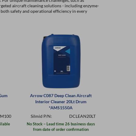
e. For unique maintenance challenges, such as
rgeted aircraft cleaning solutions - including enzyme-
both safety and operational efficiency in every
 Gum
Arrow C087 Deep Clean Aircraft
Arrow C196
Interior Cleaner 20Lt Drum
Cleaner 
*AMS1550A
M100
Silmid P/N:
DCLEAN20LT
Silmid P/
ilable
No Stock – Lead time 26 business days
In St
from date of order confirmation