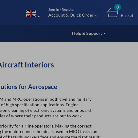
m (UK
0
Sign In / Register
Account & Quick Order
Basket
Help & Support
ircraft Interiors
lutions for Aerospace
M and MRO operations in both civil and military
of high specification applications. Engine
sion cleaning of electronic systems and onboard
les of where their products are put to work.
riority for airline operators. Making the correct
ng the maintenance chemicals used in MRO tasks can
l of hazards workers face and ensure the right result,