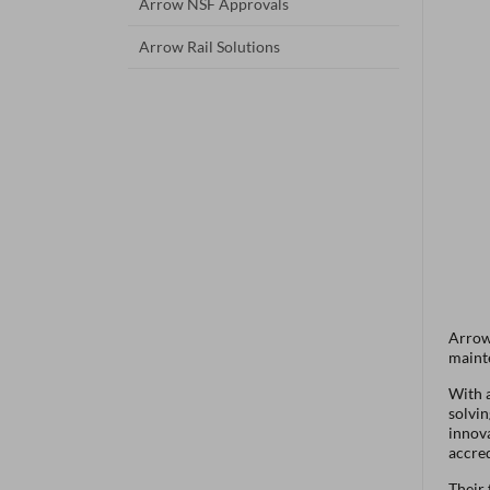
Arrow NSF Approvals
Arrow Rail Solutions
Arrow 
maint
With a
solvin
innov
accre
Their