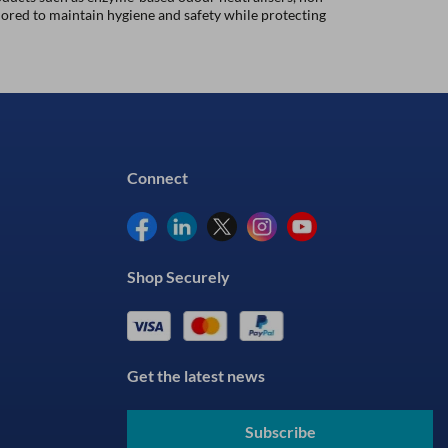
lored to maintain hygiene and safety while protecting
Connect
Shop Securely
Get the latest news
Subscribe