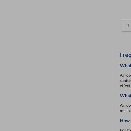
Freq
What 
Arrow 
saniti
effect
What 
Arrow’
mechan
How c
For to