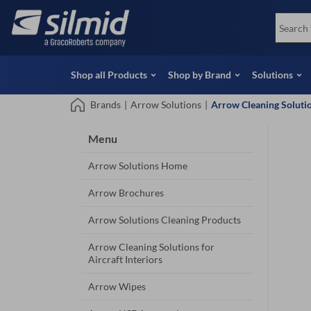
Skip
View all Products
Soco
to
Special Offers
View 
main
content
Shop all Products
Shop by Brand
Solutions
Brands
|
Arrow Solutions
|
Arrow Cleaning Solution
Menu
Arrow Solutions Home
Arrow Brochures
Arrow Solutions Cleaning Products
Arrow Cleaning Solutions for
Aircraft Interiors
Arrow Wipes