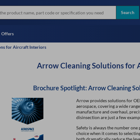
more
Instant Credit Application For
all brands
Only)
Search
Full Credit Application
Offers
s for Aircraft Interiors
Arrow Cleaning Solutions for A
Brochure Spotlight: Arrow Cleaning So
Arrow provides solutions for OE
aerospace, covering a wide range 
manufacture and overhaul, preci
disinsection are just a few examp
Safety is always the number one p
choice when it comes to selecti
both dramatically reduce the leve