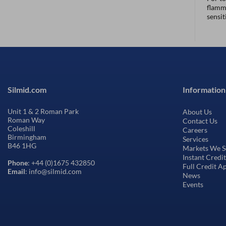
flamma
sensit
Silmid.com
Information
Unit 1 & 2 Roman Park
About Us
Roman Way
Contact Us
Coleshill
Careers
Birmingham
Services
B46 1HG
Markets We S
Instant Credi
Phone
: +44 (0)1675 432850
Full Credit A
Email
: info@silmid.com
News
Events