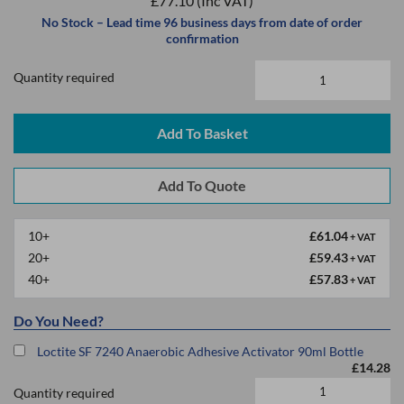
£77.10
(Inc VAT)
No Stock – Lead time 96 business days from date of order
confirmation
Quantity required
Add To Basket
10+
£61.04
+ VAT
20+
£59.43
+ VAT
40+
£57.83
+ VAT
Do You Need?
Loctite SF 7240 Anaerobic Adhesive Activator 90ml Bottle
£14.28
Quantity required