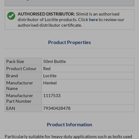
AUTHORISED DISTRIBUTOR:
Silmid is an authorised
distributor of Loctite products. Click
here
to review our
authorised distributor certificate.
Product Properties
Pack Size
50ml Bottle
Product Colour
Red
Brand
Loctite
Manufacturer
Henkel
Name
Manufacturer
1117533
Part Number
EAN
79340428478
Product Information
Particularly suitable for heavy duty applications such as bolts used