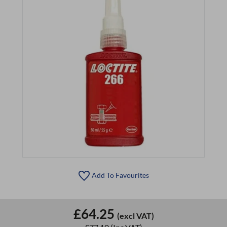
Add To Favourites
£64.25
(excl VAT)