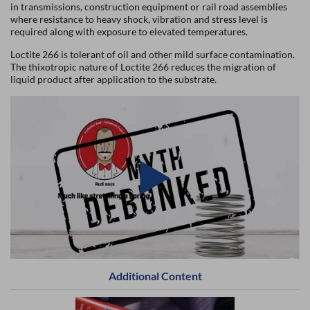
in transmissions, construction equipment or rail road assemblies
where resistance to heavy shock, vibration and stress level is
required along with exposure to elevated temperatures.
Loctite 266 is tolerant of oil and other mild surface contamination.
The thixotropic nature of Loctite 266 reduces the migration of
liquid product after application to the substrate.
Additional Content