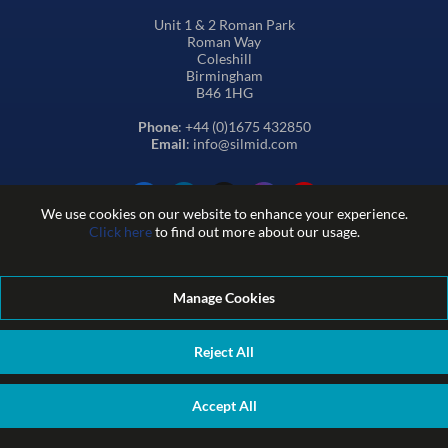
Unit 1 & 2 Roman Park
Roman Way
Coleshill
Birmingham
B46 1HG
Phone
: +44 (0)1675 432850
Email
: info@silmid.com
We use cookies on our website to enhance your experience.
Click here
to find out more about our usage.
Manage Cookies
Terms and Conditions of Sale
Terms of Website Use
Privacy and Cookie Policy
Quality Policy
Environmental Policy
Reject All
REACH Policy
Modern Slavery Statement
© Sil-Mid 2026 Company registration number: 1460851. VAT
Accept All
number: GB 338 0755 48
|
ecommerce by red