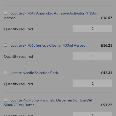
Loctite SF 7649 Anaerobic Adhesive Activator N 150ml
Aerosol
£16.07
Quantity required
Loctite SF 7063 Surface Cleaner 400ml Aerosol
£16.21
Quantity required
Loctite Needle Selection Pack
£42.31
Quantity required
Loctite Pro Pump Handheld Dispenser For Use With
50ml/250ml Bottle
£51.22
Quantity required