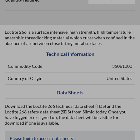
Loctite 266 is a surface intensive, high strength, high temperature
anaerobic threadlocking material which cures when confined in the
absence of air between close fitting metal surfaces.
Technical Information
Commodity Code
35061000
Country of Origin
United States
Data Sheets
Download the Loctite 266 technical data sheet (TDS) and the
Loctite 266 safety data sheet (SDS) from Silmid today. Once you
have logged in or signed up, the datasheet will be visible for
download if one is available.
Please login to access datasheets