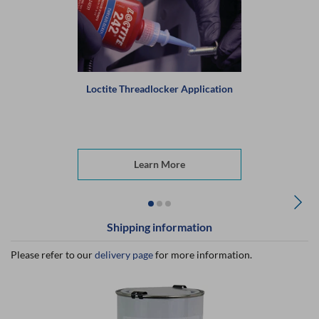
Loctite Threadlocker Application
Learn More
Shipping information
Please refer to our
delivery page
for more information.