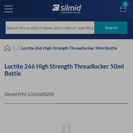
Skip
0
to
main
content
Search
| ... |
Loctite 266 High Strength Threadlocker 50ml Bottle
Loctite 266 High Strength Threadlocker 50ml
Bottle
Silmid P/N:
L026600205