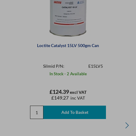
Loctite Catalyst 15LV 500gm Can
Silmid P/N:
E15LV5
In Stock - 2 Available
£124.39
excl VAT
£149.27
inc VAT