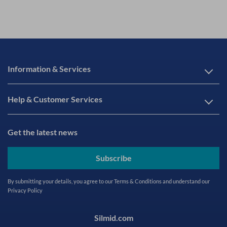
Information & Services
Help & Customer Services
Get the latest news
Subscribe
By submitting your details, you agree to our
Terms & Conditions
and understand our
Privacy Policy
Silmid.com