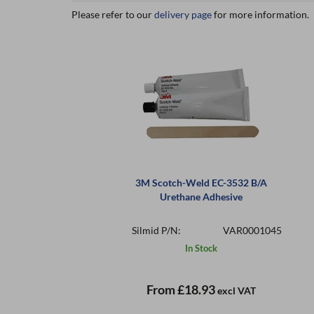
Please refer to our
delivery page
for more information.
3M Scotch-Weld EC-3532 B/A
Urethane Adhesive
Silmid P/N:
VAR0001045
In Stock
From
£18.93
excl VAT