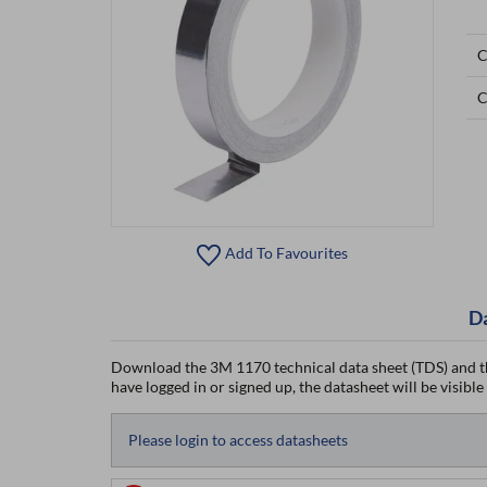
C
C
Add To Favourites
D
Download the 3M 1170 technical data sheet (TDS) and t
have logged in or signed up, the datasheet will be visible
Please login to access datasheets