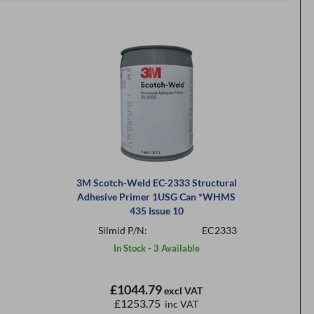
3M Scotch-Weld EC-2333 Structural
Adhesive Primer 1USG Can *WHMS
435 Issue 10
Silmid P/N:
EC2333
In Stock - 3 Available
£1044.79
excl VAT
£1253.75
inc VAT