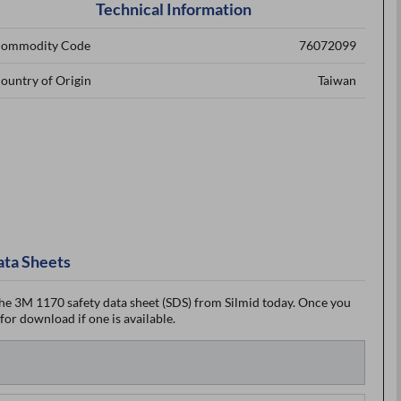
Technical Information
ommodity Code
76072099
ountry of Origin
Taiwan
ata Sheets
he 3M 1170 safety data sheet (SDS) from Silmid today. Once you
 for download if one is available.