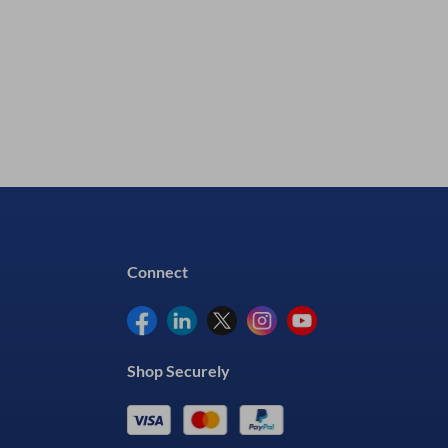
View Details
Connect
Shop Securely