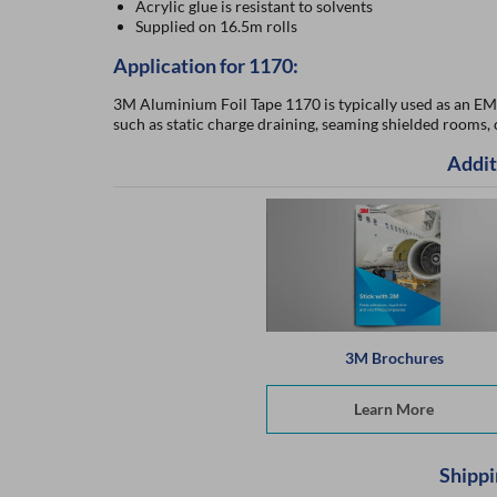
Acrylic glue is resistant to solvents
Supplied on 16.5m rolls
Application for 1170:
3M Aluminium Foil Tape 1170 is typically used as an EMI/
such as static charge draining, seaming shielded rooms,
Addit
3M Brochures
Learn More
Shippi