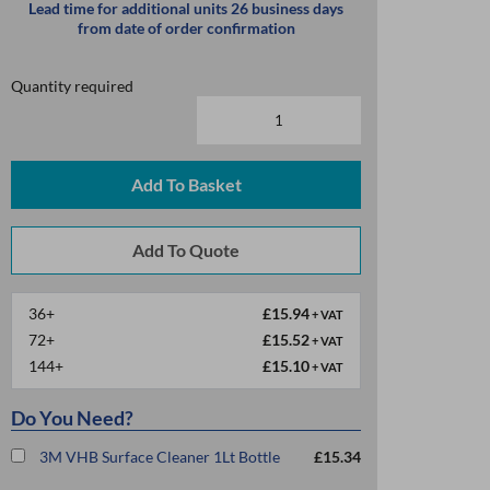
Lead time for additional units 26 business days
from date of order confirmation
Quantity required
Add To Basket
36+
£15.94
+ VAT
72+
£15.52
+ VAT
144+
£15.10
+ VAT
Do You Need?
3M VHB Surface Cleaner 1Lt Bottle
£15.34