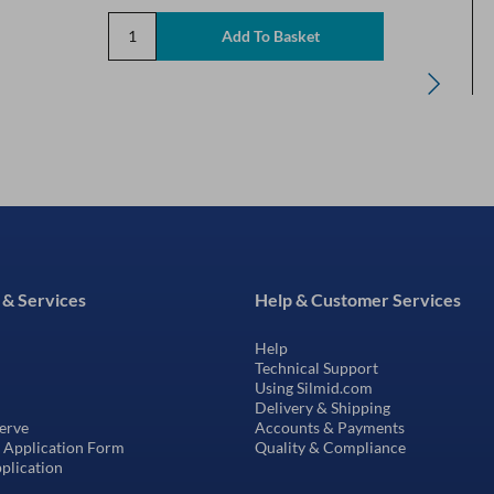
 & Services
Help & Customer Services
Help
Technical Support
Using Silmid.com
Delivery & Shipping
erve
Accounts & Payments
t Application Form
Quality & Compliance
pplication