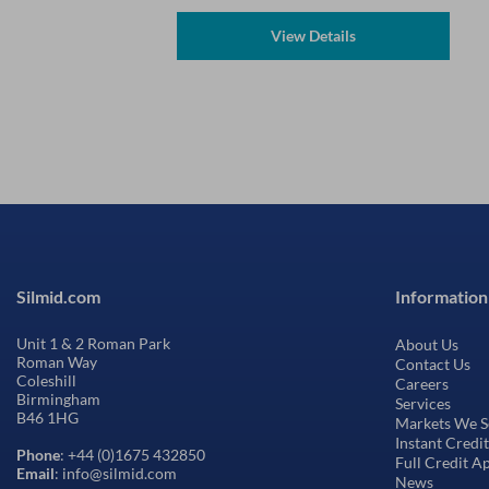
View Details
Silmid.com
Information
Unit 1 & 2 Roman Park
About Us
Roman Way
Contact Us
Coleshill
Careers
Birmingham
Services
B46 1HG
Markets We S
Instant Credi
Phone
: +44 (0)1675 432850
Full Credit A
Email
: info@silmid.com
News