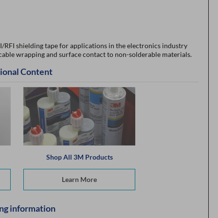
RFI shielding tape for applications in the electronics industry
 cable wrapping and surface contact to non-solderable materials.
ional Content
Shop All 3M Products
Learn More
ng information