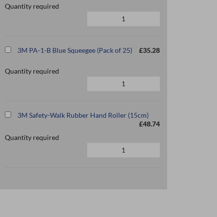
Quantity required
3M PA-1-B Blue Squeegee (Pack of 25)
£35.28
Quantity required
3M Safety-Walk Rubber Hand Roller (15cm)
£48.74
Quantity required