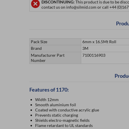
DISCONTINUING:
This product is due to be disc
contact us on info@silmid.com or call +44 (0)16
Produ
Pack Size
6mm x 16.5Mt Roll
Brand
3M
Manufacturer Part
7100116903
Number
Produ
Features of 1170:
Width 12mm
Smooth aluminium foil
Coated with conductive acrylic glue
Prevents static charging
Shields electro-magnetic fields
Flame retardant to UL standards