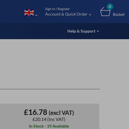
m (UK
0
Sign In / Register
Account & Quick Order
Basket
Help & Support
£16.78
(excl VAT)
£20.14
(Inc VAT)
In Stock - 19 Available