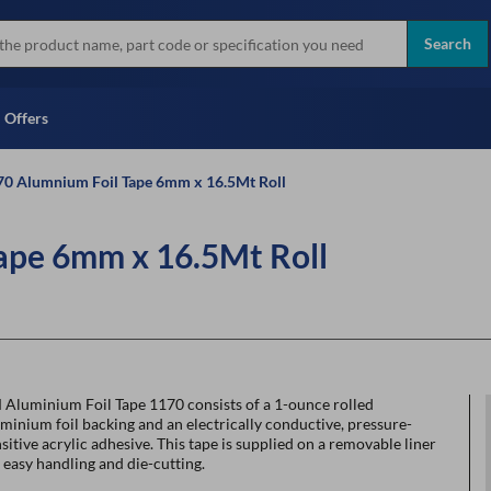
more
Instant Credit Application For
all brands
Only)
Search
Full Credit Application
Offers
0 Alumnium Foil Tape 6mm x 16.5Mt Roll
ape 6mm x 16.5Mt Roll
 Aluminium Foil Tape 1170 consists of a 1-ounce rolled
minium foil backing and an electrically conductive, pressure-
sitive acrylic adhesive. This tape is supplied on a removable liner
 easy handling and die-cutting.