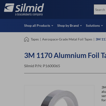
Skip
View all Products
Soco
to
Special Offers
View 
main
content
Shop all Products
Shop by Brand
Solutions
Tapes
|
Aerospace-Grade Metal Foil Tapes
|
3M 117
3M 1170 Alumnium Foil T
Silmid P/N:
P1600065
3M
alu
sen
for