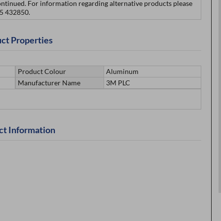
ontinued. For information regarding alternative products please
75 432850.
ct Properties
Product Colour
Aluminum
Manufacturer Name
3M PLC
ct Information