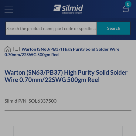
Skip
0
to
main
content
Search
| ... |
Warton (SN63/PB37) High Purity Solid Solder Wire
0.70mm/22SWG 500gm Reel
Warton (SN63/PB37) High Purity Solid Solder
Wire 0.70mm/22SWG 500gm Reel
Silmid P/N:
SOL6337500