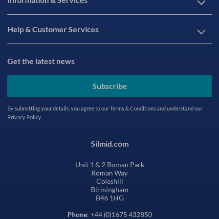
Help & Customer Services
Get the latest news
Subscribe
By submitting your details, you agree to our
Terms & Conditions
and understand our
Privacy Policy
Silmid.com
Unit 1 & 2 Roman Park
Roman Way
Coleshill
Birmingham
B46 1HG
Phone
: +44 (0)1675 432850