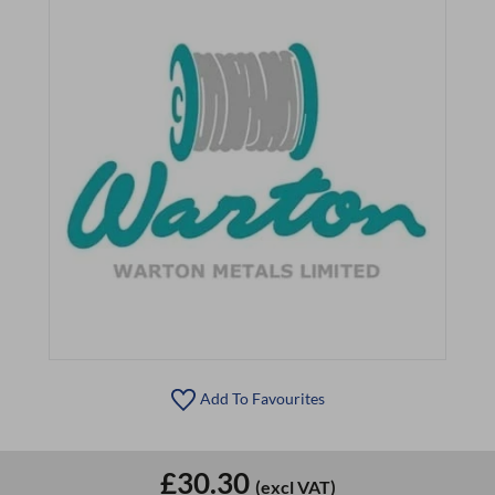
Add To Favourites
£30.30
(excl VAT)