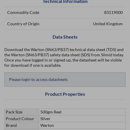
Technical Information
Commodity Code
83119000
Country of Origin
United Kingdom
Data Sheets
Download the Warton (SN63/PB37) technical data sheet (TDS) and
the Warton (SN63/PB37) safety data sheet (SDS) from Silmid today.
Once you have logged in or signed up, the datasheet will be visible
for download if one is available.
Please login to access datasheets
Product Properties
Pack Size
500gm Reel
Product Colour
Silver
Brand
Warton