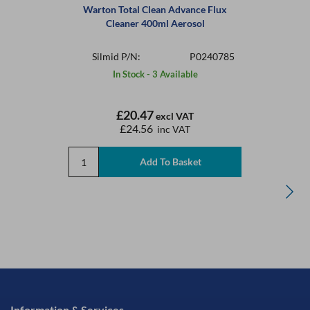
Warton Total Clean Advance Flux
Cleaner 400ml Aerosol
Silmid P/N:
P0240785
In Stock - 3 Available
£20.47
excl VAT
£24.56
inc VAT
Information & Services