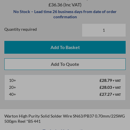
£36.36
(Inc VAT)
No Stock – Lead time 26 business days from date of order
confirmation
Quantity required
Add To Basket
10+
£28.79
+ VAT
20+
£28.03
+ VAT
40+
£27.27
+ VAT
Warton High Purity Solid Solder Wire SN63/PB37 0.70mm/22SWG
500gm Reel *BS 441