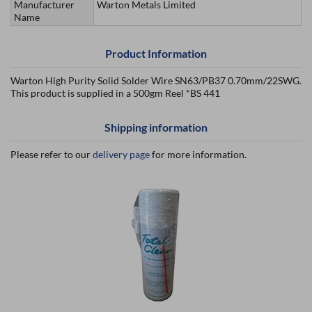
Manufacturer
Warton Metals Limited
Name
Product Information
Warton High Purity Solid Solder Wire SN63/PB37 0.70mm/22SWG.
This product is supplied in a 500gm Reel *BS 441
Shipping information
Please refer to our
delivery page
for more information.