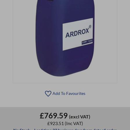
Add To Favourites
£769.59
(excl VAT)
£923.51
(Inc VAT)