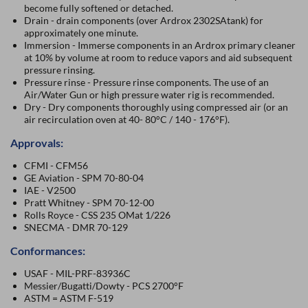
become fully softened or detached.
Drain - drain components (over Ardrox 2302SAtank) for
approximately one minute.
Immersion - Immerse components in an Ardrox primary cleaner
at 10% by volume at room to reduce vapors and aid subsequent
pressure rinsing.
Pressure rinse - Pressure rinse components. The use of an
Air/Water Gun or high pressure water rig is recommended.
Dry - Dry components thoroughly using compressed air (or an
air recirculation oven at 40- 80°C / 140 - 176°F).
Approvals:
CFMI - CFM56
GE Aviation - SPM 70-80-04
IAE - V2500
Pratt Whitney - SPM 70-12-00
Rolls Royce - CSS 235 OMat 1/226
SNECMA - DMR 70-129
Conformances:
USAF - MIL-PRF-83936C
Messier/Bugatti/Dowty - PCS 2700°F
ASTM = ASTM F-519