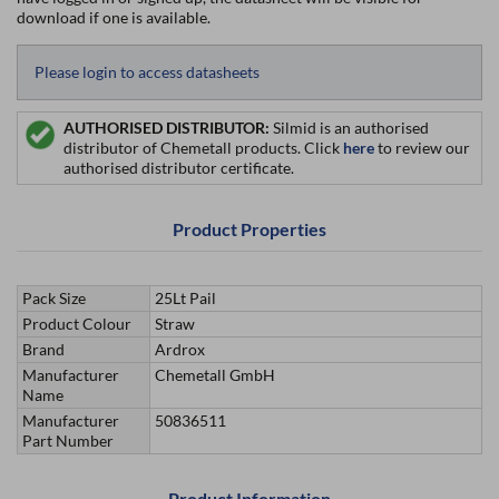
download if one is available.
Please login to access datasheets
AUTHORISED DISTRIBUTOR:
Silmid is an authorised
distributor of Chemetall products. Click
here
to review our
authorised distributor certificate.
Product Properties
Pack Size
25Lt Pail
Product Colour
Straw
Brand
Ardrox
Manufacturer
Chemetall GmbH
Name
Manufacturer
50836511
Part Number
Product Information