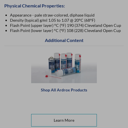
Physical Chemical Properties:
Appearance - pale straw-colored, diphase liquid
Density (typical) g/ml 1.05 to 1.07 @ 20°C (68°F)
Flash Point (upper layer) °C (°F) 190 (374) Cleveland Open Cup
Flash Point (lower layer) °C (°F) 108 (228) Cleveland Open Cup
Additional Content
Shop All Ardrox Products
Learn More