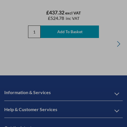
£437.32
excl VAT
£524.78
inc VAT
Information & Services
Help & Customer Services