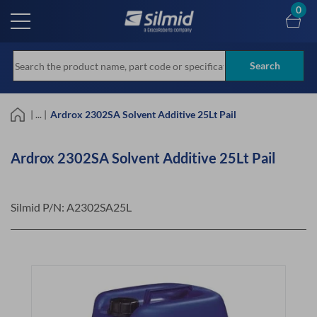
Skip
0
to
main
content
Search
| ... |
Ardrox 2302SA Solvent Additive 25Lt Pail
Ardrox 2302SA Solvent Additive 25Lt Pail
Silmid P/N:
A2302SA25L