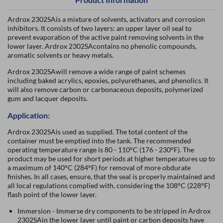
Ardrox 2302SAis a mixture of solvents, activators and corrosion
inhibitors. It consists of two layers: an upper layer oil seal to
prevent evaporation of the active paint removing solvents in the
lower layer. Ardrox 2302SAcontains no phenolic compounds,
aromatic solvents or heavy metals.
Ardrox 2302SAwill remove a wide range of paint schemes
including baked acrylics, epoxies, polyurethanes, and phenolics. It
will also remove carbon or carbonaceous deposits, polymerized
gum and lacquer deposits.
Application:
Ardrox 2302SAis used as supplied. The total content of the
container must be emptied into the tank. The recommended
operating temperature range is 80 - 110°C (176 - 230°F). The
product may be used for short periods at higher temperatures up to
a maximum of 140°C (284°F) for removal of more obdurate
finishes. In all cases, ensure, that the seal is properly maintained and
all local regulations complied with, considering the 108°C (228°F)
flash point of the lower layer.
Immersion - Immerse dry components to be stripped in Ardrox
2302SAin the lower layer until paint or carbon deposits have