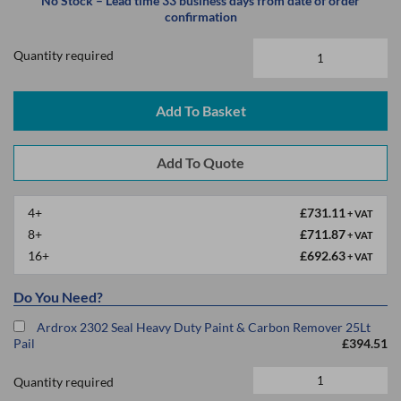
No Stock – Lead time 33 business days from date of order
confirmation
Quantity required
Add To Basket
4+
£731.11
+ VAT
8+
£711.87
+ VAT
16+
£692.63
+ VAT
Do You Need?
Ardrox 2302 Seal Heavy Duty Paint & Carbon Remover 25Lt
Pail
£394.51
Quantity required