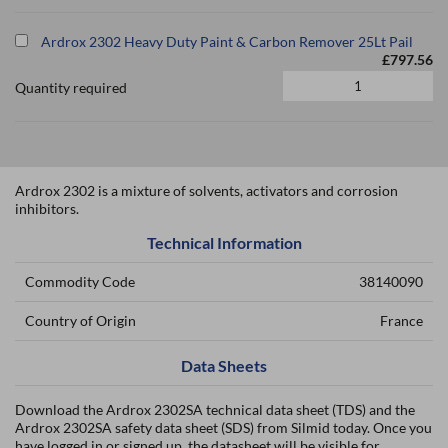
Ardrox 2302 Heavy Duty Paint & Carbon Remover 25Lt Pail
£797.56
Quantity required
Ardrox 2302 is a mixture of solvents, activators and corrosion
inhibitors.
Technical Information
Commodity Code
38140090
Country of Origin
France
Data Sheets
Download the Ardrox 2302SA technical data sheet (TDS) and the
Ardrox 2302SA safety data sheet (SDS) from Silmid today. Once you
have logged in or signed up, the datasheet will be visible for