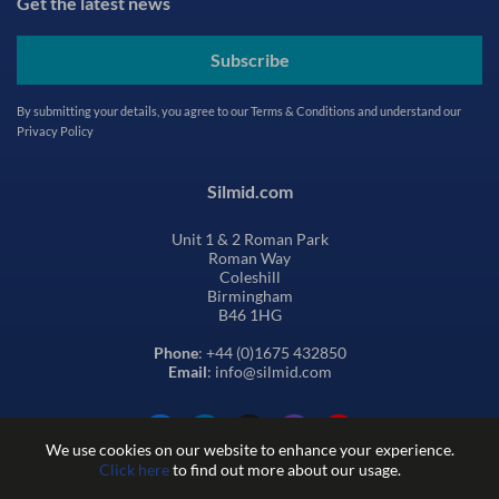
Get the latest news
Subscribe
By submitting your details, you agree to our
Terms & Conditions
and understand our
Privacy Policy
Silmid.com
Unit 1 & 2 Roman Park
Roman Way
Coleshill
Birmingham
B46 1HG
Phone
: +44 (0)1675 432850
Email
: info@silmid.com
We use cookies on our website to enhance your experience.
Click here
to find out more about our usage.