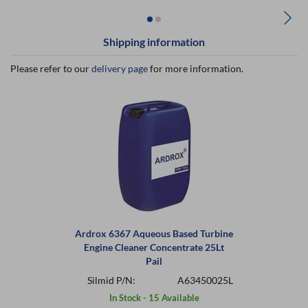
Shipping information
Please refer to our
delivery page
for more information.
Ardrox 6367 Aqueous Based Turbine
Engine Cleaner Concentrate 25Lt
Pail
Silmid P/N:
A63450025L
In Stock - 15 Available