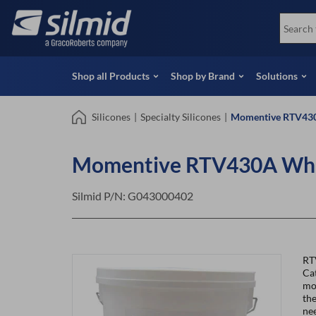
Skip
View all Products
Soco
to
Special Offers
View 
main
content
Shop all Products
Shop by Brand
Solutions
Silicones
|
Specialty Silicones
|
Momentive RTV430
Momentive RTV430A Whit
Silmid P/N:
G043000402
RT
Cat
mou
the
ne