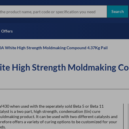
more
Instant Credit Application For
all brands
Only)
Search
Full Credit Application
Offers
A White High Strength Moldmaking Compound 4.37Kg Pail
e High Strength Moldmaking Co
V430 when used with the seperately sold Beta 5 or Beta 11
alyst is a two part, high strength, condensation (tin) cure
ldmaking product. It can be used with two different catalysts and
refore offers a variety of curing options to be customized for your
eds.