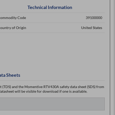
Technical Information
ommodity Code
39100000
ountry of Origin
United States
ata Sheets
 (TDS) and the Momentive RTV430A safety data sheet (SDS) from
tasheet will be visible for download if one is available.