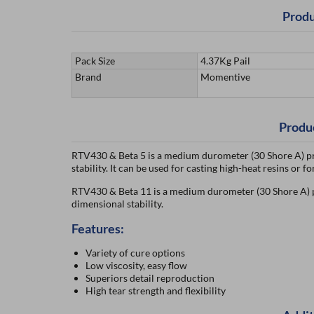
Produ
Pack Size
4.37Kg Pail
Brand
Momentive
Produ
RTV430 & Beta 5 is a medium durometer (30 Shore A) pr
stability. It can be used for casting high-heat resins or 
RTV430 & Beta 11 is a medium durometer (30 Shore A) prod
dimensional stability.
Features:
Variety of cure options
Low viscosity, easy flow
Superiors detail reproduction
High tear strength and flexibility