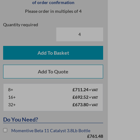
of order confirmation
Please order in multiples of 4
Quantity required
Add To Basket
8+
£711.24
+ VAT
16+
£692.52
+ VAT
32+
£673.80
+ VAT
Do You Need?
Momentive Beta 11 Catalyst 3.8Lb Bottle
£761.48