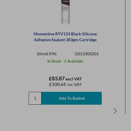
Momentive RTV133 Black Silicone
Adhesive Sealant 383gm Cartridge
Silmid P/N:
G013300201
In Stock - 3 Available
£83.87
excl VAT
£100.64
inc VAT