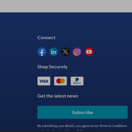
Connect
Shop Securely
Get the latest news
Subscribe
By submitting your details, you agree to our
Terms & Conditions
and understand our
Privacy Policy