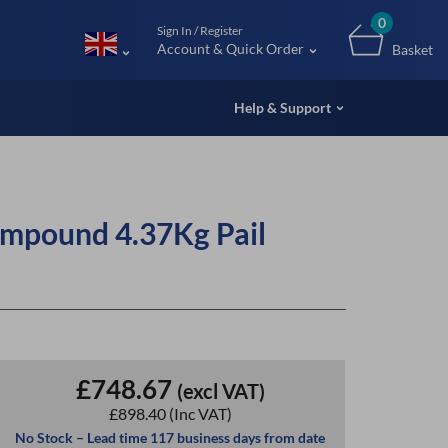
m (UK
0
Sign In / Register
Account & Quick Order
Basket
Help & Support
mpound 4.37Kg Pail
£748.67
(excl VAT)
£898.40
(Inc VAT)
No Stock – Lead time 117 business days from date