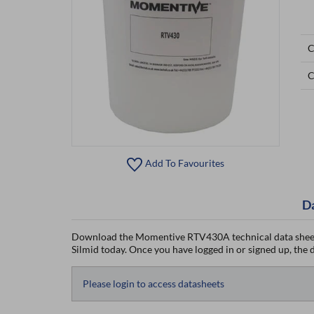
C
C
Add To Favourites
D
Download the Momentive RTV430A technical data sheet
Silmid today. Once you have logged in or signed up, the da
Please login to access datasheets