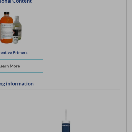
ional Content
ntive Primers
Learn More
ng information