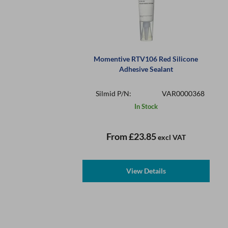
Momentive RTV106 Red Silicone
Adhesive Sealant
Silmid P/N:
VAR0000368
In Stock
From
£23.85
excl VAT
View Details