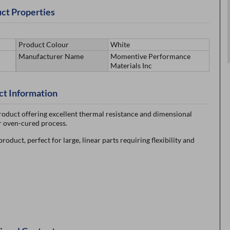
ct Properties
Product Colour
White
Manufacturer Name
Momentive Performance
Materials Inc
ct Information
oduct offering excellent thermal resistance and dimensional
for oven-cured process.
uct, perfect for large, linear parts requiring flexibility and