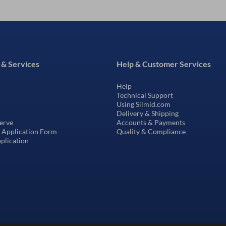
 & Services
Help & Customer Services
Help
Technical Support
Using Silmid.com
Delivery & Shipping
erve
Accounts & Payments
t Application Form
Quality & Compliance
pplication