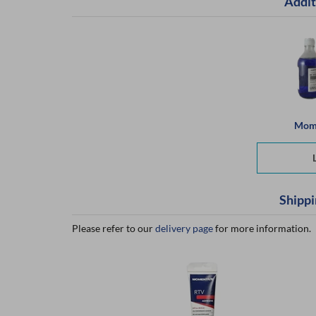
Addit
Mome
Shippi
Please refer to our
delivery page
for more information.