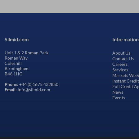
Silmid.com
Information
Unit 1 & 2 Roman Park
About Us
Roman Way
Contact Us
Coleshill
Careers
Birmingham
Services
B46 1HG
Markets We S
Instant Credi
Phone
: +44 (0)1675 432850
Full Credit A
Email
: info@silmid.com
News
Events