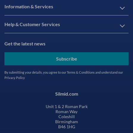
Information & Services
Help & Customer Services
Get the latest news
Subscribe
By submitting your details, you agree to our
Terms & Conditions
and understand our
Privacy Policy
Silmid.com
Unit 1 & 2 Roman Park
Roman Way
Coleshill
Birmingham
B46 1HG