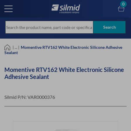
Skip
0
to
main
content
Search
| ... |
Momentive RTV162 White Electronic Silicone Adhesive
Sealant
Momentive RTV162 White Electronic Silicone
Adhesive Sealant
Silmid P/N:
VAR0000376