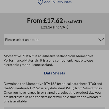
Add To Favourites
From
£17.62
(excl VAT)
£21.14
(Inc VAT)
Momentive RTV162 is an adhesive sealant from Momentive
Performance Materials. It is a one component, ready-to-use
electronic grade silicone sealant.
Data Sheets
Download the Momentive RTV162 technical data sheet (TDS) and
the Momentive RTV162 safety data sheet (SDS) from Silmid today.
Once you have logged in or signed up, select the product size you
are interested in and the datasheet will be visible for download if
one is available.