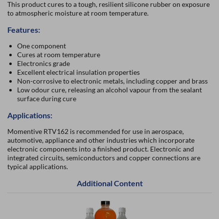
This product cures to a tough, resilient silicone rubber on exposure
to atmospheric moisture at room temperature.
Features:
One component
Cures at room temperature
Electronics grade
Excellent electrical insulation properties
Non-corrosive to electronic metals, including copper and brass
Low odour cure, releasing an alcohol vapour from the sealant
surface during cure
Applications:
Momentive RTV162 is recommended for use in aerospace,
automotive, appliance and other industries which incorporate
electronic components into a finished product. Electronic and
integrated circuits, semiconductors and copper connections are
typical applications.
Additional Content