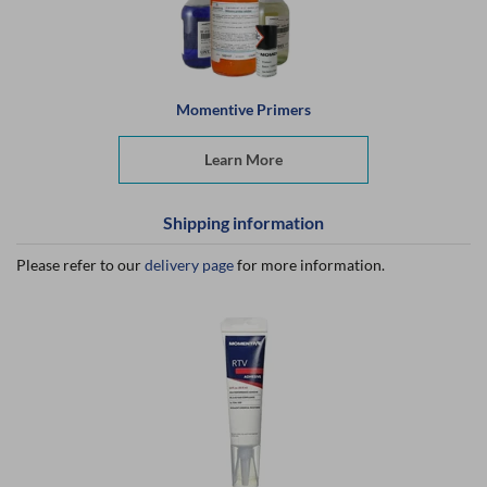
Momentive Primers
Learn More
Shipping information
Please refer to our
delivery page
for more information.