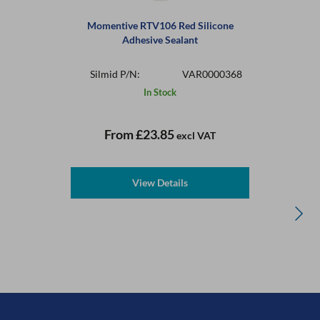
Momentive RTV106 Red Silicone
Adhesive Sealant
Silmid P/N:
VAR0000368
In Stock
From
£23.85
excl VAT
View Details