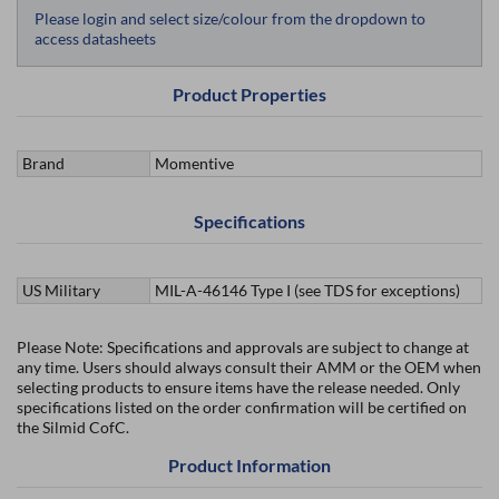
Please login and select size/colour from the dropdown to
access datasheets
Product Properties
Brand
Momentive
Specifications
US Military
MIL-A-46146 Type I (see TDS for exceptions)
Please Note: Specifications and approvals are subject to change at
any time. Users should always consult their AMM or the OEM when
selecting products to ensure items have the release needed. Only
specifications listed on the order confirmation will be certified on
the Silmid CofC.
Product Information