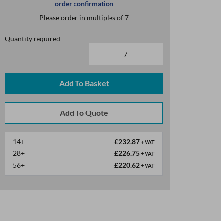
order confirmation
Please order in multiples of 7
Quantity required
Add To Basket
14+
£232.87
+ VAT
28+
£226.75
+ VAT
56+
£220.62
+ VAT