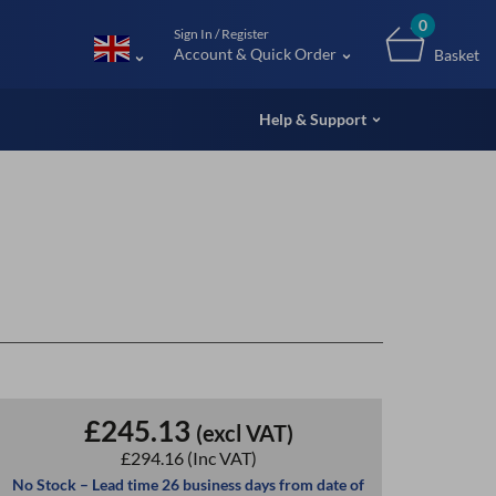
m (UK
0
Sign In / Register
Account & Quick Order
Basket
Help & Support
£245.13
(excl VAT)
£294.16
(Inc VAT)
No Stock – Lead time 26 business days from date of