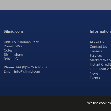
Silmid.com
Information
Unit 1 & 2 Roman Park
About Us
Roman Way
Contact Us
Coleshill
Careers
Birmingham
Services
B46 1HG
Markets We S
Instant Credi
Phone
: +44 (0)1675 432850
Full Credit A
Email
: info@silmid.com
News
Events
We use cookies