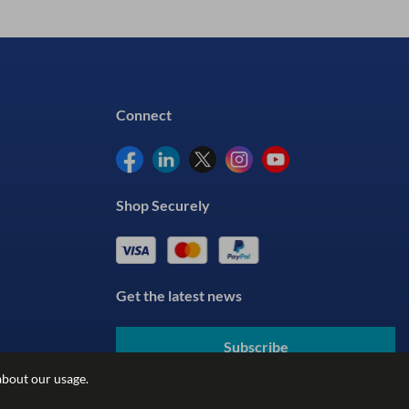
Connect
Shop Securely
Get the latest news
Subscribe
about our usage.
By submitting your details, you agree to our
Terms & Conditions
and understand our
Privacy Policy