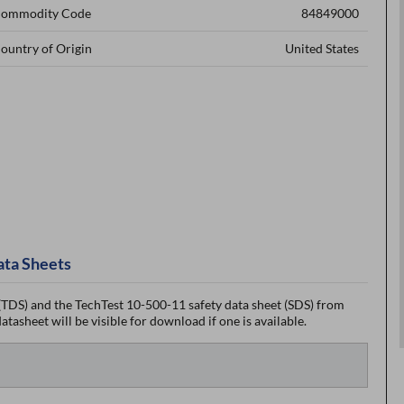
ommodity Code
84849000
ountry of Origin
United States
ata Sheets
TDS) and the TechTest 10-500-11 safety data sheet (SDS) from
tasheet will be visible for download if one is available.