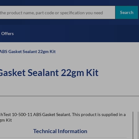
more
Instant Credit Application For
all brands
Only)
Search
Full Credit Application
Offers
ABS Gasket Sealant 22gm Kit
Gasket Sealant 22gm Kit
hTest 10-500-11 ABS Gasket Sealant. This product is supplied in a
gm Kit
Technical Information