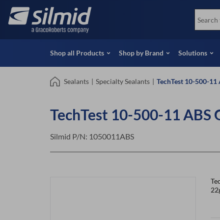
Skip
View all Products
Soco
to
Special Offers
View 
main
content
Shop all Products
Shop by Brand
Solutions
Sealants
|
Specialty Sealants
|
TechTest 10-500-11 
TechTest 10-500-11 ABS 
Silmid P/N:
1050011ABS
Tec
22