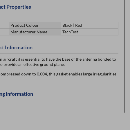
ct Properties
Product Colour
Black | Red
Manufacturer Name
TechTest
ct Information
aircraft it is essential to have the base of the antenna bonded to
o provide an effective ground plane.
 compressed down to 0.004, this gasket enables large irregularities
ng information