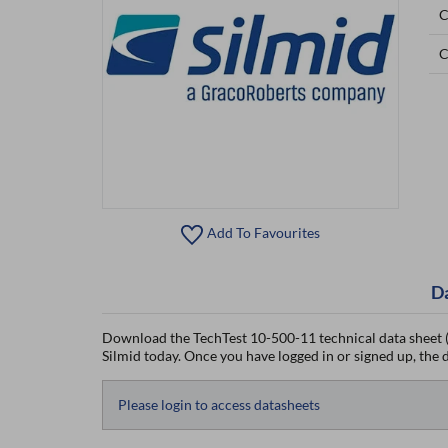
C
C
Add To Favourites
D
Download the TechTest 10-500-11 technical data sheet (
Silmid today. Once you have logged in or signed up, the da
Please login to access datasheets