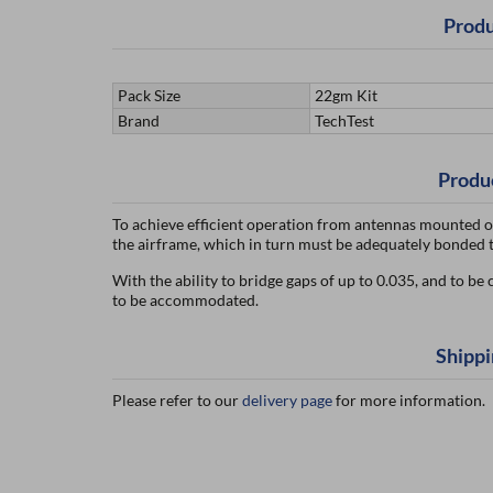
Produ
Pack Size
22gm Kit
Brand
TechTest
Produ
To achieve efficient operation from antennas mounted on 
the airframe, which in turn must be adequately bonded t
With the ability to bridge gaps of up to 0.035, and to be
to be accommodated.
Shippi
Please refer to our
delivery page
for more information.