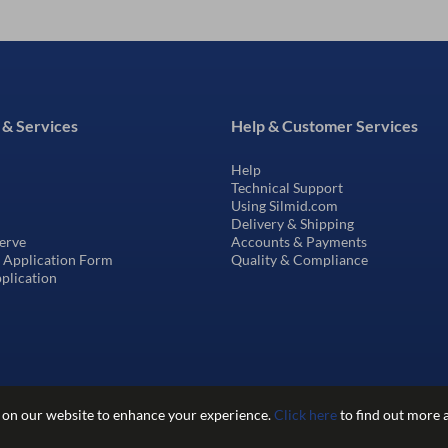
 & Services
Help & Customer Services
Help
Technical Support
Using Silmid.com
Delivery & Shipping
erve
Accounts & Payments
t Application Form
Quality & Compliance
pplication
 on our website to enhance your experience.
Click here
to find out more 