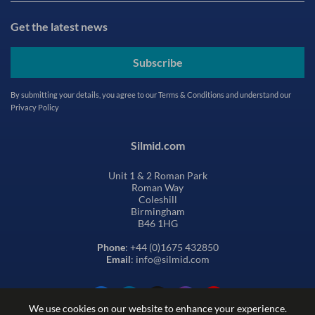
Get the latest news
Subscribe
By submitting your details, you agree to our
Terms & Conditions
and understand our
Privacy Policy
Silmid.com
Unit 1 & 2 Roman Park
Roman Way
Coleshill
Birmingham
B46 1HG
Phone
: +44 (0)1675 432850
Email
: info@silmid.com
We use cookies on our website to enhance your experience.