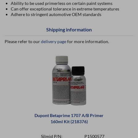
Ability to be used primerless on certain paint systems
Can offer exceptional tolerance in extreme temperatures
Adhere to stringent automotive OEM standards
Shipping information
Please refer to our
delivery page
for more information.
Dupont Betaprime 1707 A/B Primer
160ml Kit (218376)
Silmid P/N:
P1500577