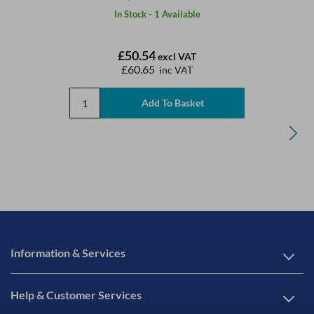
In Stock - 1 Available
£50.54
excl VAT
£60.65
inc VAT
Information & Services
Help & Customer Services