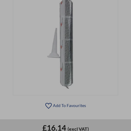
Add To Favourites
£16.14
(excl VAT)