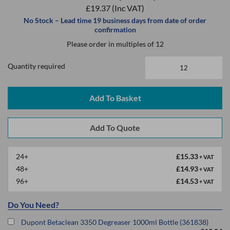
£19.37
(Inc VAT)
No Stock – Lead time 19 business days from date of order
confirmation
Please order in multiples of 12
Quantity required
Add To Basket
24+
£15.33
+ VAT
48+
£14.93
+ VAT
96+
£14.53
+ VAT
Do You Need?
Dupont Betaclean 3350 Degreaser 1000ml Bottle (361838)