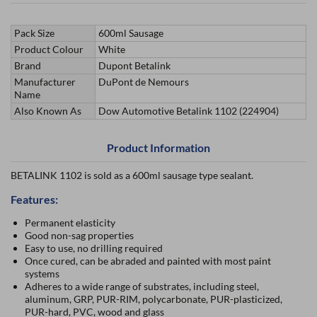
Pack Size
600ml Sausage
Product Colour
White
Brand
Dupont Betalink
Manufacturer
DuPont de Nemours
Name
Also Known As
Dow Automotive Betalink 1102 (224904)
Product Information
BETALINK 1102 is sold as a 600ml sausage type sealant.
Features:
Permanent elasticity
Good non-sag properties
Easy to use, no drilling required
Once cured, can be abraded and painted with most paint
systems
Adheres to a wide range of substrates, including steel,
aluminum, GRP, PUR-RIM, polycarbonate, PUR-plasticized,
PUR-hard, PVC, wood and glass