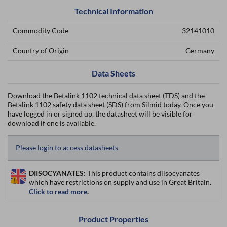
Technical Information
Commodity Code
32141010
Country of Origin
Germany
Data Sheets
Download the Betalink 1102 technical data sheet (TDS) and the
Betalink 1102 safety data sheet (SDS) from Silmid today. Once you
have logged in or signed up, the datasheet will be visible for
download if one is available.
Please login to access datasheets
DIISOCYANATES:
This product contains diisocyanates
which have restrictions on supply and use in Great Britain.
Click to read more
.
Product Properties