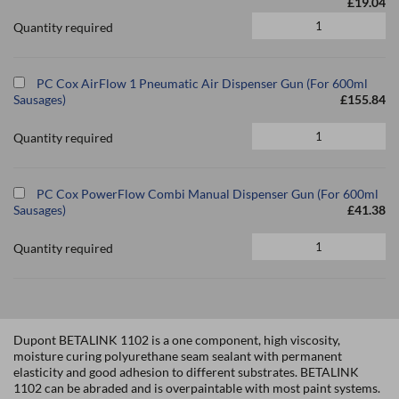
£19.04
Quantity required
PC Cox AirFlow 1 Pneumatic Air Dispenser Gun (For 600ml
Sausages)
£155.84
Quantity required
PC Cox PowerFlow Combi Manual Dispenser Gun (For 600ml
Sausages)
£41.38
Quantity required
Dupont BETALINK 1102 is a one component, high viscosity,
moisture curing polyurethane seam sealant with permanent
elasticity and good adhesion to different substrates. BETALINK
1102 can be abraded and is overpaintable with most paint systems.