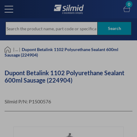
Skip
0
to
main
content
Search
| ... |
Dupont Betalink 1102 Polyurethane Sealant 600ml
Sausage (224904)
Dupont Betalink 1102 Polyurethane Sealant
600ml Sausage (224904)
Silmid P/N:
P1500576