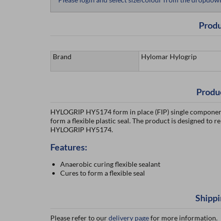
Produ
Brand
Hylomar Hylogrip
Produ
HYLOGRIP HY5174 form in place (FIP) single component a
form a flexible plastic seal. The product is designed to r
HYLOGRIP HY5174.
Features:
Anaerobic curing flexible sealant
Cures to form a flexible seal
Shippi
Please refer to our
delivery page
for more information.