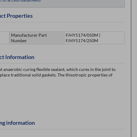
ct Properties
Manufacturer Part
F/HY5174/050M |
Number
F/HY5174/250M
ct Information
naerobic curing flexible sealant, which cures in the joint to
eplace traditional solid gaskets. The thixotropic properties of
ng information