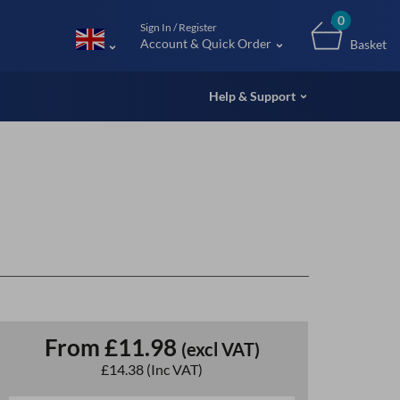
m (UK
0
Sign In / Register
Account & Quick Order
Basket
Help & Support
From
£11.98
(excl VAT)
£14.38
(Inc VAT)