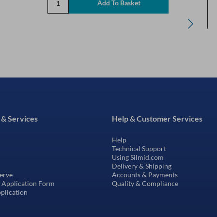
 & Services
Help & Customer Services
Help
Technical Support
Using Silmid.com
Delivery & Shipping
erve
Accounts & Payments
t Application Form
Quality & Compliance
pplication