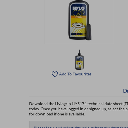
Add To Favourites
D
Download the Hylogrip HY5174 technical data sheet (TD
today. Once you have logged in or signed up, select the p
for download if one is available.
Please login and select size/colour from the dropdow