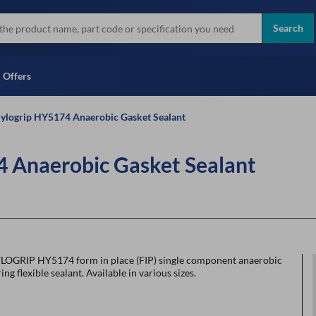
more
Instant Credit Application For
all brands
Only)
Search
Full Credit Application
Offers
ylogrip HY5174 Anaerobic Gasket Sealant
 Anaerobic Gasket Sealant
LOGRIP HY5174 form in place (FIP) single component anaerobic
ing flexible sealant. Available in various sizes.