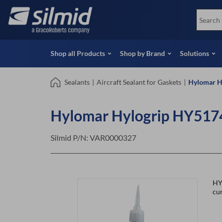
Skip
View all Products
Soco
to
Special Offers
View 
main
content
Shop all Products
Shop by Brand
Solutions
Sealants
|
Aircraft Sealant for Gaskets
|
Hylomar H
Hylomar Hylogrip HY5174
Silmid P/N:
VAR0000327
HY
cur