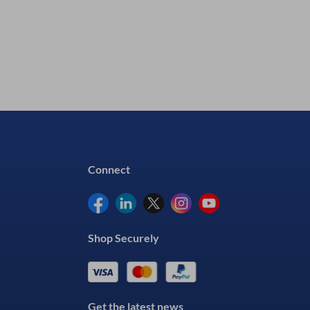
Connect
Shop Securely
Get the latest news