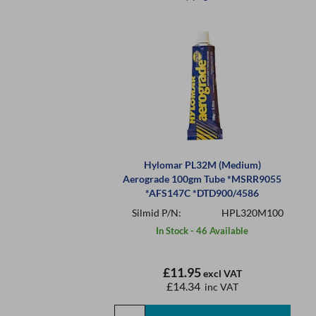
Hylomar PL32M (Medium)
Aerograde 100gm Tube *MSRR9055
*AFS147C *DTD900/4586
Silmid P/N:
HPL320M100
In Stock - 46 Available
£11.95
excl VAT
£14.34
inc VAT