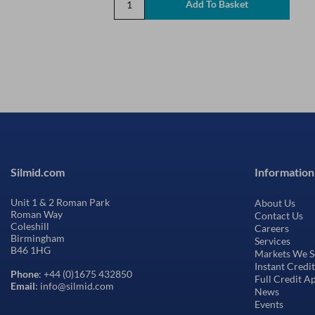
Silmid.com
Information
Unit 1 & 2 Roman Park
About Us
Roman Way
Contact Us
Coleshill
Careers
Birmingham
Services
B46 1HG
Markets We S
Instant Credi
Phone
: +44 (0)1675 432850
Full Credit A
Email
: info@silmid.com
News
Events