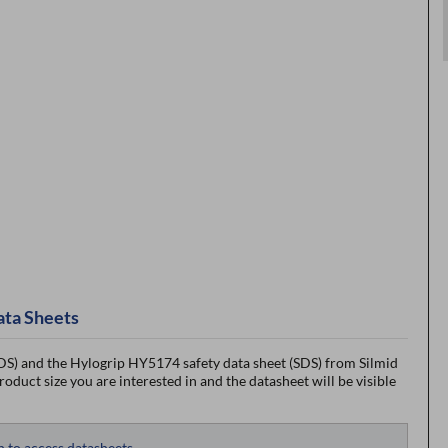
ata Sheets
S) and the Hylogrip HY5174 safety data sheet (SDS) from Silmid
roduct size you are interested in and the datasheet will be visible
n to access datasheets