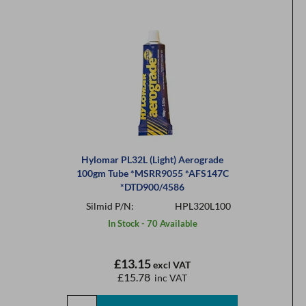
Hylomar PL32L (Light) Aerograde
100gm Tube *MSRR9055 *AFS147C
*DTD900/4586
Silmid P/N:
HPL320L100
In Stock - 70 Available
£13.15
excl VAT
£15.78
inc VAT