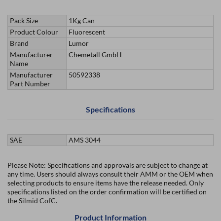
Pack Size
1Kg Can
Product Colour
Fluorescent
Brand
Lumor
Manufacturer
Chemetall GmbH
Name
Manufacturer
50592338
Part Number
Specifications
SAE
AMS 3044
Please Note: Specifications and approvals are subject to change at
any time. Users should always consult their AMM or the OEM when
selecting products to ensure items have the release needed. Only
specifications listed on the order confirmation will be certified on
the Silmid CofC.
Product Information