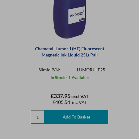
Chemetall Lumor J (HF) Fluorescent
Magnetic Ink Liquid 25Lt Pail
Silmid P/N:
LUMORJHF25
In Stock - 1 Available
£337.95
excl VAT
£405.54
inc VAT