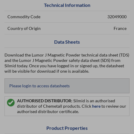
Technical Information
Commodity Code
32049000
Country of Origin
France
Data Sheets
Download the Lumor J Magnetic Powder technical data sheet (TDS)
and the Lumor J Magnetic Powder safety data sheet (SDS) from
Silmid today. Once you have logged in or signed up, the datasheet
will be visible for download if one is available.
Please login to access datasheets
AUTHORISED DISTRIBUTOR:
Silmid is an authorised
distributor of Chemetall products. Click
here
to review our
authorised distributor certificate.
Product Properties