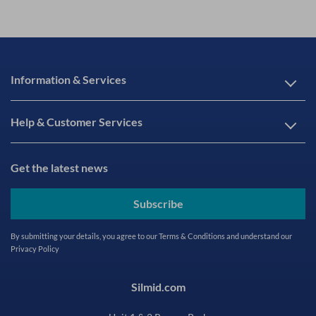
Information & Services
Help & Customer Services
Get the latest news
Subscribe
By submitting your details, you agree to our
Terms & Conditions
and understand our
Privacy Policy
Silmid.com