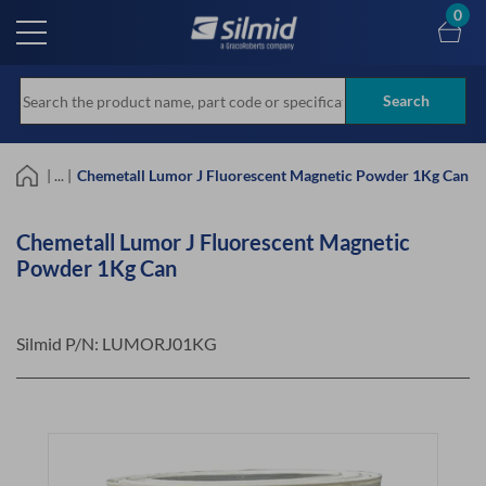
Skip
0
to
main
content
Search
| ... |
Chemetall Lumor J Fluorescent Magnetic Powder 1Kg Can
Chemetall Lumor J Fluorescent Magnetic
Powder 1Kg Can
Silmid P/N:
LUMORJ01KG