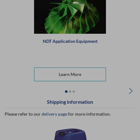
NDT Application Equipment
Learn More
Shipping information
Please refer to our
delivery page
for more information.