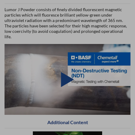
Lumor J Powder consists of finely divided fluorescent magnetic
particles which will fluoresce brilliant yellow-green under
ultraviolet radiation with a predominant wavelength of 365 nm.
The particles have been selected for their high magnetic response,
low coercivity (to avoid coagulation) and prolonged operational
life.
Additional Content