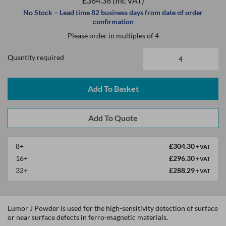
£384.38
(Inc VAT)
No Stock – Lead time 82 business days from date of order
confirmation
Please order in multiples of 4
Quantity required
Add To Basket
8+
£304.30
+ VAT
16+
£296.30
+ VAT
32+
£288.29
+ VAT
Lumor J Powder is used for the high-sensitivity detection of surface
or near surface defects in ferro-magnetic materials.