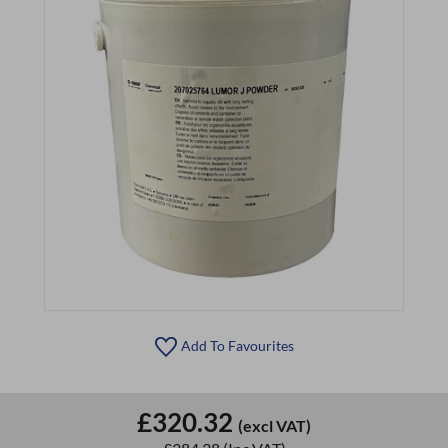
Add To Favourites
£320.32
(excl VAT)