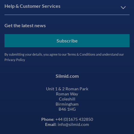
Help & Customer Services
Get the latest news
Subscribe
By submitting your details, you agree to our
Terms & Conditions
and understand our
Privacy Policy
Silmid.com
Unit 1 & 2 Roman Park
Roman Way
Coleshill
Birmingham
B46 1HG
Phone
: +44 (0)1675 432850
Email
: info@silmid.com