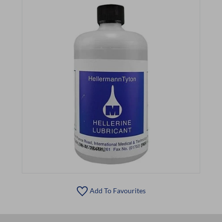
Add To Favourites