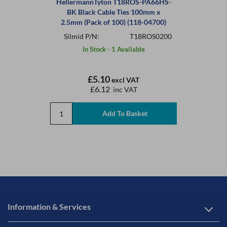
HellermannTyton T18ROS-PA66HS-
BK Black Cable Ties 100mm x
2.5mm (Pack of 100) (118-04700)
Silmid P/N:
T18ROS0200
In Stock - 1 Available
£5.10
excl VAT
£6.12
inc VAT
Information & Services