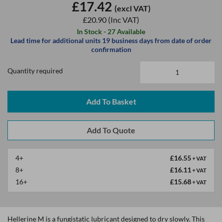
£17.42
(excl VAT)
£20.90
(Inc VAT)
In Stock - 27 Available
Lead time for additional units 19 business days from date of order
confirmation
Quantity required
Add To Basket
4+
£16.55
+ VAT
8+
£16.11
+ VAT
16+
£15.68
+ VAT
Hellerine M is a fungistatic lubricant designed to dry slowly. This