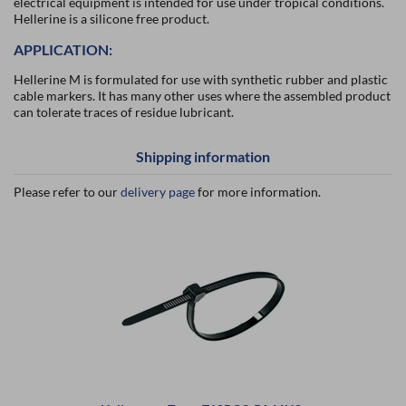
electrical equipment is intended for use under tropical conditions.
Hellerine is a silicone free product.
APPLICATION:
Hellerine M is formulated for use with synthetic rubber and plastic
cable markers. It has many other uses where the assembled product
can tolerate traces of residue lubricant.
Shipping information
Please refer to our
delivery page
for more information.