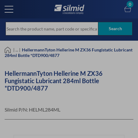
Skip
0
to
main
content
Search
| ... |
HellermannTyton Hellerine M ZX36 Fungistatic Lubricant
284ml Bottle *DTD900/4877
HellermannTyton Hellerine M ZX36
Fungistatic Lubricant 284ml Bottle
*DTD900/4877
Silmid P/N:
HELML284ML