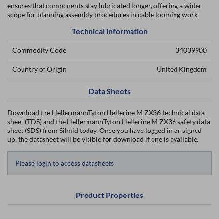
ensures that components stay lubricated longer, offering a wider
scope for planning assembly procedures in cable looming work.
Technical Information
Commodity Code
34039900
Country of Origin
United Kingdom
Data Sheets
Download the HellermannTyton Hellerine M ZX36 technical data
sheet (TDS) and the HellermannTyton Hellerine M ZX36 safety data
sheet (SDS) from Silmid today. Once you have logged in or signed
up, the datasheet will be visible for download if one is available.
Please login to access datasheets
Product Properties