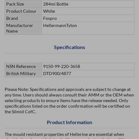
Pack Size
284ml Bottle
Product Colour
White
Brand
Fospro
Manufacturer
HellermannTyton
Name
Specifications
NSN Reference
9150-99-220-3658
British Military
DTD900/4877
Please Note: Specifications and approvals are subject to change at
any time. Users should always consult their AMM or the OEM when
selecting products to ensure items have the release needed. Only
specifications listed on the order confirmation will be certified on
the Silmid CofC.
Product Information
The mould resistant properties of Hellerine are essential when