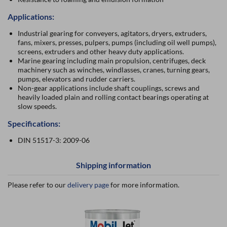
Applications:
Industrial gearing for conveyers, agitators, dryers, extruders,
fans, mixers, presses, pulpers, pumps (including oil well pumps),
screens, extruders and other heavy duty applications.
Marine gearing including main propulsion, centrifuges, deck
machinery such as winches, windlasses, cranes, turning gears,
pumps, elevators and rudder carriers.
Non-gear applications include shaft couplings, screws and
heavily loaded plain and rolling contact bearings operating at
slow speeds.
Specifications:
DIN 51517-3: 2009-06
Shipping information
Please refer to our
delivery page
for more information.