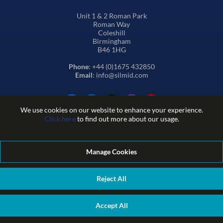
Unit 1 & 2 Roman Park
Roman Way
Coleshill
Birmingham
B46 1HG
Phone
: +44 (0)1675 432850
Email
: info@silmid.com
We use cookies on our website to enhance your experience.
Click here
to find out more about our usage.
Manage Cookies
Terms and Conditions of Sale
Terms of Website Use
Privacy and Cookie Policy
Quality Policy
Environmental Policy
Reject All
REACH Policy
Modern Slavery Statement
© Sil-Mid 2026 Company registration number: 1460851. VAT
Accept All
number: GB 338 0755 48
|
ecommerce by red