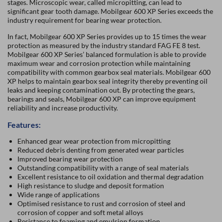
stages. Microscopic wear, called micropitting, can lead to
significant gear tooth damage. Mobilgear 600 XP Series exceeds the
industry requirement for bearing wear protection.
In fact, Mobilgear 600 XP Series provides up to 15 times the wear
protection as measured by the industry standard FAG FE 8 test.
Mobilgear 600 XP Series’ balanced formulation is able to provide
maximum wear and corrosion protection while maintaining
compatibility with common gearbox seal materials. Mobilgear 600
XP helps to maintain gearbox seal integrity thereby preventing oil
leaks and keeping contamination out. By protecting the gears,
bearings and seals, Mobilgear 600 XP can improve equipment
reliability and increase productivity.
Features:
Enhanced gear wear protection from micropitting
Reduced debris denting from generated wear particles
Improved bearing wear protection
Outstanding compatibility with a range of seal materials
Excellent resistance to oil oxidation and thermal degradation
High resistance to sludge and deposit formation
Wide range of applications
Optimised resistance to rust and corrosion of steel and
corrosion of copper and soft metal alloys
Resistance to foaming and emulsion formation