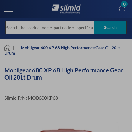
Skip
0
to
main
content
Search
| ... |
Mobilgear 600 XP 68 High Performance Gear Oil 20Lt
Drum
Mobilgear 600 XP 68 High Performance Gear
Oil 20Lt Drum
Silmid P/N:
MOB600XP68