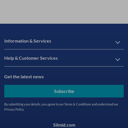
Information & Services
Help & Customer Services
Get the latest news
Subscribe
By submitting your details, you agree to our
Terms & Conditions
and understand our
Privacy Policy
Silmid.com