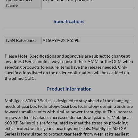
Name
Specifications
NSN Reference
9150-99-224-5398
Please Note: Specifications and approvals are subject to change at
any time. Users should always consult their AMM or the OEM when
selecting products to ensure items have the release needed. Only
specifications listed on the order confirmation will be certified on
the Silmid CofC.
Product Information
Mobilgear 600 XP Series is designed to stay ahead of the changing
needs of gearbox technology. Gearbox technology design trends are
towards smaller units with similar power throughput. This increase
in power density places increased demands on gear oils. Mobilgear
600 XP Series oils are formulated to meet the stress by providing
extra protection for gears, bearings and seals. Mobilgear 600 XP
Series is formulated to protect gear teeth from wear at its earliest