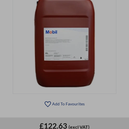
Add To Favourites
£122.63
(excl VAT)