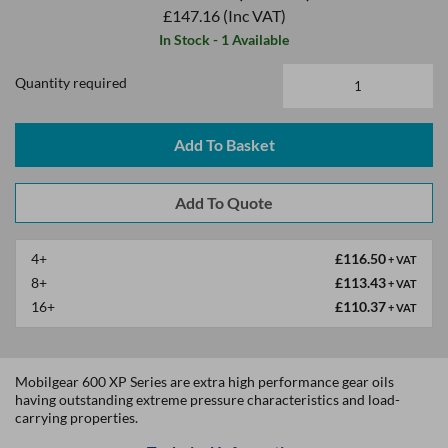
£147.16
(Inc VAT)
In Stock - 1 Available
Quantity required
Add To Basket
4+
£116.50
+ VAT
8+
£113.43
+ VAT
16+
£110.37
+ VAT
Mobilgear 600 XP Series are extra high performance gear oils
having outstanding extreme pressure characteristics and load-
carrying properties.