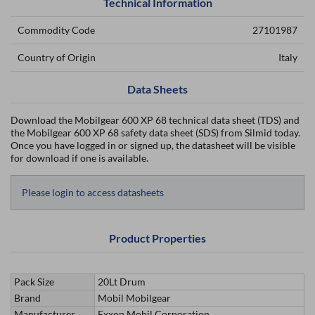
Technical Information
Commodity Code
27101987
Country of Origin
Italy
Data Sheets
Download the Mobilgear 600 XP 68 technical data sheet (TDS) and
the Mobilgear 600 XP 68 safety data sheet (SDS) from Silmid today.
Once you have logged in or signed up, the datasheet will be visible
for download if one is available.
Please login to access datasheets
Product Properties
Pack Size
20Lt Drum
Brand
Mobil Mobilgear
Manufacturer
Exxon Mobil Corporation