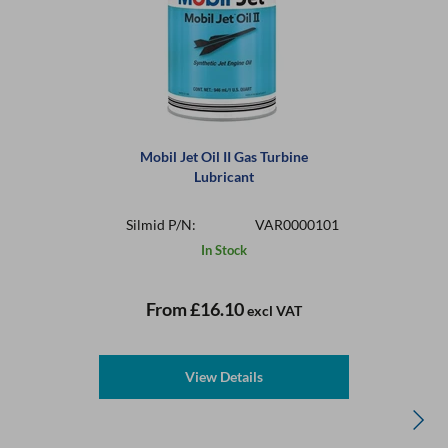
Mobil Jet Oil II Gas Turbine
Lubricant
Silmid P/N:
VAR0000101
In Stock
From
£16.10
excl VAT
View Details