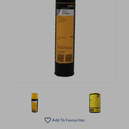
Add To Favourites