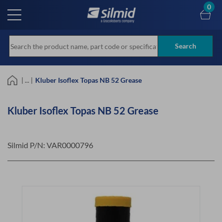
Skip
0
to
main
content
Search
| ... |
Kluber Isoflex Topas NB 52 Grease
Kluber Isoflex Topas NB 52 Grease
Silmid P/N:
VAR0000796