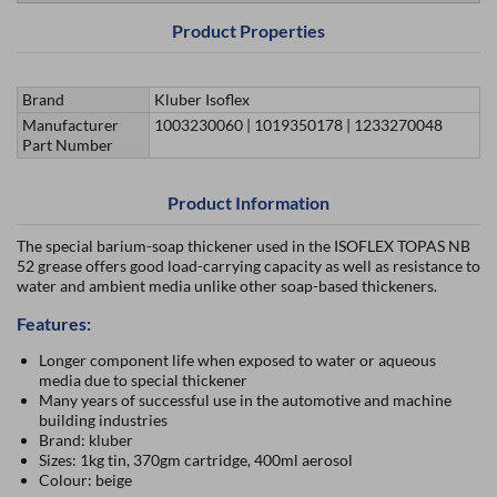
Product Properties
Brand
Kluber Isoflex
Manufacturer
1003230060 | 1019350178 | 1233270048
Part Number
Product Information
The special barium-soap thickener used in the ISOFLEX TOPAS NB
52 grease offers good load-carrying capacity as well as resistance to
water and ambient media unlike other soap-based thickeners.
Features:
Longer component life when exposed to water or aqueous
media due to special thickener
Many years of successful use in the automotive and machine
building industries
Brand: kluber
Sizes: 1kg tin, 370gm cartridge, 400ml aerosol
Colour: beige