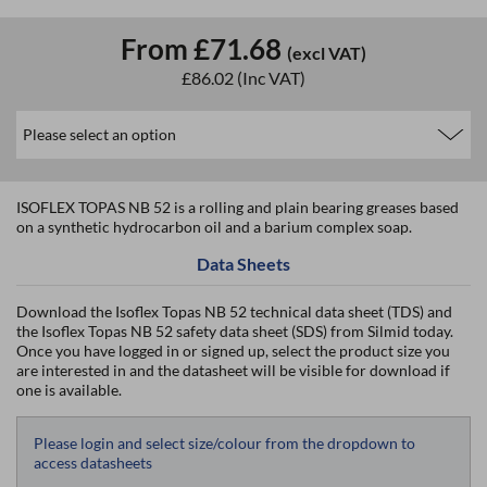
From
£71.68
(excl VAT)
£86.02
(Inc VAT)
ISOFLEX TOPAS NB 52 is a rolling and plain bearing greases based
on a synthetic hydrocarbon oil and a barium complex soap.
Data Sheets
Download the Isoflex Topas NB 52 technical data sheet (TDS) and
the Isoflex Topas NB 52 safety data sheet (SDS) from Silmid today.
Once you have logged in or signed up, select the product size you
are interested in and the datasheet will be visible for download if
one is available.
Please login and select size/colour from the dropdown to
access datasheets