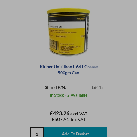
Kluber Unisilkon L 641 Grease
500gm Can
Silmid P/N:
L6415
In Stock - 2 Available
£423.26
excl VAT
£507.91
inc VAT