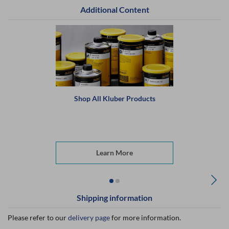
Additional Content
Shop All Kluber Products
Learn More
Shipping information
Please refer to our
delivery page
for more information.