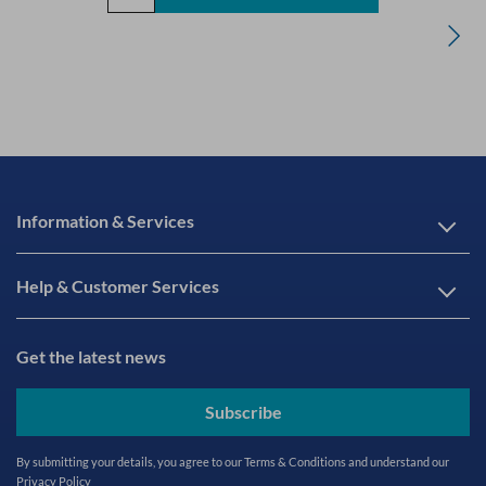
Information & Services
Help & Customer Services
Get the latest news
Subscribe
By submitting your details, you agree to our
Terms & Conditions
and understand our
Privacy Policy