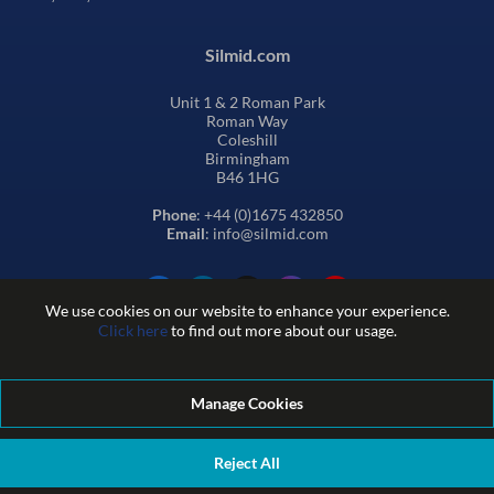
Silmid.com
Unit 1 & 2 Roman Park
Roman Way
Coleshill
Birmingham
B46 1HG
Phone
: +44 (0)1675 432850
Email
: info@silmid.com
We use cookies on our website to enhance your experience.
Click here
to find out more about our usage.
Manage Cookies
Terms and Conditions of Sale
Terms of Website Use
Privacy and Cookie Policy
Quality Policy
Environmental Policy
Reject All
REACH Policy
Modern Slavery Statement