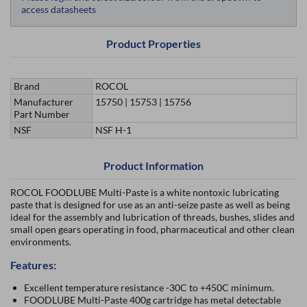
access datasheets
Product Properties
Brand
ROCOL
Manufacturer
15750 | 15753 | 15756
Part Number
NSF
NSF H-1
Product Information
ROCOL FOODLUBE Multi-Paste is a white nontoxic lubricating
paste that is designed for use as an anti-seize paste as well as being
ideal for the assembly and lubrication of threads, bushes, slides and
small open gears operating in food, pharmaceutical and other clean
environments.
Features:
Excellent temperature resistance -30C to +450C minimum.
FOODLUBE Multi-Paste 400g cartridge has metal detectable