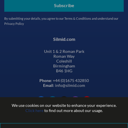
Subscribe
By submitting your details, you agree to our
Terms & Conditions
and understand our
Privacy Policy
Silmid.com
Unit 1 & 2 Roman Park
Roman Way
Coleshill
Birmingham
B46 1HG
Phone
: +44 (0)1675 432850
Email
: info@silmid.com
We use cookies on our website to enhance your experience.
Click here
to find out more about our usage.