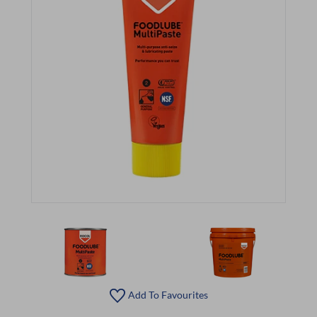
Add To Favourites