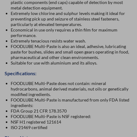
plastic components (end caps) capable of detection by most
metal detection equipment.
Extremely low chlorine and sulphur levels making it ideal for
preventing pick up and seizure of stainless steel fasteners,
particularly at elevated temperatures.
Economical in use only requires a thin film for maximum
performance.
Extremely tenacious resists water wash.
FOODLUBE Multi-Paste is also an ideal, adhesive, lubricating
paste for bushes, slides and small open gears operating in food,
pharmaceutical and other clean environments.
Suitable for use with aluminium and its alloys.
Specifications:
FOODLUBE Multi-Paste does not contain: mineral
hydrocarbons, animal derived materials, nut oils or genetically
modified ingredients.
FOODLUBE Multi-Paste is manufactured from only FDA listed
ingredients:
FDA Group 21 CFR 178.3570
FOODLUBE Multi-Paste is NSF registered:
NSF H1 registered 121614
ISO 21469 certified