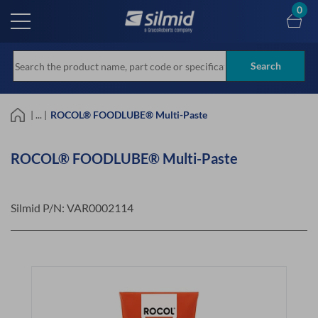
Skip
0
to
main
content
Search
| ... |
ROCOL® FOODLUBE® Multi-Paste
ROCOL® FOODLUBE® Multi-Paste
Silmid P/N:
VAR0002114