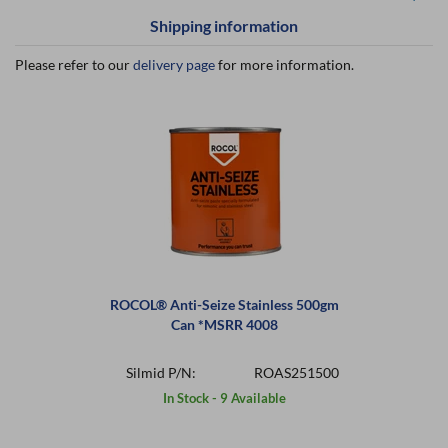
Shipping information
Please refer to our
delivery page
for more information.
ROCOL® Anti-Seize Stainless 500gm
Can *MSRR 4008
Silmid P/N:
ROAS251500
In Stock - 9 Available