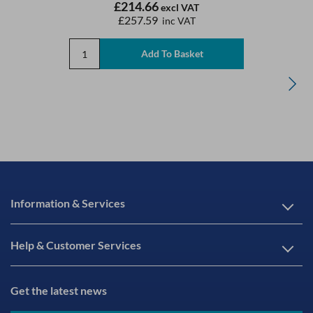
£214.66
excl VAT
£257.59
inc VAT
Information & Services
Help & Customer Services
Get the latest news