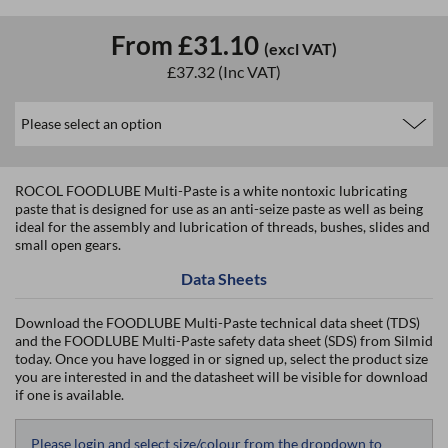
From
£31.10
(excl VAT)
£37.32
(Inc VAT)
ROCOL FOODLUBE Multi-Paste is a white nontoxic lubricating
paste that is designed for use as an anti-seize paste as well as being
ideal for the assembly and lubrication of threads, bushes, slides and
small open gears.
Data Sheets
Download the FOODLUBE Multi-Paste technical data sheet (TDS)
and the FOODLUBE Multi-Paste safety data sheet (SDS) from Silmid
today. Once you have logged in or signed up, select the product size
you are interested in and the datasheet will be visible for download
if one is available.
Please login and select size/colour from the dropdown to