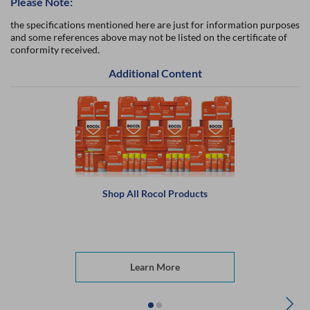
Please Note:
the specifications mentioned here are just for information purposes
and some references above may not be listed on the certificate of
conformity received.
Additional Content
Shop All Rocol Products
Learn More