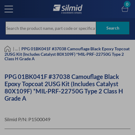
Skip
0
to
main
content
Search
| ... |
PPG 01BK041F #37038 Camouflage Black Epoxy Topcoat
2USG Kit (Includes Catalyst 80X109F) *MIL-PRF-22750G Type 2
Class H Grade A
PPG 01BK041F #37038 Camouflage Black
Epoxy Topcoat 2USG Kit (Includes Catalyst
80X109F) *MIL-PRF-22750G Type 2 Class H
Grade A
Silmid P/N:
P1500049