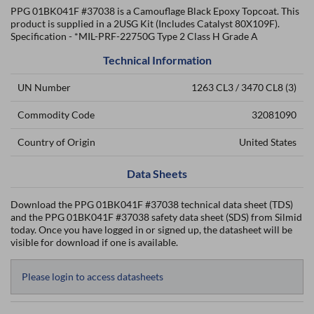
PPG 01BK041F #37038 is a Camouflage Black Epoxy Topcoat. This
product is supplied in a 2USG Kit (Includes Catalyst 80X109F).
Specification - *MIL-PRF-22750G Type 2 Class H Grade A
Technical Information
UN Number
1263 CL3 / 3470 CL8 (3)
Commodity Code
32081090
Country of Origin
United States
Data Sheets
Download the PPG 01BK041F #37038 technical data sheet (TDS)
and the PPG 01BK041F #37038 safety data sheet (SDS) from Silmid
today. Once you have logged in or signed up, the datasheet will be
visible for download if one is available.
Please login to access datasheets