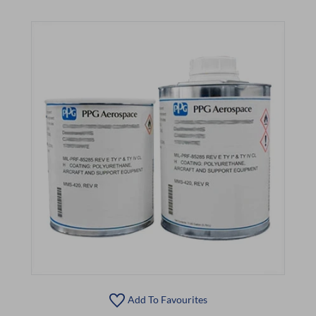
Add To Favourites