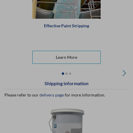
Effective Paint Stripping
Learn More
Shipping information
Please refer to our
delivery page
for more information.