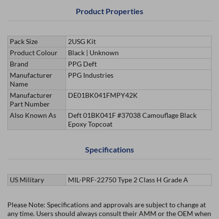
Product Properties
Pack Size
2USG Kit
Product Colour
Black | Unknown
Brand
PPG Deft
Manufacturer
PPG Industries
Name
Manufacturer
DE01BK041FMPY42K
Part Number
Also Known As
Deft 01BK041F #37038 Camouflage Black
Epoxy Topcoat
Specifications
US Military
MIL-PRF-22750 Type 2 Class H Grade A
Please Note: Specifications and approvals are subject to change at
any time. Users should always consult their AMM or the OEM when