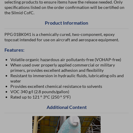
selecting products to ensure items have the release needed. Only
specifications listed on the order confirmation will be certified on
the Silmid CofC.
Product Information
PPG 01BK041 is a chemically cured, two-component, epoxy
topcoat intended for use on aircraft and aerospace equipment.
Features:
Volatile organic hazardous air pollutants-free (VOHAP-free)
When used over properly applied commercial or military
primers, provides excellent adhesion and flexibility
Resistant to immersion in hydraulic fluids, lubricating oils and
water
Provides excellent chemical resistance to solvents
VOC 340 g/l (2.8 pounds/gallon)
Rated up to 121 ° 3°C (250 ° 5°F)
Additional Content