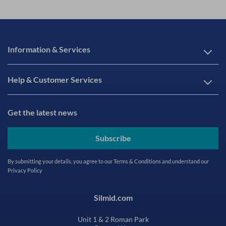
Information & Services
Help & Customer Services
Get the latest news
Subscribe
By submitting your details, you agree to our
Terms & Conditions
and understand our
Privacy Policy
Silmid.com
Unit 1 & 2 Roman Park