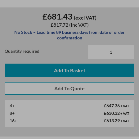
£681.43
(excl VAT)
£817.72
(Inc VAT)
No Stock – Lead time 89 business days from date of order
confirmation
Quantity required
Add To Basket
4+
£647.36
+ VAT
8+
£630.32
+ VAT
16+
£613.29
+ VAT