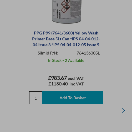
PPG P99 (7641/3600) Yellow Wash
Primer Base 5Lt Can *IPS 04-04-012-
04 Issue 3 *IPS 04-04-012-05 Issue 5
Silmid P/N:
764136005L
In Stock - 2 Available
£983.67
excl VAT
£1180.40
inc VAT