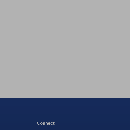
Silmid P/N:
P1600211
In Stock - 41 Available
£64.98
excl VAT
£77.98
inc VAT
Connect