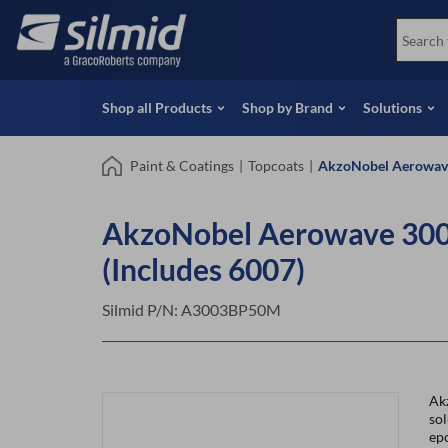
Skip
View all Products
Soco
to
Special Offers
View 
main
content
Shop all Products
Shop by Brand
Solutions
Paint & Coatings
|
Topcoats
|
AkzoNobel Aerowave
AkzoNobel Aerowave 300
(Includes 6007)
Silmid P/N:
A3003BP50M
Ak
so
epo