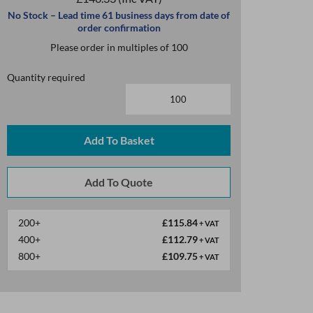
No Stock – Lead time 61 business days from date of
order confirmation
Please order in multiples of 100
Quantity required
Add To Basket
200+
£115.84
+ VAT
400+
£112.79
+ VAT
800+
£109.75
+ VAT