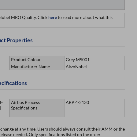
oNobel MRO Quality. Click
here
to read more about what this
ct Properties
Product Colour
Grey M9001
Manufacturer Name
AkzoNobel
cifications
4-
Airbus Process
ABP 4-2130
|
Specifications
o change at any time. Users should always consult their AMM or the
lease needed. Only specifications listed on the order