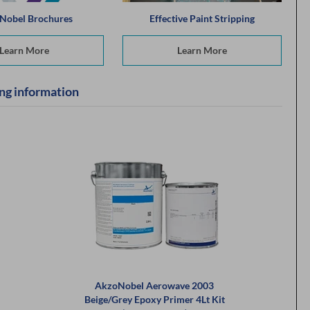
Nobel Brochures
Effective Paint Stripping
Learn More
Learn More
ng information
AkzoNobel Aerowave 2003
Beige/Grey Epoxy Primer 4Lt Kit