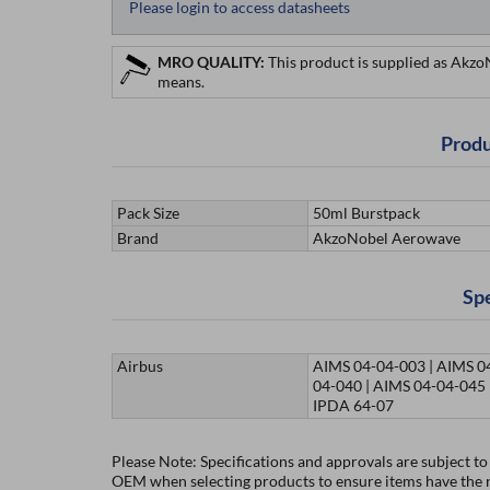
Please login to access datasheets
MRO QUALITY:
This product is supplied as Akz
means.
Produ
Pack Size
50ml Burstpack
Brand
AkzoNobel Aerowave
Spe
Airbus
AIMS 04-04-003 | AIMS 0
04-040 | AIMS 04-04-045 
IPDA 64-07
Please Note: Specifications and approvals are subject t
OEM when selecting products to ensure items have the re