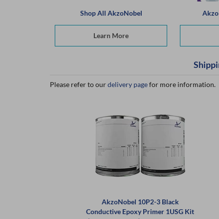
Shop All AkzoNobel
Akzo
Learn More
Shippi
Please refer to our
delivery page
for more information.
AkzoNobel 10P2-3 Black
Conductive Epoxy Primer 1USG Kit