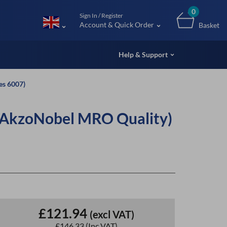
m (UK
0
Sign In / Register
Account & Quick Order
Basket
Help & Support
es 6007)
(AkzoNobel MRO Quality)
£121.94
(excl VAT)
£146.33
(Inc VAT)