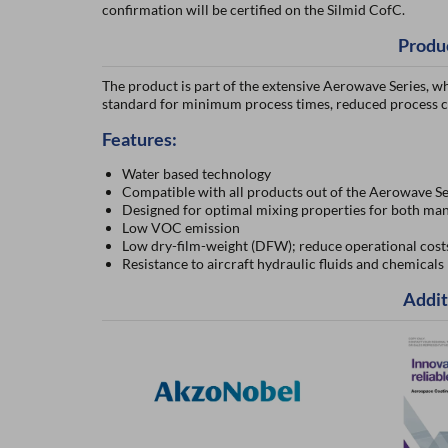
confirmation will be certified on the Silmid CofC.
Produ
The product is part of the extensive Aerowave Series, wh
standard for minimum process times, reduced process c
Features:
Water based technology
Compatible with all products out of the Aerowave Se
Designed for optimal mixing properties for both man
Low VOC emission
Low dry-film-weight (DFW); reduce operational cost
Resistance to aircraft hydraulic fluids and chemicals
Addit