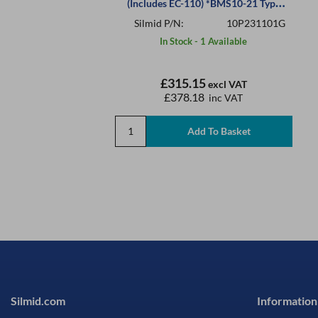
(Includes EC-110) *BMS10-21 Type
III
Silmid P/N:
10P231101G
In Stock - 1 Available
£315.15
excl VAT
£378.18
inc VAT
Silmid.com
Information