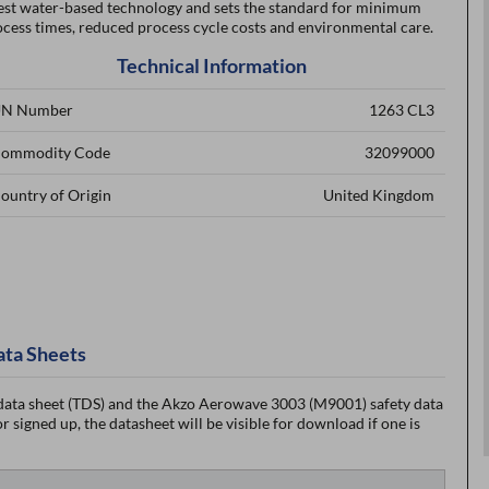
test water-based technology and sets the standard for minimum
cess times, reduced process cycle costs and environmental care.
Technical Information
N Number
1263 CL3
ommodity Code
32099000
ountry of Origin
United Kingdom
ata Sheets
ata sheet (TDS) and the Akzo Aerowave 3003 (M9001) safety data
 signed up, the datasheet will be visible for download if one is