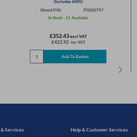
(Includes 6005)
Silmid P/N:
P0200797
In Stock - 11 Available
£352.43
excl VAT
£422.92
inc VAT
 & Services
Help & Customer Services