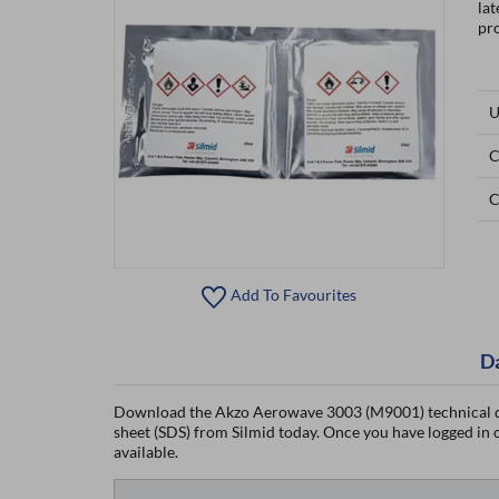
la
pro
U
C
C
Add To Favourites
D
Download the Akzo Aerowave 3003 (M9001) technical d
sheet (SDS) from Silmid today. Once you have logged in or
available.