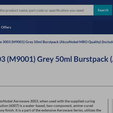
more
Instant Credit Application For
all brands
Only)
Search
Full Credit Application
Offers
 3003 (M9001) Grey 50ml Burstpack (AkzoNobel MRO Quality) (Includ
3 (M9001) Grey 50ml Burstpack 
zoNobel Aerowave 3003, when used with the supplied curing
lution (6007) is a water-based, two-component, amine-cured
xy finish. It is a part of the extensive Aerowave Series, utilizes the