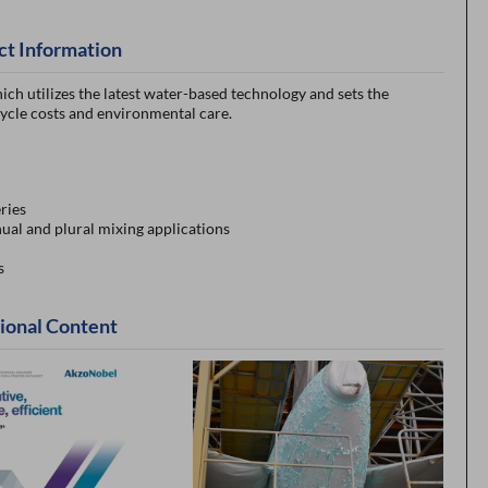
ct Information
ich utilizes the latest water-based technology and sets the
ycle costs and environmental care.
ries
ual and plural mixing applications
s
ional Content