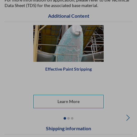
Data Sheet (TDS) for the associated base material.
Additional Content
Effective Paint Stripping
Learn More
Shipping information