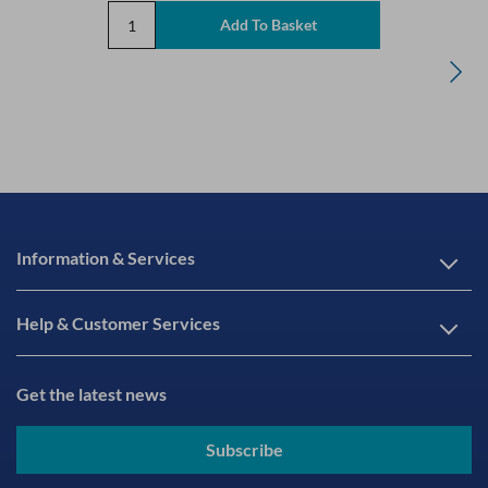
Information & Services
Help & Customer Services
Get the latest news
Subscribe