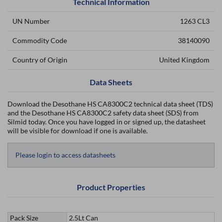
Technical Information
UN Number
1263 CL3
Commodity Code
38140090
Country of Origin
United Kingdom
Data Sheets
Download the Desothane HS CA8300C2 technical data sheet (TDS)
and the Desothane HS CA8300C2 safety data sheet (SDS) from
Silmid today. Once you have logged in or signed up, the datasheet
will be visible for download if one is available.
Please login to access datasheets
Product Properties
Pack Size
2.5Lt Can