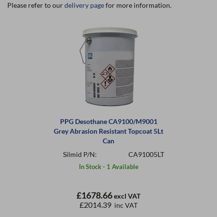
Please refer to our
delivery page
for more information.
PPG Desothane CA9100/M9001
Grey Abrasion Resistant Topcoat 5Lt
Can
Silmid P/N:
CA91005LT
In Stock - 1 Available
£1678.66
excl VAT
£2014.39
inc VAT