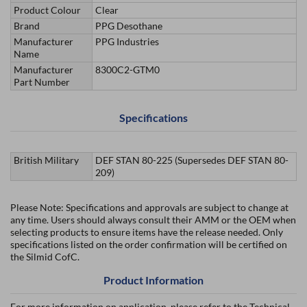
Product Colour
Clear
Brand
PPG Desothane
Manufacturer
PPG Industries
Name
Manufacturer
8300C2-GTM0
Part Number
Specifications
British Military
DEF STAN 80-225 (Supersedes DEF STAN 80-
209)
Please Note: Specifications and approvals are subject to change at
any time. Users should always consult their AMM or the OEM when
selecting products to ensure items have the release needed. Only
specifications listed on the order confirmation will be certified on
the Silmid CofC.
Product Information
For more information on application, please refer to the Technical