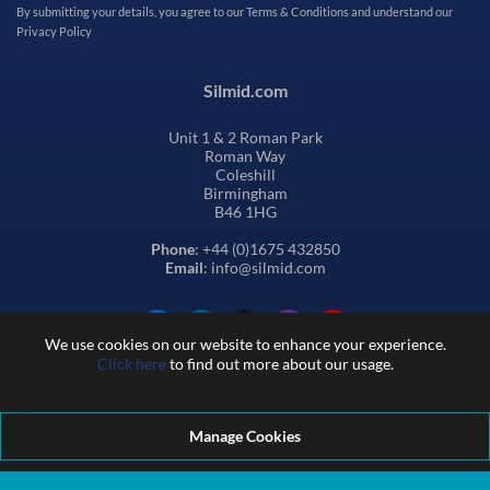
By submitting your details, you agree to our
Terms & Conditions
and understand our
Privacy Policy
Silmid.com
Unit 1 & 2 Roman Park
Roman Way
Coleshill
Birmingham
B46 1HG
Phone
: +44 (0)1675 432850
Email
: info@silmid.com
We use cookies on our website to enhance your experience.
Click here
to find out more about our usage.
Manage Cookies
Terms and Conditions of Sale
Terms of Website Use
Privacy and Cookie Policy
Quality Policy
Environmental Policy