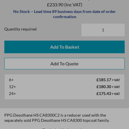
£233.90
(Inc VAT)
No Stock – Lead time 89 business days from date of order
confirmation
Quantity required
Add To Basket
6+
£185.17
+ VAT
12+
£180.30
+ VAT
24+
£175.43
+ VAT
PPG Desothane HS CA8300C2 is a reducer used with the
separately sold PPG Desothane HS CA8300 topcoat family.