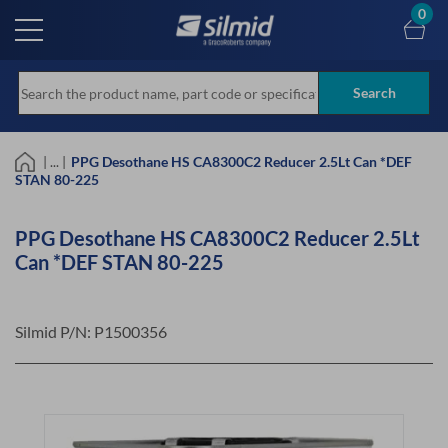
Skip
0
to
main
content
Search
| ... |
PPG Desothane HS CA8300C2 Reducer 2.5Lt Can *DEF
STAN 80-225
PPG Desothane HS CA8300C2 Reducer 2.5Lt
Can *DEF STAN 80-225
Silmid P/N:
P1500356