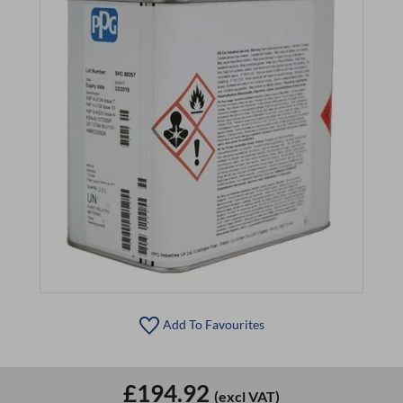
Add To Favourites
£194.92
(excl VAT)