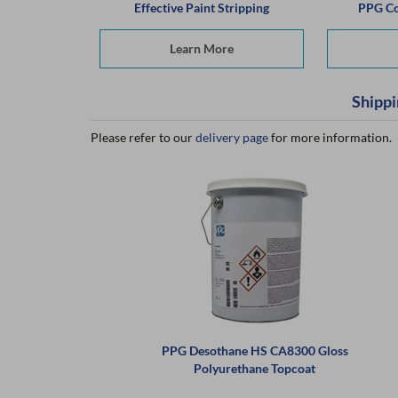
Effective Paint Stripping
PPG Co
Learn More
Shippi
Please refer to our
delivery page
for more information.
PPG Desothane HS CA8300 Gloss
Polyurethane Topcoat