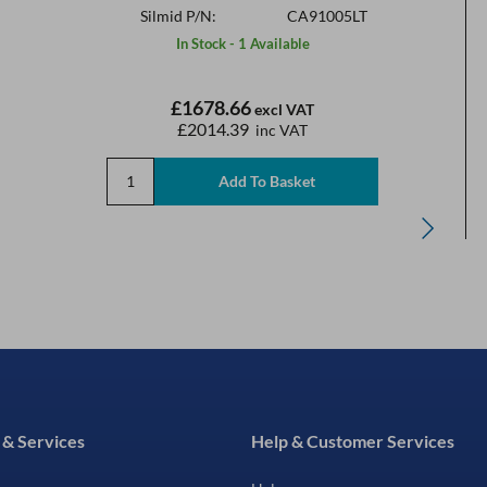
Silmid P/N:
CA91005LT
In Stock - 1 Available
£1678.66
excl VAT
£2014.39
inc VAT
 & Services
Help & Customer Services