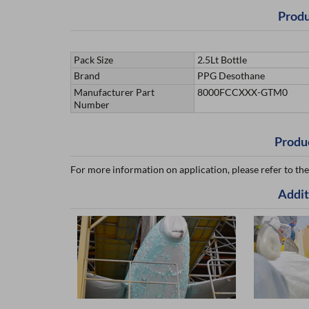
Produ
Pack Size
2.5Lt Bottle
Brand
PPG Desothane
Manufacturer Part
8000FCCXXX-GTM0
Number
Produ
For more information on application, please refer to the
Addit