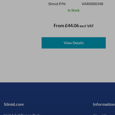
Silmid P/N:
VAR0000348
In Stock
From
£44.06
excl VAT
View Details
Silmid.com
Information