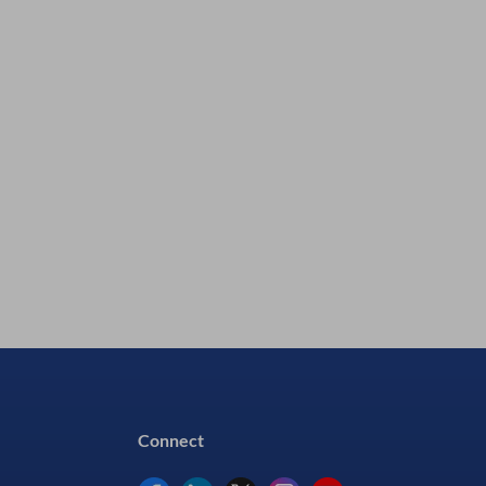
CA8800Z & Thinner CA8800F1)
Silmid P/N:
P1500231
In Stock - 22 Available
£2141.79
excl VAT
£2570.15
inc VAT
Connect