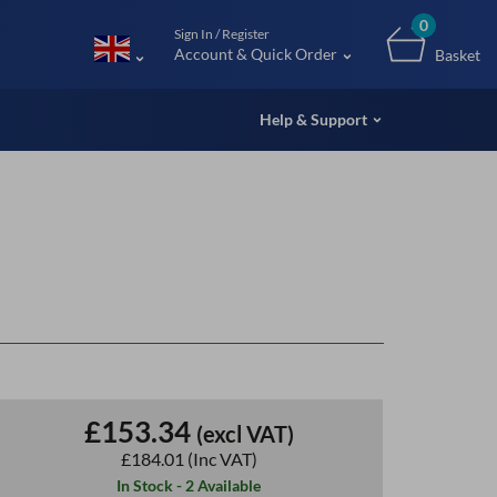
m (UK
0
Sign In / Register
Account & Quick Order
Basket
Help & Support
£153.34
(excl VAT)
£184.01
(Inc VAT)
In Stock - 2 Available