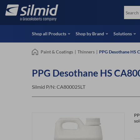
Skip
View all Products
Soco
to
Special Offers
View 
main
content
Shop all Products
Shop by Brand
Solutions
Paint & Coatings
|
Thinners
|
PPG Desothane HS C
PPG Desothane HS CA8000
Silmid P/N:
CA800025LT
PP
so