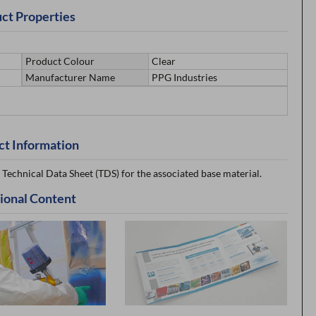
ct Properties
Product Colour
Clear
Manufacturer Name
PPG Industries
ct Information
 Technical Data Sheet (TDS) for the associated base material.
ional Content