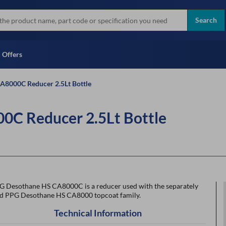
more
Instant Credit Application For
all brands
Only)
Search
Full Credit Application
Offers
A8000C Reducer 2.5Lt Bottle
C Reducer 2.5Lt Bottle
G Desothane HS CA8000C is a reducer used with the separately
ld PPG Desothane HS CA8000 topcoat family.
Technical Information