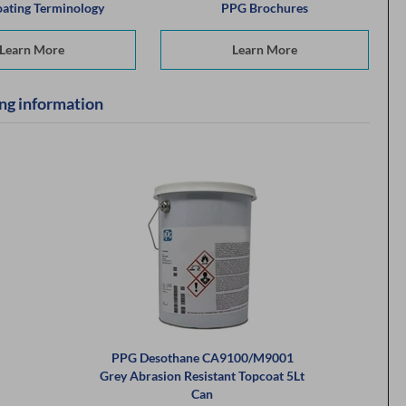
ating Terminology
PPG Brochures
Learn More
Learn More
ng information
PPG Desothane CA9100/M9001
Grey Abrasion Resistant Topcoat 5Lt
Can