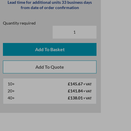
Lead time for additional units 33 business days
from date of order confirmation
Quantity required
Add To Basket
10+
£145.67
+ VAT
20+
£141.84
+ VAT
40+
£138.01
+ VAT