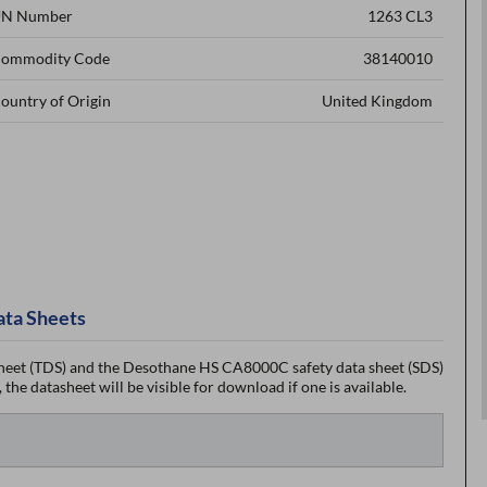
N Number
1263 CL3
ommodity Code
38140010
ountry of Origin
United Kingdom
ata Sheets
eet (TDS) and the Desothane HS CA8000C safety data sheet (SDS)
the datasheet will be visible for download if one is available.