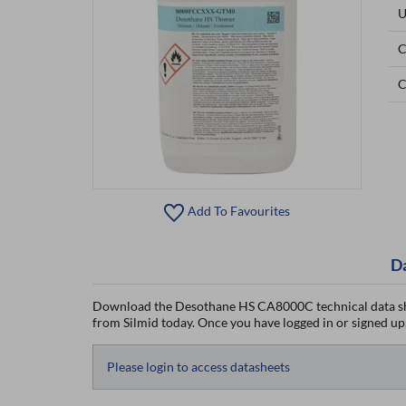
U
C
C
Add To Favourites
D
Download the Desothane HS CA8000C technical data sh
from Silmid today. Once you have logged in or signed up, 
Please login to access datasheets