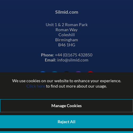
Silmid.com
Unit 1 & 2 Roman Park
Roman Way
Coleshill
Birmingham
B46 1HG
Phone
: +44 (0)1675 432850
Email
: info@silmid.com
We use cookies on our website to enhance your experience.
Click here
to find out more about our usage.
Manage Cookies
Terms and Conditions of Sale
Terms of Website Use
Privacy and Cookie Policy
Quality Policy
Environmental Policy
Reject All
REACH Policy
Modern Slavery Statement