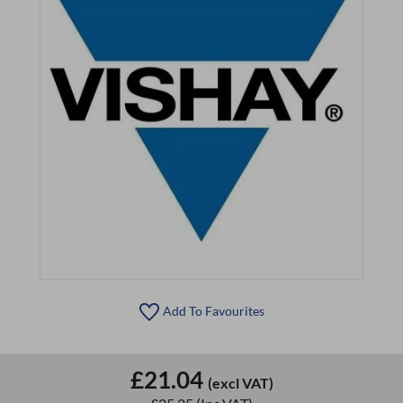
Add To Favourites
£21.04
(excl VAT)