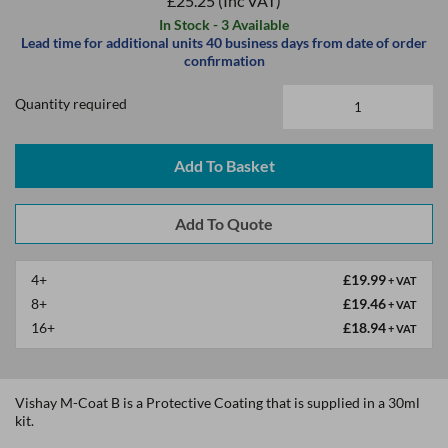
£25.25
(Inc VAT)
In Stock - 3 Available
Lead time for additional units 40 business days from date of order
confirmation
Quantity required
Add To Basket
4+
£19.99
+ VAT
8+
£19.46
+ VAT
16+
£18.94
+ VAT
Vishay M-Coat B is a Protective Coating that is supplied in a 30ml
kit.