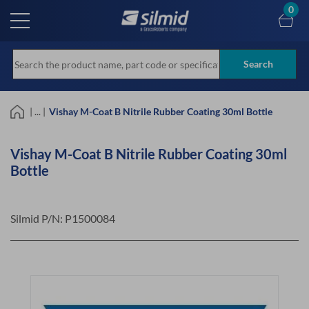
Skip
0
to
main
content
Search
| ... |
Vishay M-Coat B Nitrile Rubber Coating 30ml Bottle
Vishay M-Coat B Nitrile Rubber Coating 30ml
Bottle
Silmid P/N:
P1500084