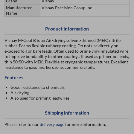
Brand
Vishay
Manufacturer
Vishay Precision Group Inc
Name
Product Information
Vishay M-Coat B is an Air-drying solvent-thinned (MEK) nitrile
rubber. Forms flexible rubbery coating. Do not use directly on
exposed foil or bare leads. Often used to prime vinyl-insulated wire
to improve bondability to other coatings. If used as primer on leads,
thin 50:50 with MEK. Flexible at cryogenic temperatures. Excellent
resistance to gasoline, kerosene, commercial oils.
Features:
Good resistance to chemicals
Air drying
Also used for priming leadwires
Shipping information
Please refer to our
delivery page
for more information.