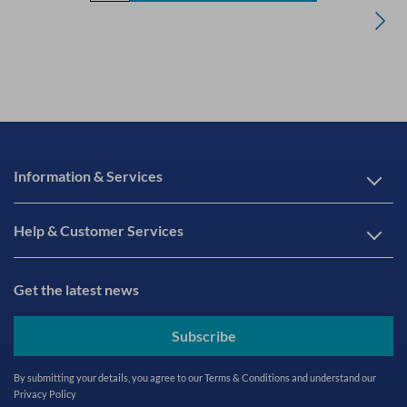
Information & Services
Help & Customer Services
Get the latest news
Subscribe
By submitting your details, you agree to our
Terms & Conditions
and understand our
Privacy Policy