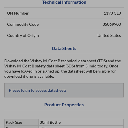
Technical Information
UN Number
1193 CL3
Commodity Code
35069900
Country of Origin
United States
Data Sheets
Download the Vishay M-Coat B technical data sheet (TDS) and the
Vishay M-Coat B safety data sheet (SDS) from Silmid today. Once
you have logged in or signed up, the datasheet will be visible for
download if one is available.
Please login to access datasheets
Product Properties
Pack Size
30ml Bottle