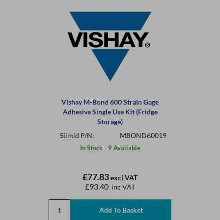
Vishay M-Bond 600 Strain Gage
Adhesive Single Use Kit (Fridge
Storage)
Silmid P/N:
MBOND60019
In Stock - 9 Available
£77.83
excl VAT
£93.40
inc VAT