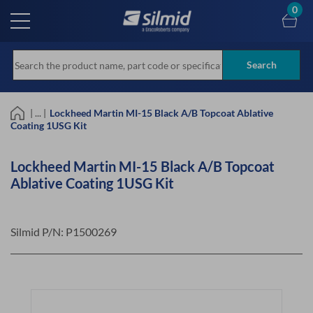
Skip
0
to
main
content
Search
| ... |
Lockheed Martin MI-15 Black A/B Topcoat Ablative
Coating 1USG Kit
Lockheed Martin MI-15 Black A/B Topcoat
Ablative Coating 1USG Kit
Silmid P/N:
P1500269