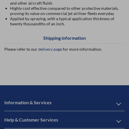
and other aircraft fluids
Highly cost effective compared to other protective materials,
proving its value on commercial jet airliner fleets everyday
Applied by spraying, with a typical application thickness of
twenty thousandths of an inch.
Shipping information
Please refer to our
delivery page
for more information.
Information & Services
Help & Customer Services