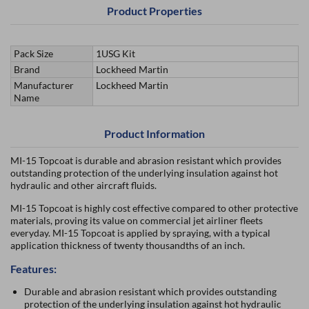
Product Properties
Pack Size
1USG Kit
Brand
Lockheed Martin
Manufacturer
Lockheed Martin
Name
Product Information
MI-15 Topcoat is durable and abrasion resistant which provides
outstanding protection of the underlying insulation against hot
hydraulic and other aircraft fluids.
MI-15 Topcoat is highly cost effective compared to other protective
materials, proving its value on commercial jet airliner fleets
everyday. MI-15 Topcoat is applied by spraying, with a typical
application thickness of twenty thousandths of an inch.
Features:
Durable and abrasion resistant which provides outstanding
protection of the underlying insulation against hot hydraulic