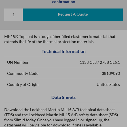
confirmation
Request A Quote
MI-15® Topcoat is a tough, fiber filled elastomeric material that
extends the life of the thermal protection materials.
Technical Information
UN Number
1133 CL3 / 2788 CL6.1
Commodity Code
38109090
Country of Origin
United States
Data Sheets
Download the Lockheed Martin MI-15 A/B technical data sheet
(TDS) and the Lockheed Martin MI-15 A/B safety data sheet (SDS)
from Silmid today. Once you have logged in or signed up, the
datasheet will be visible for download if one is available.