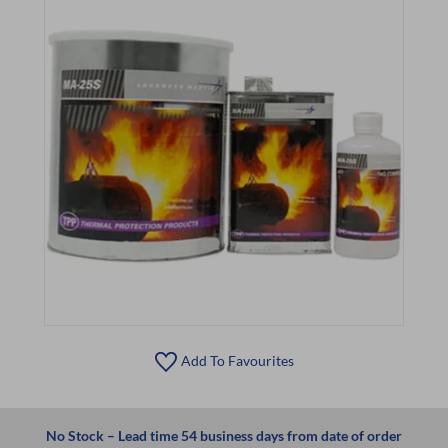
Add To Favourites
No Stock – Lead time 54 business days from date of order