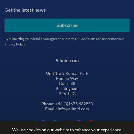
Get the latest news
Subscribe
By submitting your details, you agree to our
Terms & Conditions
and understand our
Privacy Policy
Silmid.com
Unit 1 & 2 Roman Park
Roman Way
Coleshill
Birmingham
B46 1HG
Phone
: +44 (0)1675 432850
Email
: info@silmid.com
We use cookies on our website to enhance your experience.