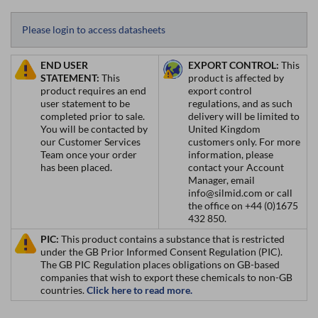
Please login to access datasheets
END USER
EXPORT CONTROL:
This
STATEMENT:
This
product is affected by
product requires an end
export control
user statement to be
regulations, and as such
completed prior to sale.
delivery will be limited to
You will be contacted by
United Kingdom
our Customer Services
customers only. For more
Team once your order
information, please
has been placed.
contact your Account
Manager, email
info@silmid.com or call
the office on +44 (0)1675
432 850.
PIC:
This product contains a substance that is restricted
under the GB Prior Informed Consent Regulation (PIC).
The GB PIC Regulation places obligations on GB-based
companies that wish to export these chemicals to non-GB
countries.
Click here to read more.