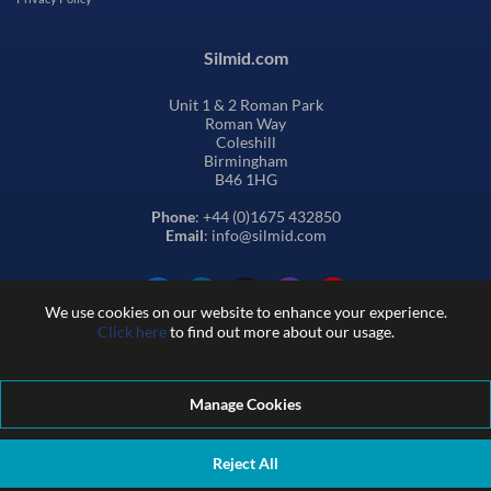
Silmid.com
Unit 1 & 2 Roman Park
Roman Way
Coleshill
Birmingham
B46 1HG
Phone
: +44 (0)1675 432850
Email
: info@silmid.com
We use cookies on our website to enhance your experience.
Click here
to find out more about our usage.
Manage Cookies
Terms and Conditions of Sale
Terms of Website Use
Privacy and Cookie Policy
Quality Policy
Environmental Policy
Reject All
REACH Policy
Modern Slavery Statement