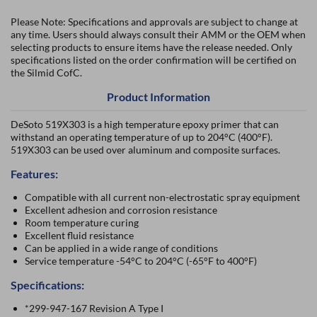
Please Note: Specifications and approvals are subject to change at
any time. Users should always consult their AMM or the OEM when
selecting products to ensure items have the release needed. Only
specifications listed on the order confirmation will be certified on
the Silmid CofC.
Product Information
DeSoto 519X303 is a high temperature epoxy primer that can
withstand an operating temperature of up to 204°C (400°F).
519X303 can be used over aluminum and composite surfaces.
Features:
Compatible with all current non-electrostatic spray equipment
Excellent adhesion and corrosion resistance
Room temperature curing
Excellent fluid resistance
Can be applied in a wide range of conditions
Service temperature -54°C to 204°C (-65°F to 400°F)
Specifications:
*299-947-167 Revision A Type I