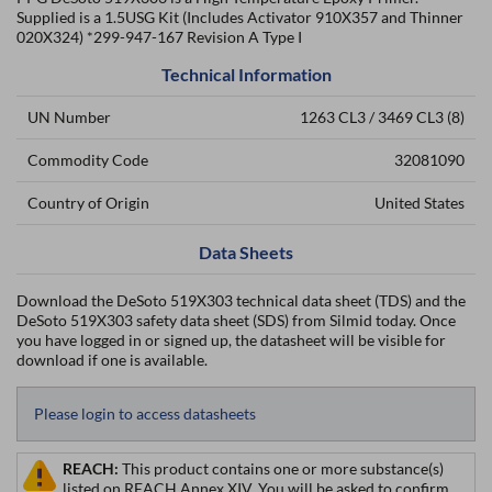
Supplied is a 1.5USG Kit (Includes Activator 910X357 and Thinner
020X324) *299-947-167 Revision A Type I
Technical Information
UN Number
1263 CL3 / 3469 CL3 (8)
Commodity Code
32081090
Country of Origin
United States
Data Sheets
Download the DeSoto 519X303 technical data sheet (TDS) and the
DeSoto 519X303 safety data sheet (SDS) from Silmid today. Once
you have logged in or signed up, the datasheet will be visible for
download if one is available.
Please login to access datasheets
REACH:
This product contains one or more substance(s)
listed on REACH Annex XIV. You will be asked to confirm