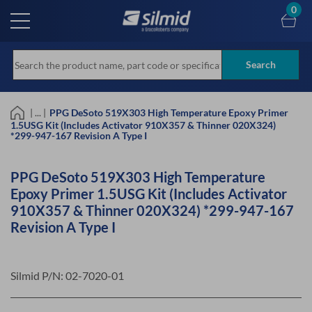
Skip
0
to
main
content
Search
| ... |
PPG DeSoto 519X303 High Temperature Epoxy Primer
1.5USG Kit (Includes Activator 910X357 & Thinner 020X324)
*299-947-167 Revision A Type I
PPG DeSoto 519X303 High Temperature
Epoxy Primer 1.5USG Kit (Includes Activator
910X357 & Thinner 020X324) *299-947-167
Revision A Type I
Silmid P/N:
02-7020-01