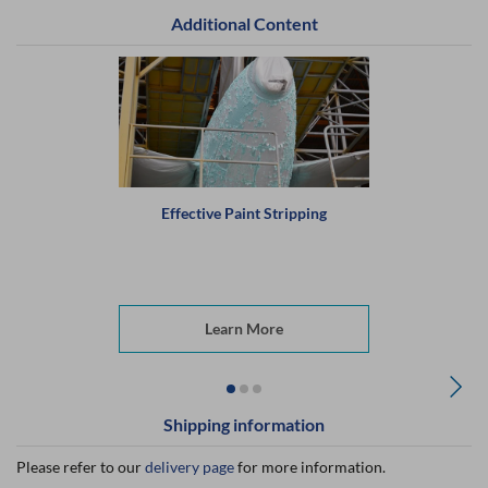
Additional Content
Effective Paint Stripping
Learn More
Shipping information
Please refer to our
delivery page
for more information.