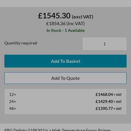
£1545.30
(excl VAT)
£1854.36
(Inc VAT)
In Stock - 1 Available
Quantity required
Add To Basket
12+
£1468.04
+ VAT
24+
£1429.40
+ VAT
48+
£1390.77
+ VAT
PPG DeSoto 519X303 is a High Temperature Epoxy Primer.