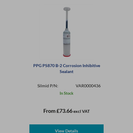
PPG PS870 B-2 Corrosion Inhibitive
Sealant
Silmid P/N:
VAR0000436
In Stock
From
£73.66
excl VAT
View Details