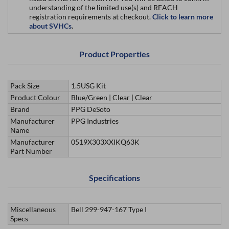
understanding of the limited use(s) and REACH
registration requirements at checkout.
Click to learn more
about SVHCs
.
Product Properties
Pack Size
1.5USG Kit
Product Colour
Blue/Green | Clear | Clear
Brand
PPG DeSoto
Manufacturer
PPG Industries
Name
Manufacturer
0519X303XXIKQ63K
Part Number
Specifications
Miscellaneous
Bell 299-947-167 Type I
Specs