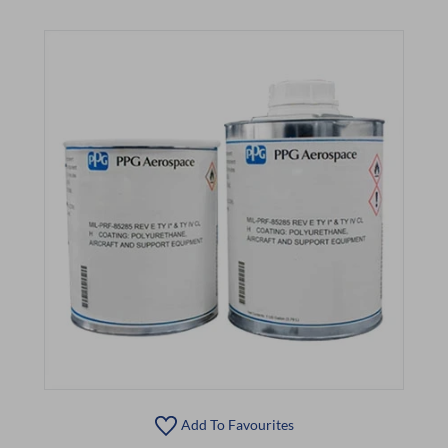
Add To Favourites