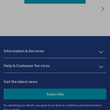
Information & Services
Help & Customer Services
Get the latest news
Subscribe
By submitting your details, you agree to our
Terms & Conditions
and understand our
Privacy Policy