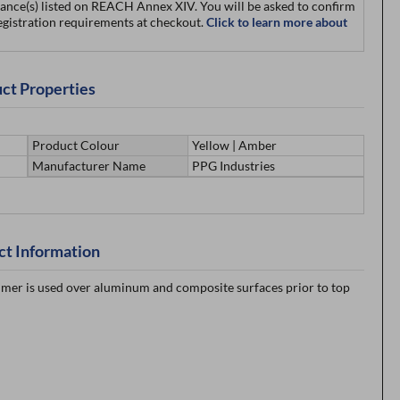
ance(s) listed on REACH Annex XIV. You will be asked to confirm
egistration requirements at checkout.
Click to learn more about
ct Properties
Product Colour
Yellow | Amber
Manufacturer Name
PPG Industries
ct Information
imer is used over aluminum and composite surfaces prior to top