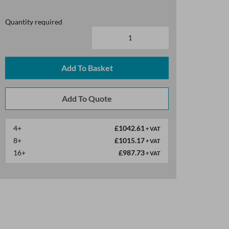
Quantity required
Add To Basket
4+
£1042.61
+ VAT
8+
£1015.17
+ VAT
16+
£987.73
+ VAT