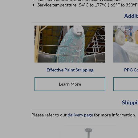
Service temperature -54°C to 177°C (-65°F to 350°F
Addit
Effective Paint Stripping
PPG Co
Learn More
Shippi
Please refer to our
delivery page
for more information.