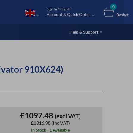
m (UK
0
Sign In / Register
Account & Quick Order
Basket
Help & Support
ivator 910X624)
£1097.48
(excl VAT)
£1316.98
(Inc VAT)
In Stock - 1 Available