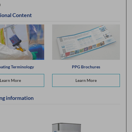
)
ional Content
ating Terminology
PPG Brochures
Learn More
Learn More
ng information