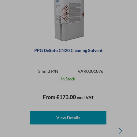
PPG DeSoto CN20 Cleaning Solvent
Silmid P/N:
VAR0001076
In Stock
From
£173.00
excl VAT
View Details