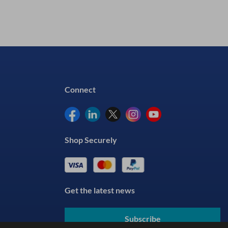
Connect
Shop Securely
Get the latest news
Subscribe