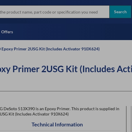
more
Instant Credit Application For
all brands
Only)
Search
Full Credit Application
Offers
Epoxy Primer 2USG Kit (Includes Activator 910X624)
y Primer 2USG Kit (Includes Act
G DeSoto 513X390 is an Epoxy Primer. This product is supplied in
2USG Kit (Includes Activator 910X624)
Technical Information