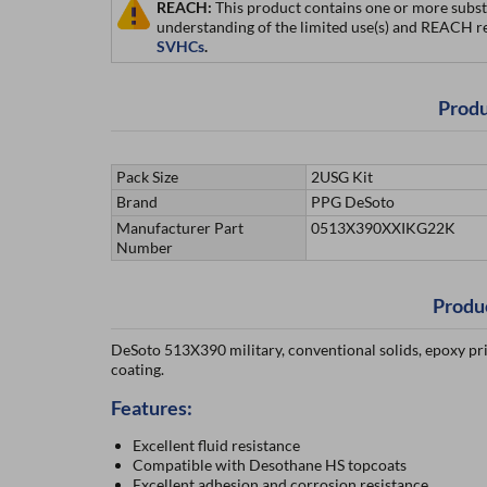
REACH:
This product contains one or more subst
understanding of the limited use(s) and REACH r
SVHCs
.
Produ
Pack Size
2USG Kit
Brand
PPG DeSoto
Manufacturer Part
0513X390XXIKG22K
Number
Produ
DeSoto 513X390 military, conventional solids, epoxy pr
coating.
Features:
Excellent fluid resistance
Compatible with Desothane HS topcoats
Excellent adhesion and corrosion resistance