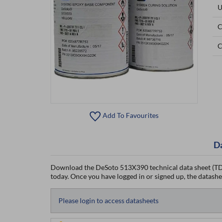
U
C
C
Add To Favourites
D
Download the DeSoto 513X390 technical data sheet (TDS
today. Once you have logged in or signed up, the datasheet
Please login to access datasheets