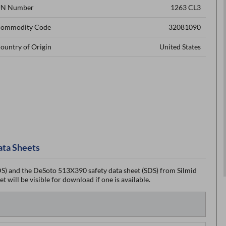
N Number
1263 CL3
ommodity Code
32081090
ountry of Origin
United States
ata Sheets
) and the DeSoto 513X390 safety data sheet (SDS) from Silmid
 will be visible for download if one is available.