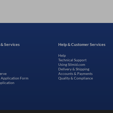
 & Services
Help & Customer Services
Help
Technical Support
Using Silmid.com
Delivery & Shipping
erve
Accounts & Payments
t Application Form
Quality & Compliance
pplication