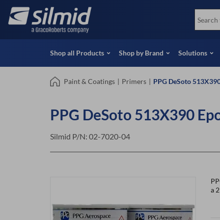
Skip
View all Products
Soco
to
Special Offers
View 
main
content
Shop all Products
Shop by Brand
Solutions
Paint & Coatings
|
Primers
|
PPG DeSoto 513X390 
PPG DeSoto 513X390 Epox
Silmid P/N:
02-7020-04
PP
a 