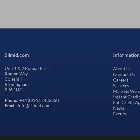
Silmid.com
Information
Unit 1 & 2 Roman Park
About Us
Roman Way
Contact Us
Coleshill
Careers
Birmingham
Services
B46 1HG
Markets We S
Instant Credi
Phone
: +44 (0)1675 432850
Full Credit A
Email
: info@silmid.com
News
Events