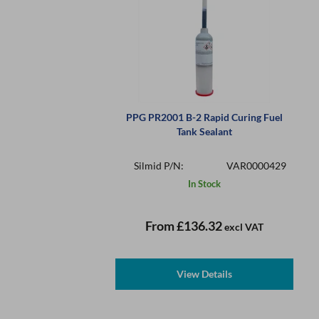
PPG PR2001 B-2 Rapid Curing Fuel
Tank Sealant
Silmid P/N:
VAR0000429
In Stock
From
£136.32
excl VAT
View Details