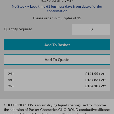
£178.80
(Inc VAT)
No Stock – Lead time 61 business days from date of order
confirmation
Please order in multiples of 12
Quantity required
Add To Basket
24+
£141.55
+ VAT
48+
£137.83
+ VAT
96+
£134.10
+ VAT
CHO-BOND 1085 is an air-drying liquid coating used to improve
the adhesion of Parker Chomerics CHO-BOND conductive silicone