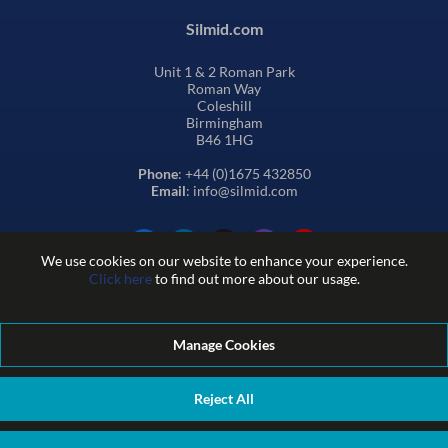
Silmid.com
Unit 1 & 2 Roman Park
Roman Way
Coleshill
Birmingham
B46 1HG
Phone
: +44 (0)1675 432850
Email
: info@silmid.com
We use cookies on our website to enhance your experience.
Click here
to find out more about our usage.
Manage Cookies
Terms and Conditions of Sale
Terms of Website Use
Privacy and Cookie Policy
Quality Policy
Environmental Policy
Reject All
REACH Policy
Modern Slavery Statement
© Sil-Mid 2026 Company registration number: 1460851. VAT