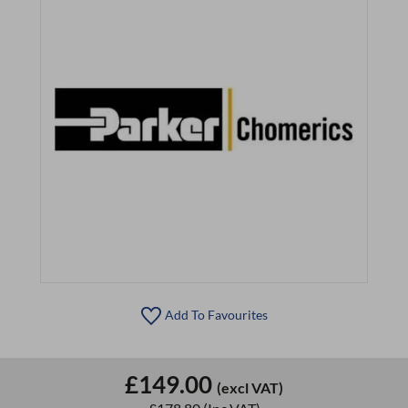
Add To Favourites
£149.00
(excl VAT)