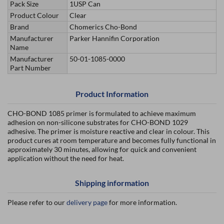
Pack Size
1USP Can
Product Colour
Clear
Brand
Chomerics Cho-Bond
Manufacturer
Parker Hannifin Corporation
Name
Manufacturer
50-01-1085-0000
Part Number
Product Information
CHO-BOND 1085 primer is formulated to achieve maximum
adhesion on non-silicone substrates for CHO-BOND 1029
adhesive. The primer is moisture reactive and clear in colour. This
product cures at room temperature and becomes fully functional in
approximately 30 minutes, allowing for quick and convenient
application without the need for heat.
Shipping information
Please refer to our
delivery page
for more information.