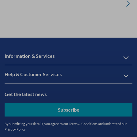
Information & Services
Help & Customer Services
Get the latest news
Subscribe
By submitting your details, you agree to our
Terms & Conditions
and understand our
Privacy Policy