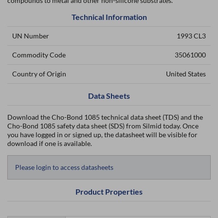
compounds to metal and other non-silicone substrates.
Technical Information
UN Number
1993 CL3
Commodity Code
35061000
Country of Origin
United States
Data Sheets
Download the Cho-Bond 1085 technical data sheet (TDS) and the
Cho-Bond 1085 safety data sheet (SDS) from Silmid today. Once
you have logged in or signed up, the datasheet will be visible for
download if one is available.
Please login to access datasheets
Product Properties