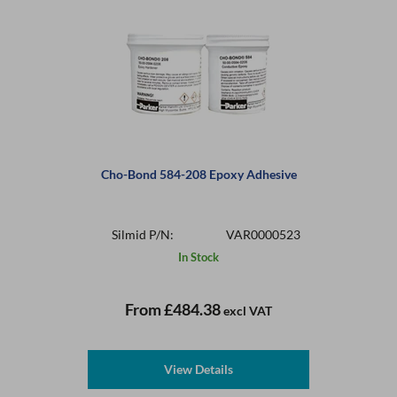
Cho-Bond 584-208 Epoxy Adhesive
Silmid P/N:
VAR0000523
In Stock
From
£484.38
excl VAT
View Details