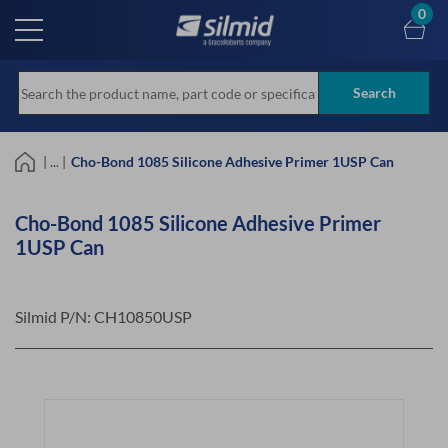
Skip
0
to
main
content
Search
| ... |
Cho-Bond 1085 Silicone Adhesive Primer 1USP Can
Cho-Bond 1085 Silicone Adhesive Primer
1USP Can
Silmid P/N:
CH10850USP