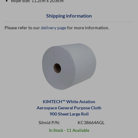
Wipe Size: 11.2cm x 20.8cm
Shipping information
Please refer to our
delivery page
for more information.
KIMTECH™ White Aviation
Aerospace General Purpose Cloth
900 Sheet Large Roll
Silmid P/N:
KC38664AGL
In Stock - 11 Available