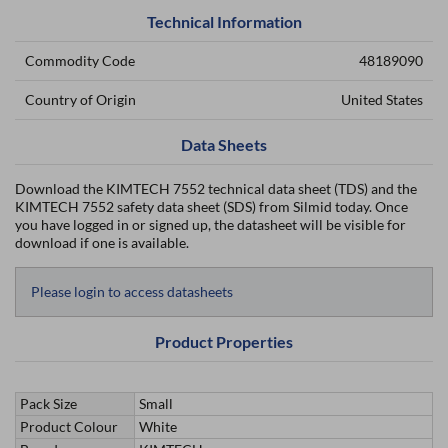
Technical Information
Commodity Code
48189090
Country of Origin
United States
Data Sheets
Download the KIMTECH 7552 technical data sheet (TDS) and the
KIMTECH 7552 safety data sheet (SDS) from Silmid today. Once
you have logged in or signed up, the datasheet will be visible for
download if one is available.
Please login to access datasheets
Product Properties
Pack Size
Small
Product Colour
White