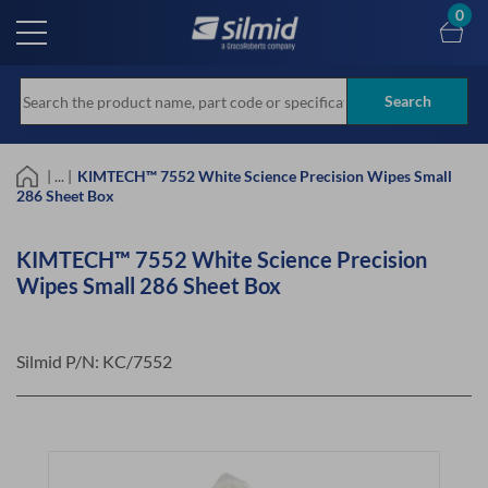
Skip
0
to
main
content
Search
| ... |
KIMTECH™ 7552 White Science Precision Wipes Small
286 Sheet Box
KIMTECH™ 7552 White Science Precision
Wipes Small 286 Sheet Box
Silmid P/N:
KC/7552