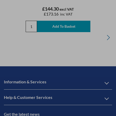
£144.30
excl VAT
£173.16
inc VAT
Information & Services
Help & Customer Services
Get the latest news