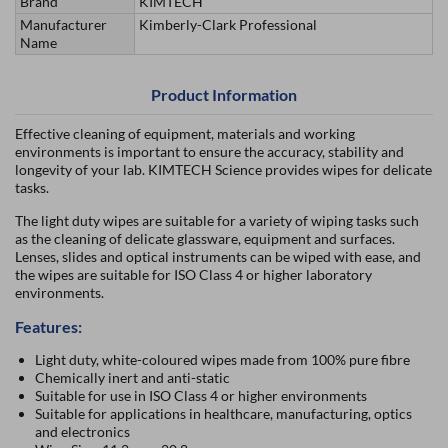
Brand
KIMTECH
Manufacturer
Kimberly-Clark Professional
Name
Product Information
Effective cleaning of equipment, materials and working
environments is important to ensure the accuracy, stability and
longevity of your lab. KIMTECH Science provides wipes for delicate
tasks.
The light duty wipes are suitable for a variety of wiping tasks such
as the cleaning of delicate glassware, equipment and surfaces.
Lenses, slides and optical instruments can be wiped with ease, and
the wipes are suitable for ISO Class 4 or higher laboratory
environments.
Features:
Light duty, white-coloured wipes made from 100% pure fibre
Chemically inert and anti-static
Suitable for use in ISO Class 4 or higher environments
Suitable for applications in healthcare, manufacturing, optics
and electronics