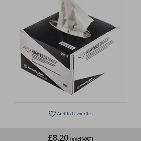
Add To Favourites
£8.20
(excl VAT)