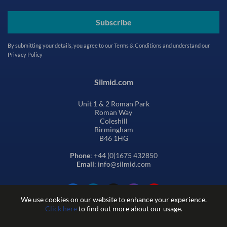
Subscribe
By submitting your details, you agree to our
Terms & Conditions
and understand our
Privacy Policy
Silmid.com
Unit 1 & 2 Roman Park
Roman Way
Coleshill
Birmingham
B46 1HG
Phone
: +44 (0)1675 432850
Email
: info@silmid.com
We use cookies on our website to enhance your experience.
Click here
to find out more about our usage.