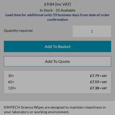
£9.84
(Inc VAT)
In Stock - 15 Available
Lead time for additional units 19 business days from date of order
confirmation
Quantity required
Add To Basket
30+
£7.79
+ VAT
60+
£7.59
+ VAT
120+
£7.38
+ VAT
KIMTECH Science Wipes are designed to maintain cleanliness in
your laboratory or working environment.