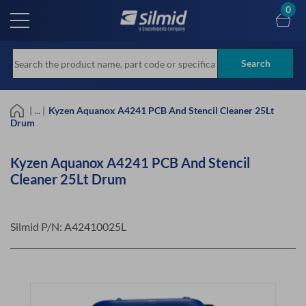
Skip
0
to
main
content
Search
| ... |
Kyzen Aquanox A4241 PCB And Stencil Cleaner 25Lt
Drum
Kyzen Aquanox A4241 PCB And Stencil
Cleaner 25Lt Drum
Silmid P/N:
A42410025L