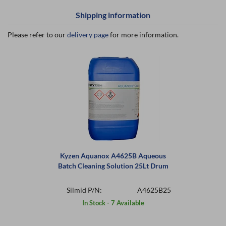
Shipping information
Please refer to our
delivery page
for more information.
Kyzen Aquanox A4625B Aqueous
Batch Cleaning Solution 25Lt Drum
Silmid P/N:
A4625B25
In Stock - 7 Available