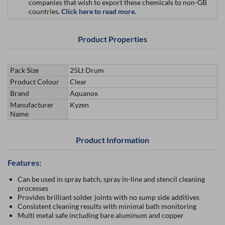
companies that wish to export these chemicals to non-GB
countries.
Click here to read more.
Product Properties
Pack Size
25Lt Drum
Product Colour
Clear
Brand
Aquanox
Manufacturer
Kyzen
Name
Product Information
Features:
Can be used in spray batch, spray in-line and stencil cleaning
processes
Provides brilliant solder joints with no sump side additives
Consistent cleaning results with minimal bath monitoring
Multi metal safe including bare aluminum and copper