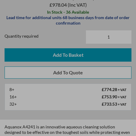
£978.04
(Inc VAT)
In Stock - 36 Available
Lead time for additional units 68 business days from date of order
confirmation
Quantity required
Add To Basket
8+
£774.28
+ VAT
16+
£753.90
+ VAT
32+
£733.53
+ VAT
Aquanox A4241 is an innovative aqueous cleaning solution
designed to be effective on the toughest soils while protecting even