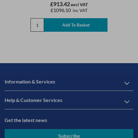
£913.42
excl VAT
£1096.10
inc VAT
Information & Services
Help & Customer Services
Get the latest news
Subscribe