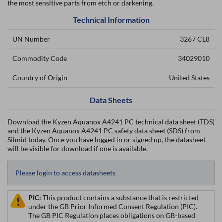
the most sensitive parts from etch or darkening.
Technical Information
UN Number
3267 CL8
Commodity Code
34029010
Country of Origin
United States
Data Sheets
Download the Kyzen Aquanox A4241 PC technical data sheet (TDS)
and the Kyzen Aquanox A4241 PC safety data sheet (SDS) from
Silmid today. Once you have logged in or signed up, the datasheet
will be visible for download if one is available.
Please login to access datasheets
PIC:
This product contains a substance that is restricted
under the GB Prior Informed Consent Regulation (PIC).
The GB PIC Regulation places obligations on GB-based