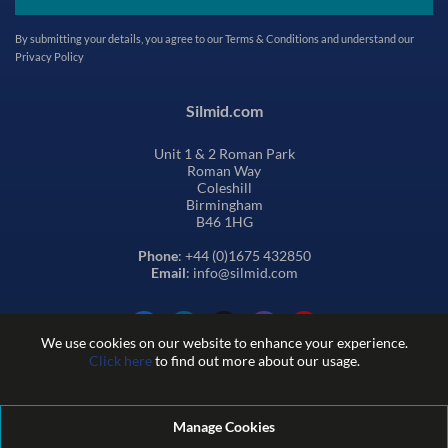
By submitting your details, you agree to our
Terms & Conditions
and understand our
Privacy Policy
Silmid.com
Unit 1 & 2 Roman Park
Roman Way
Coleshill
Birmingham
B46 1HG
Phone
: +44 (0)1675 432850
Email
: info@silmid.com
We use cookies on our website to enhance your experience.
Click here
to find out more about our usage.
Manage Cookies