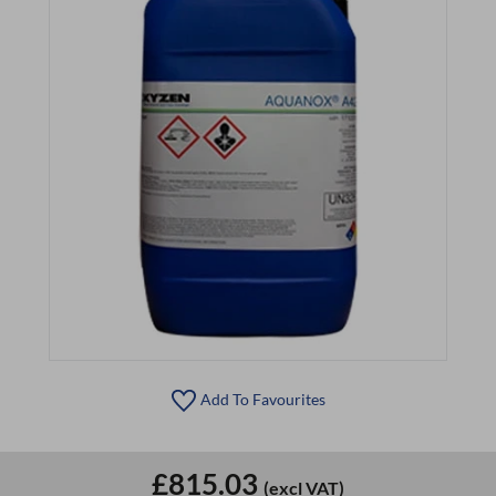
Add To Favourites
£815.03
(excl VAT)