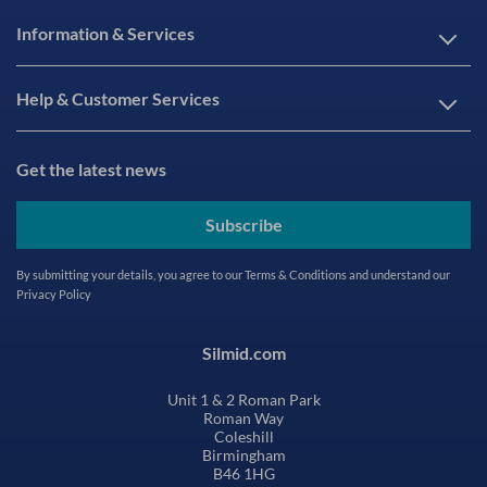
Information & Services
Help & Customer Services
Get the latest news
Subscribe
By submitting your details, you agree to our
Terms & Conditions
and understand our
Privacy Policy
Silmid.com
Unit 1 & 2 Roman Park
Roman Way
Coleshill
Birmingham
B46 1HG