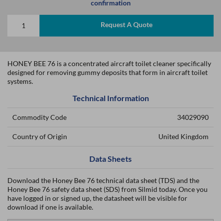
confirmation
Request A Quote
HONEY BEE 76 is a concentrated aircraft toilet cleaner specifically
designed for removing gummy deposits that form in aircraft toilet
systems.
Technical Information
Commodity Code
34029090
Country of Origin
United Kingdom
Data Sheets
Download the Honey Bee 76 technical data sheet (TDS) and the
Honey Bee 76 safety data sheet (SDS) from Silmid today. Once you
have logged in or signed up, the datasheet will be visible for
download if one is available.