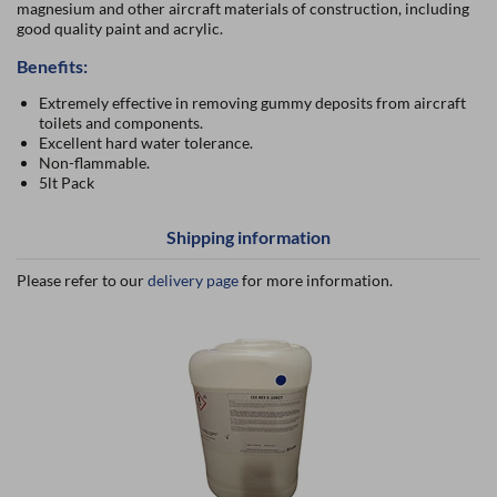
magnesium and other aircraft materials of construction, including
good quality paint and acrylic.
Benefits:
Extremely effective in removing gummy deposits from aircraft
toilets and components.
Excellent hard water tolerance.
Non-flammable.
5lt Pack
Shipping information
Please refer to our
delivery page
for more information.