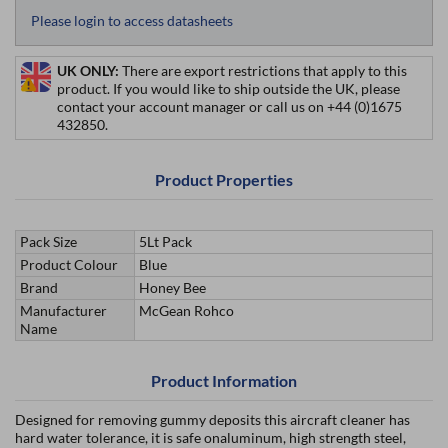
Please login to access datasheets
UK ONLY:
There are export restrictions that apply to this
product. If you would like to ship outside the UK, please
contact your account manager or call us on +44 (0)1675
432850.
Product Properties
Pack Size
5Lt Pack
Product Colour
Blue
Brand
Honey Bee
Manufacturer
McGean Rohco
Name
Product Information
Designed for removing gummy deposits this aircraft cleaner has
hard water tolerance, it is safe onaluminum, high strength steel,