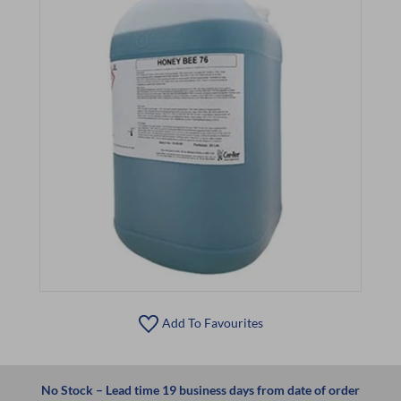
Add To Favourites
No Stock – Lead time 19 business days from date of order