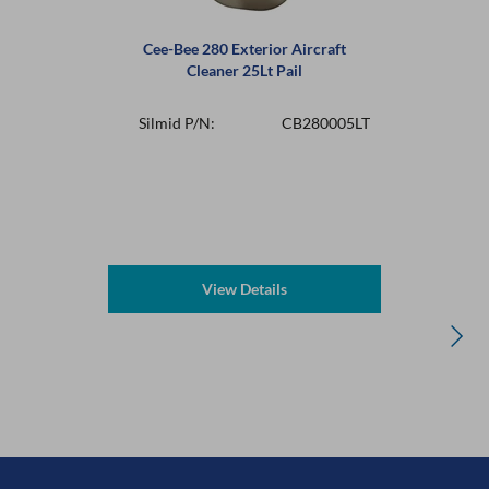
Cee-Bee 280 Exterior Aircraft
Cleaner 25Lt Pail
Silmid P/N:
CB280005LT
View Details