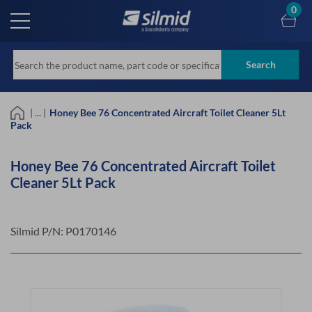
Skip
0
to
main
content
Search
| ... |
Honey Bee 76 Concentrated Aircraft Toilet Cleaner 5Lt
Pack
Honey Bee 76 Concentrated Aircraft Toilet
Cleaner 5Lt Pack
Silmid P/N:
P0170146