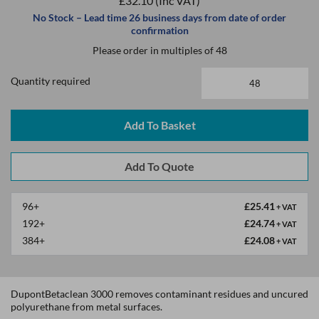
£32.10
(Inc VAT)
No Stock – Lead time 26 business days from date of order
confirmation
Please order in multiples of 48
Quantity required
Add To Basket
96+
£25.41
+ VAT
192+
£24.74
+ VAT
384+
£24.08
+ VAT
DupontBetaclean 3000 removes contaminant residues and uncured
polyurethane from metal surfaces.