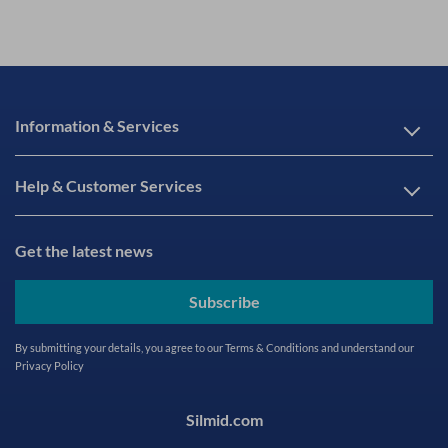
Information & Services
Help & Customer Services
Get the latest news
Subscribe
By submitting your details, you agree to our
Terms & Conditions
and understand our
Privacy Policy
Silmid.com