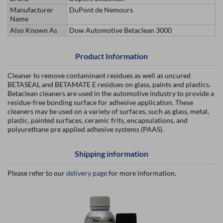
Manufacturer
DuPont de Nemours
Name
Also Known As
Dow Automotive Betaclean 3000
Product Information
Cleaner to remove contaminant residues as well as uncured
BETASEAL and BETAMATE E residues on glass, paints and plastics.
Betaclean cleaners are used in the automotive industry to provide a
residue-free bonding surface for adhesive application. These
cleaners may be used on a variety of surfaces, such as glass, metal,
plastic, painted surfaces, ceramic frits, encapsulations, and
polyurethane pre applied adhesive systems (PAAS).
Shipping information
Please refer to our
delivery page
for more information.