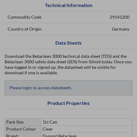
Technical Information
Commodity Code
29141200
Country of Origin
Germany
Data Sheets
Download the Betaclean 3000 technical data sheet (TDS) and the
Betaclean 3000 safety data sheet (SDS) from Silmid today. Once you
have logged in or signed up, the datasheet will be visible for
download if one is available.
Please login to access datasheets
Product Properties
Pack Size
1Lt Can
Product Colour
Clear
Brand
Dupont Betaclean