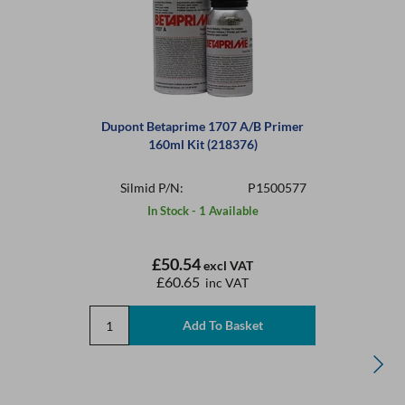
Dupont Betaprime 1707 A/B Primer
160ml Kit (218376)
Silmid P/N:
P1500577
In Stock - 1 Available
£50.54
excl VAT
£60.65
inc VAT