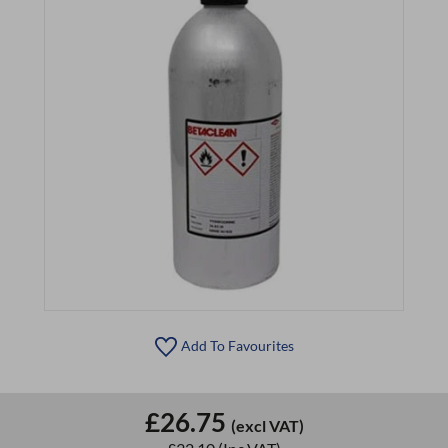
Add To Favourites
£26.75
(excl VAT)