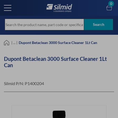
Skip
0
to
main
content
Search
| ... |
Dupont Betaclean 3000 Surface Cleaner 1Lt Can
Dupont Betaclean 3000 Surface Cleaner 1Lt
Can
Silmid P/N:
P1400204