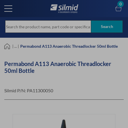
Skip
0
to
main
content
Search
| ... |
Permabond A113 Anaerobic Threadlocker 50ml Bottle
Permabond A113 Anaerobic Threadlocker
50ml Bottle
Silmid P/N:
PA11300050