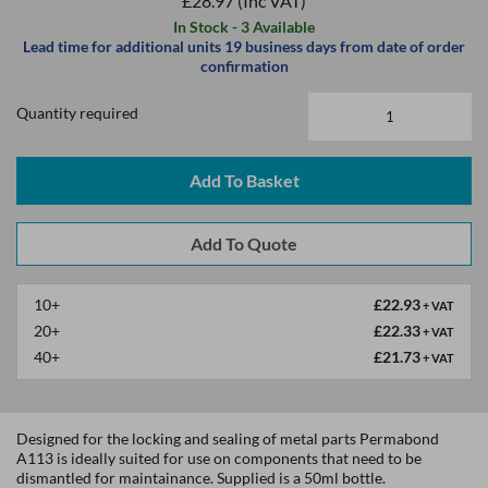
£28.97
(Inc VAT)
In Stock - 3 Available
Lead time for additional units 19 business days from date of order
confirmation
Quantity required
Add To Basket
10+
£22.93
+ VAT
20+
£22.33
+ VAT
40+
£21.73
+ VAT
Designed for the locking and sealing of metal parts Permabond
A113 is ideally suited for use on components that need to be
dismantled for maintainance. Supplied is a 50ml bottle.