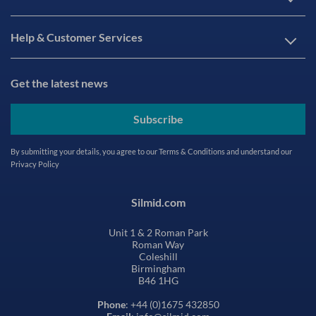
Help & Customer Services
Get the latest news
Subscribe
By submitting your details, you agree to our
Terms & Conditions
and understand our
Privacy Policy
Silmid.com
Unit 1 & 2 Roman Park
Roman Way
Coleshill
Birmingham
B46 1HG
Phone
: +44 (0)1675 432850