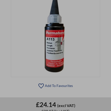
Add To Favourites
£24.14
(excl VAT)