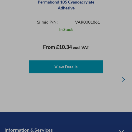
Permabond 105 Cyanoacrylate
Adhesive
Silmid P/N:
VAR0001861
In Stock
From
£10.34
excl VAT
View Details
Information & Services