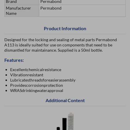
Brand
Permabond
Manufacturer
Permabond
Name
Product Information
Designed for the locking and sealing of metal parts Permabond
A113 is ideally suited for use on components that need to be
dismantled for maintainance. Supplied is a 50ml bottle.
Features:
Excellentchemicalresistance
Vibrationresistant
Lubricatesthreadsforeasierassembly
Providescorrosionprotection
WRASdrinkingwaterapproval
Additional Content