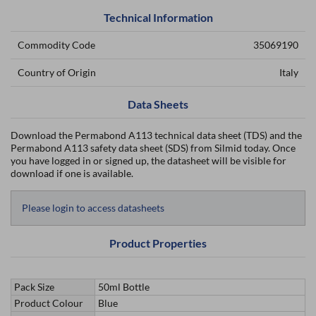
Technical Information
Commodity Code
35069190
Country of Origin
Italy
Data Sheets
Download the Permabond A113 technical data sheet (TDS) and the
Permabond A113 safety data sheet (SDS) from Silmid today. Once
you have logged in or signed up, the datasheet will be visible for
download if one is available.
Please login to access datasheets
Product Properties
Pack Size
50ml Bottle
Product Colour
Blue