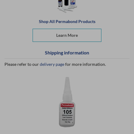
Shop All Permabond Products
Learn More
Shipping information
Please refer to our
delivery page
for more information.