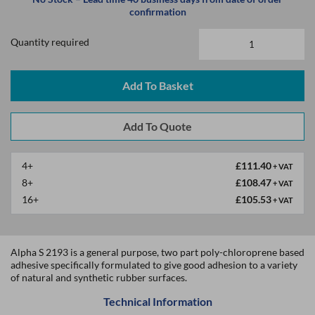
confirmation
Quantity required
Add To Basket
4+
£111.40
+ VAT
8+
£108.47
+ VAT
16+
£105.53
+ VAT
Alpha S 2193 is a general purpose, two part poly-chloroprene based
adhesive specifically formulated to give good adhesion to a variety
of natural and synthetic rubber surfaces.
Technical Information