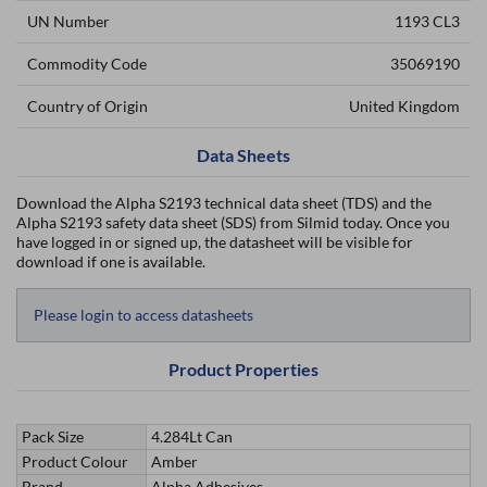
UN Number
1193 CL3
Commodity Code
35069190
Country of Origin
United Kingdom
Data Sheets
Download the Alpha S2193 technical data sheet (TDS) and the
Alpha S2193 safety data sheet (SDS) from Silmid today. Once you
have logged in or signed up, the datasheet will be visible for
download if one is available.
Please login to access datasheets
Product Properties
Pack Size
4.284Lt Can
Product Colour
Amber
Brand
Alpha Adhesives