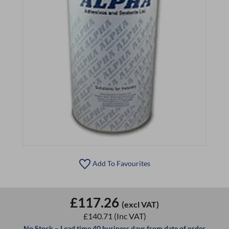
Add To Favourites
£117.26
(excl VAT)
£140.71
(Inc VAT)
No Stock – Lead time 40 business days from date of order