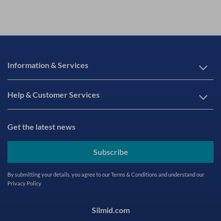
Information & Services
Help & Customer Services
Get the latest news
Subscribe
By submitting your details, you agree to our
Terms & Conditions
and understand our
Privacy Policy
Silmid.com