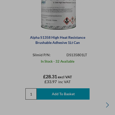
Alpha S1358 High Heat Resistance
Brushable Adhesive 1Lt Can
Silmid P/N:
DS135801LT
In Stock - 32 Available
£28.31
excl VAT
£33.97
inc VAT