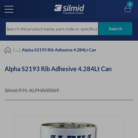
Skip
0
to
main
content
Search
| ... |
Alpha S2193 Rib Adhesive 4.284Lt Can
Alpha S2193 Rib Adhesive 4.284Lt Can
Silmid P/N:
ALPHA00069