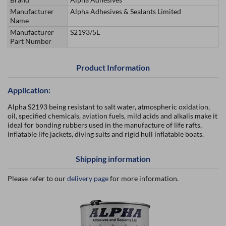
Manufacturer
Alpha Adhesives & Sealants Limited
Name
Manufacturer
S2193/5L
Part Number
Product Information
Application:
Alpha S2193 being resistant to salt water, atmospheric oxidation,
oil, specified chemicals, aviation fuels, mild acids and alkalis make it
ideal for bonding rubbers used in the manufacture of life rafts,
inflatable life jackets, diving suits and rigid hull inflatable boats.
Shipping information
Please refer to our
delivery page
for more information.