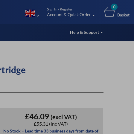
m (UK
0
Sign In / Register
Account & Quick Order
Basket
Help & Support
tridge
£46.09
(excl VAT)
£55.31
(Inc VAT)
No Stock – Lead time 33 business days from date of