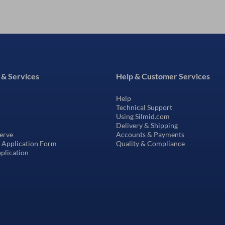
 & Services
Help & Customer Services
Help
Technical Support
Using Silmid.com
Delivery & Shipping
erve
Accounts & Payments
t Application Form
Quality & Compliance
pplication