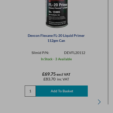
Devcon Flexane FL-20 Liquid Primer
112gm Can
Silmid P/N:
DEVFL20112
In Stock - 3 Available
£69.75
excl VAT
£83.70
inc VAT