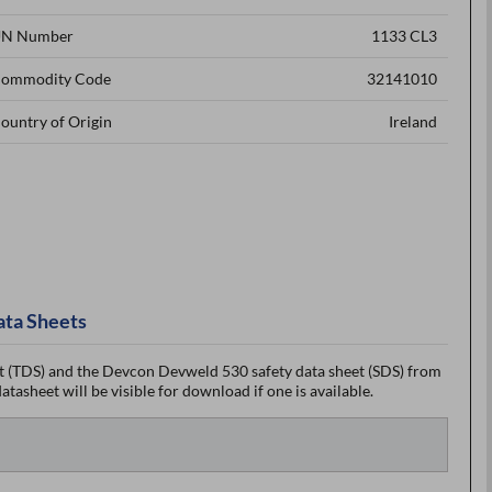
N Number
1133 CL3
ommodity Code
32141010
ountry of Origin
Ireland
ata Sheets
 (TDS) and the Devcon Devweld 530 safety data sheet (SDS) from
tasheet will be visible for download if one is available.