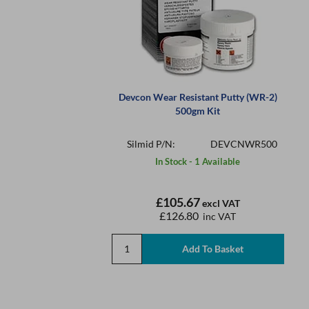
Devcon Wear Resistant Putty (WR-2)
500gm Kit
Silmid P/N:
DEVCNWR500
In Stock - 1 Available
£105.67
excl VAT
£126.80
inc VAT