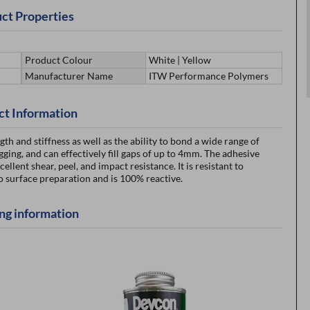
ct Properties
Product Colour
White | Yellow
Manufacturer Name
ITW Performance Polymers
ct Information
 and stiffness as well as the ability to bond a wide range of
ging, and can effectively fill gaps of up to 4mm. The adhesive
ellent shear, peel, and impact resistance. It is resistant to
surface preparation and is 100% reactive.
ng information