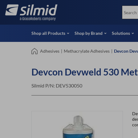
Skip
View all Products
Soco
to
Special Offers
View 
main
content
Shop all Products
Shop by Brand
Solutions
Adhesives
|
Methacrylate Adhesives
|
Devcon Devw
Devcon Devweld 530 Meth
Silmid P/N:
DEV530050
De
des
co