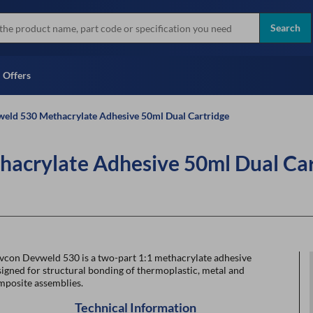
more
Instant Credit Application For
all brands
Only)
Search
Full Credit Application
Offers
eld 530 Methacrylate Adhesive 50ml Dual Cartridge
acrylate Adhesive 50ml Dual Car
vcon Devweld 530 is a two-part 1:1 methacrylate adhesive
igned for structural bonding of thermoplastic, metal and
mposite assemblies.
Technical Information