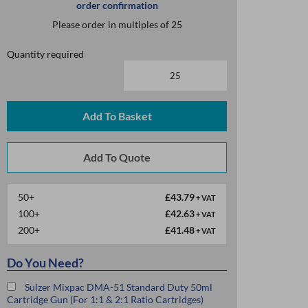
order confirmation
Please order in multiples of 25
Quantity required
Add To Basket
50+
£43.79
+ VAT
100+
£42.63
+ VAT
200+
£41.48
+ VAT
Do You Need?
Sulzer Mixpac DMA-51 Standard Duty 50ml
Cartridge Gun (For 1:1 & 2:1 Ratio Cartridges)