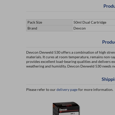
Produ
Pack Size
50ml Dual Cartridge
Brand
Devcon
Produ
Devcon Devweld 530 offers a combination of high strength
materials. It cures at room temperature, remains non-sag
provides excellent load-bearing qualities and delivers exc
weathering and humidity. Devcon Devweld 530 needs no 
Shippi
Please refer to our
delivery page
for more information.