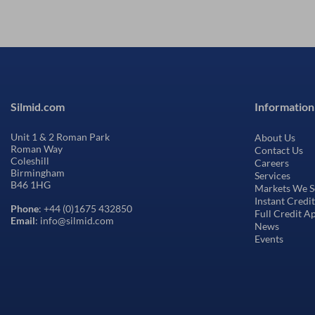
Silmid.com
Information
Unit 1 & 2 Roman Park
About Us
Roman Way
Contact Us
Coleshill
Careers
Birmingham
Services
B46 1HG
Markets We S
Instant Credi
Phone
: +44 (0)1675 432850
Full Credit A
Email
: info@silmid.com
News
Events