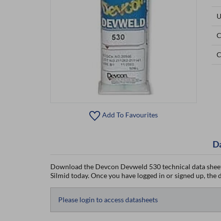
U
C
C
Add To Favourites
D
Download the Devcon Devweld 530 technical data sheet
Silmid today. Once you have logged in or signed up, the da
Please login to access datasheets