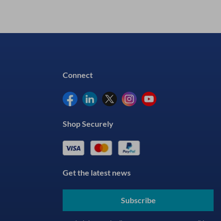
Connect
Shop Securely
Get the latest news
Subscribe