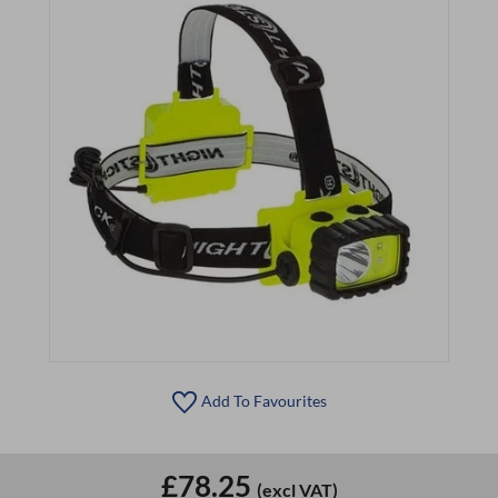
Add To Favourites
£78.25
(excl VAT)