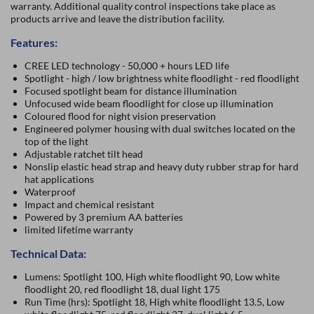
warranty. Additional quality control inspections take place as
products arrive and leave the distribution facility.
Features:
CREE LED technology - 50,000 + hours LED life
Spotlight - high / low brightness white floodlight - red floodlight
Focused spotlight beam for distance illumination
Unfocused wide beam floodlight for close up illumination
Coloured flood for night vision preservation
Engineered polymer housing with dual switches located on the
top of the light
Adjustable ratchet tilt head
Nonslip elastic head strap and heavy duty rubber strap for hard
hat applications
Waterproof
Impact and chemical resistant
Powered by 3 premium AA batteries
limited lifetime warranty
Technical Data:
Lumens: Spotlight 100, High white floodlight 90, Low white
floodlight 20, red floodlight 18, dual light 175
Run Time (hrs): Spotlight 18, High white floodlight 13.5, Low