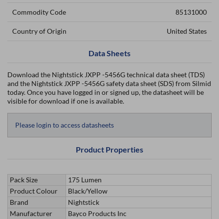
Commodity Code
85131000
Country of Origin
United States
Data Sheets
Download the Nightstick JXPP -5456G technical data sheet (TDS)
and the Nightstick JXPP -5456G safety data sheet (SDS) from Silmid
today. Once you have logged in or signed up, the datasheet will be
visible for download if one is available.
Please login to access datasheets
Product Properties
Pack Size
175 Lumen
Product Colour
Black/Yellow
Brand
Nightstick
Manufacturer
Bayco Products Inc