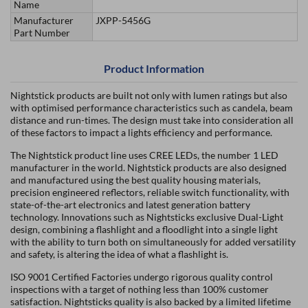
Name
Manufacturer
JXPP-5456G
Part Number
Product Information
Nightstick products are built not only with lumen ratings but also
with optimised performance characteristics such as candela, beam
distance and run-times. The design must take into consideration all
of these factors to impact a lights efficiency and performance.
The Nightstick product line uses CREE LEDs, the number 1 LED
manufacturer in the world. Nightstick products are also designed
and manufactured using the best quality housing materials,
precision engineered reflectors, reliable switch functionality, with
state-of-the-art electronics and latest generation battery
technology. Innovations such as Nightsticks exclusive Dual-Light
design, combining a flashlight and a floodlight into a single light
with the ability to turn both on simultaneously for added versatility
and safety, is altering the idea of what a flashlight is.
ISO 9001 Certified Factories undergo rigorous quality control
inspections with a target of nothing less than 100% customer
satisfaction. Nightsticks quality is also backed by a limited lifetime