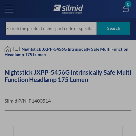
Skip
0
to
main
content
Search
| ... |
Nightstick JXPP-5456G Intrinsically Safe Multi Function
Headlamp 175 Lumen
Nightstick JXPP-5456G Intrinsically Safe Multi
Function Headlamp 175 Lumen
Silmid P/N:
P1400514