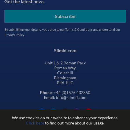
Get the latest news
Subscribe
By submitting your details, you agree to our
Terms & Conditions
and understand our
Privacy Policy
Silmid.com
Unit 1 & 2 Roman Park
Roman Way
Coleshill
Birmingham
B46 1HG
Phone
: +44 (0)1675 432850
Email
: info@silmid.com
We use cookies on our website to enhance your experience.
Click here
to find out more about our usage.