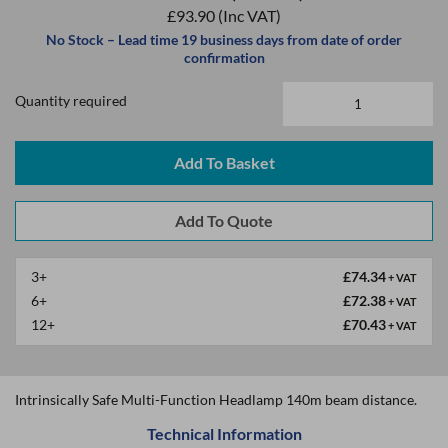
£93.90
(Inc VAT)
No Stock – Lead time 19 business days from date of order
confirmation
Quantity required
Add To Basket
3+
£74.34
+ VAT
6+
£72.38
+ VAT
12+
£70.43
+ VAT
Intrinsically Safe Multi-Function Headlamp 140m beam distance.
Technical Information