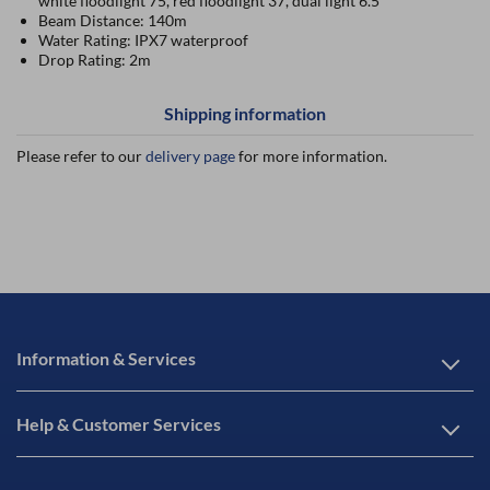
white floodlight 75, red floodlight 37, dual light 6.5
Beam Distance: 140m
Water Rating: IPX7 waterproof
Drop Rating: 2m
Shipping information
Please refer to our
delivery page
for more information.
Information & Services
Help & Customer Services