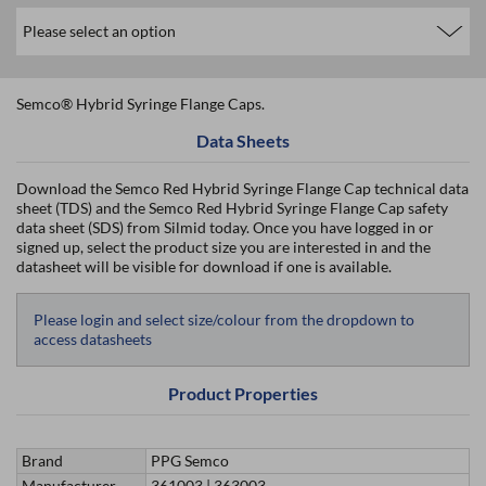
Semco® Hybrid Syringe Flange Caps.
Data Sheets
Download the Semco Red Hybrid Syringe Flange Cap technical data
sheet (TDS) and the Semco Red Hybrid Syringe Flange Cap safety
data sheet (SDS) from Silmid today. Once you have logged in or
signed up, select the product size you are interested in and the
datasheet will be visible for download if one is available.
Please login and select size/colour from the dropdown to
access datasheets
Product Properties
Brand
PPG Semco
Manufacturer
361003 | 363003