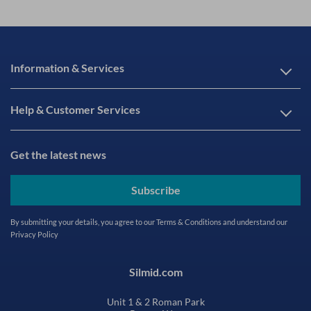
Information & Services
Help & Customer Services
Get the latest news
Subscribe
By submitting your details, you agree to our
Terms & Conditions
and understand our
Privacy Policy
Silmid.com
Unit 1 & 2 Roman Park