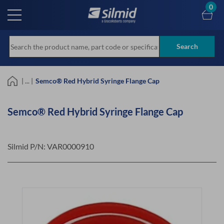
Skip
0
to
main
content
Search
| ... |
Semco® Red Hybrid Syringe Flange Cap
Semco® Red Hybrid Syringe Flange Cap
Silmid P/N:
VAR0000910