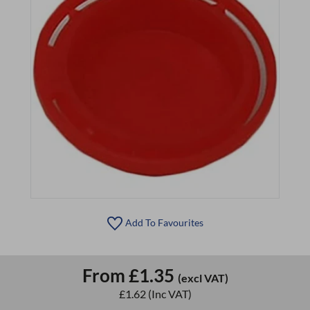
Add To Favourites
From
£1.35
(excl VAT)
£1.62
(Inc VAT)