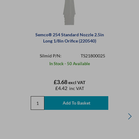
Semco® 254 Standard Nozzle 2.5in
Long 1/8in Orifice (220540)
Silmid P/N:
TS21800025
In Stock - 50 Available
£3.68
excl VAT
£4.42
inc VAT