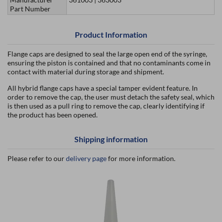
Part Number
Product Information
Flange caps are designed to seal the large open end of the syringe,
ensuring the piston is contained and that no contaminants come in
contact with material during storage and shipment.
All hybrid flange caps have a special tamper evident feature. In
order to remove the cap, the user must detach the safety seal, which
is then used as a pull ring to remove the cap, clearly identifying if
the product has been opened.
Shipping information
Please refer to our
delivery page
for more information.