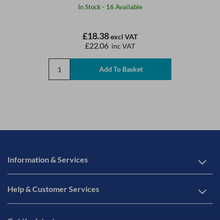
In Stock - 16 Available
£18.38
excl VAT
£22.06
inc VAT
Information & Services
Help & Customer Services