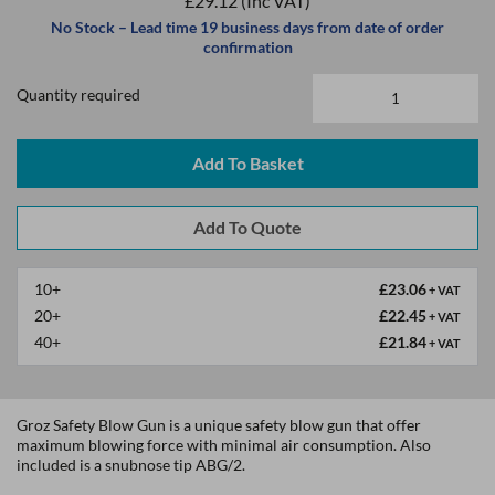
£29.12
(Inc VAT)
No Stock – Lead time 19 business days from date of order
confirmation
Quantity required
Add To Basket
10+
£23.06
+ VAT
20+
£22.45
+ VAT
40+
£21.84
+ VAT
Groz Safety Blow Gun is a unique safety blow gun that offer
maximum blowing force with minimal air consumption. Also
included is a snubnose tip ABG/2.