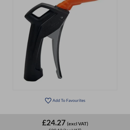
Add To Favourites
£24.27
(excl VAT)