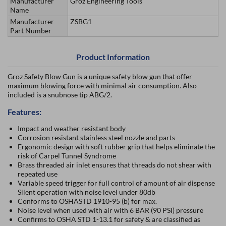
Manufacturer
Groz Engineering Tools
Name
Manufacturer
ZSBG1
Part Number
Product Information
Groz Safety Blow Gun is a unique safety blow gun that offer
maximum blowing force with minimal air consumption. Also
included is a snubnose tip ABG/2.
Features:
Impact and weather resistant body
Corrosion resistant stainless steel nozzle and parts
Ergonomic design with soft rubber grip that helps eliminate the
risk of Carpel Tunnel Syndrome
Brass threaded air inlet ensures that threads do not shear with
repeated use
Variable speed trigger for full control of amount of air dispense
Silent operation with noise level under 80db
Conforms to OSHASTD 1910-95 (b) for max.
Noise level when used with air with 6 BAR (90 PSI) pressure
Confirms to OSHA STD 1-13.1 for safety & are classified as