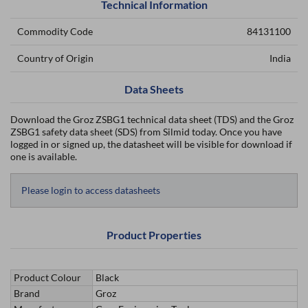
Technical Information
Commodity Code
84131100
Country of Origin
India
Data Sheets
Download the Groz ZSBG1 technical data sheet (TDS) and the Groz
ZSBG1 safety data sheet (SDS) from Silmid today. Once you have
logged in or signed up, the datasheet will be visible for download if
one is available.
Please login to access datasheets
Product Properties
Product Colour
Black
Brand
Groz