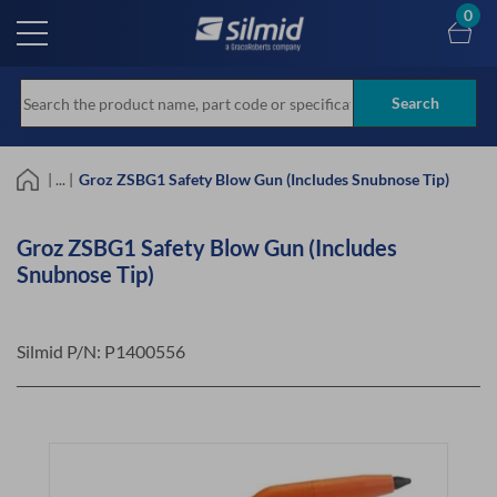
Skip
0
to
main
content
Search
| ... |
Groz ZSBG1 Safety Blow Gun (Includes Snubnose Tip)
Groz ZSBG1 Safety Blow Gun (Includes
Snubnose Tip)
Silmid P/N:
P1400556