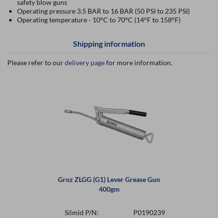
safety blow guns
Operating pressure 3.5 BAR to 16 BAR (50 PSI to 235 PSI)
Operating temperature - 10°C to 70°C (14°F to 158°F)
Shipping information
Please refer to our
delivery page
for more information.
Groz ZLGG (G1) Lever Grease Gun
400gm
Silmid P/N:
P0190239