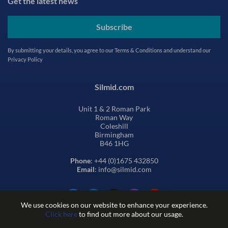
Get the latest news
Subscribe
By submitting your details, you agree to our
Terms & Conditions
and understand our
Privacy Policy
Silmid.com
Unit 1 & 2 Roman Park
Roman Way
Coleshill
Birmingham
B46 1HG
Phone
: +44 (0)1675 432850
Email
: info@silmid.com
We use cookies on our website to enhance your experience.
Click here
to find out more about our usage.