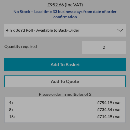
£952.66
(Inc VAT)
No Stock – Lead time 33 business days from date of order
confirmation
Quantity required
Please order in multiples of 2
4+
£754.19
+ VAT
8+
£734.34
+ VAT
16+
£714.49
+ VAT