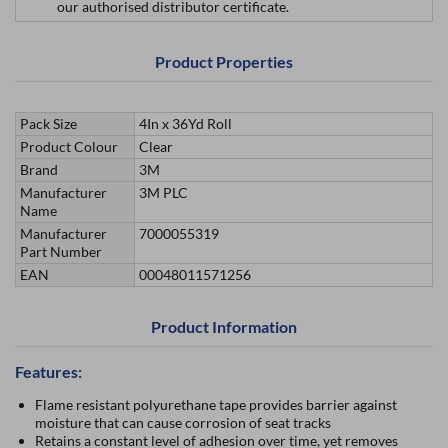
our authorised distributor certificate.
Product Properties
Pack Size
4In x 36Yd Roll
Product Colour
Clear
Brand
3M
Manufacturer
3M PLC
Name
Manufacturer
7000055319
Part Number
EAN
00048011571256
Product Information
Features:
Flame resistant polyurethane tape provides barrier against
moisture that can cause corrosion of seat tracks
Retains a constant level of adhesion over time, yet removes