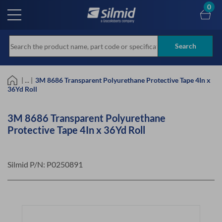
Skip
0
to
main
content
Search
| ... |
3M 8686 Transparent Polyurethane Protective Tape 4In x
36Yd Roll
3M 8686 Transparent Polyurethane
Protective Tape 4In x 36Yd Roll
Silmid P/N:
P0250891