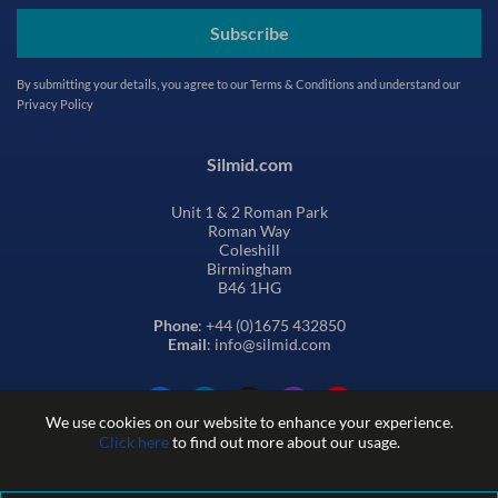
Subscribe
By submitting your details, you agree to our
Terms & Conditions
and understand our
Privacy Policy
Silmid.com
Unit 1 & 2 Roman Park
Roman Way
Coleshill
Birmingham
B46 1HG
Phone
: +44 (0)1675 432850
Email
: info@silmid.com
We use cookies on our website to enhance your experience.
Click here
to find out more about our usage.