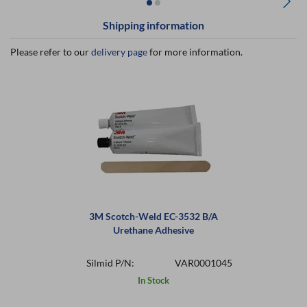
Shipping information
Please refer to our
delivery page
for more information.
3M Scotch-Weld EC-3532 B/A
Urethane Adhesive
Silmid P/N:
VAR0001045
In Stock