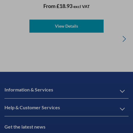
From
£18.93
excl VAT
View Details
Information & Services
Help & Customer Services
Get the latest news