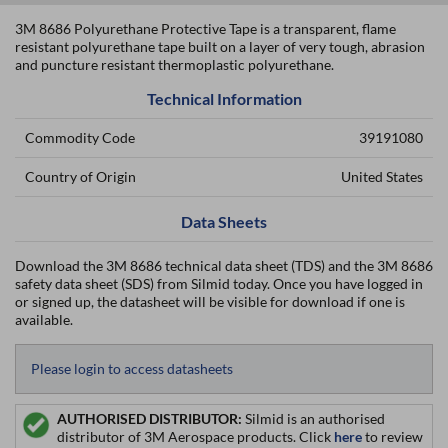
3M 8686 Polyurethane Protective Tape is a transparent, flame
resistant polyurethane tape built on a layer of very tough, abrasion
and puncture resistant thermoplastic polyurethane.
Technical Information
Commodity Code
39191080
Country of Origin
United States
Data Sheets
Download the 3M 8686 technical data sheet (TDS) and the 3M 8686
safety data sheet (SDS) from Silmid today. Once you have logged in
or signed up, the datasheet will be visible for download if one is
available.
Please login to access datasheets
AUTHORISED DISTRIBUTOR:
Silmid is an authorised
distributor of 3M Aerospace products. Click
here
to review