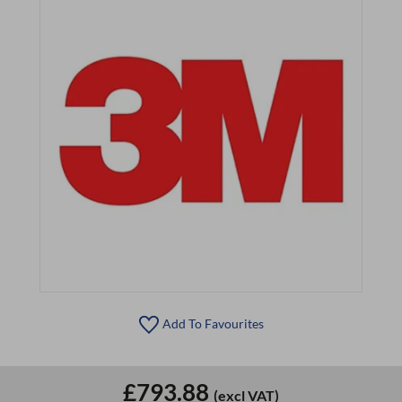
Add To Favourites
£793.88
(excl VAT)