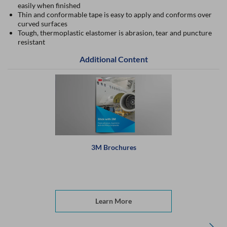
easily when finished
Thin and conformable tape is easy to apply and conforms over
curved surfaces
Tough, thermoplastic elastomer is abrasion, tear and puncture
resistant
Additional Content
3M Brochures
Learn More