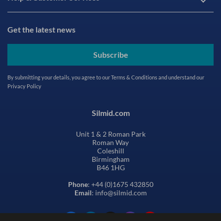
Get the latest news
Subscribe
By submitting your details, you agree to our
Terms & Conditions
and understand our
Privacy Policy
Silmid.com
Unit 1 & 2 Roman Park
Roman Way
Coleshill
Birmingham
B46 1HG
Phone
: +44 (0)1675 432850
Email
: info@silmid.com