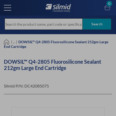
Skip
0
to
main
content
Search
| ... |
DOWSIL™ Q4-2805 Fluorosilicone Sealant 212gm Large
End Cartridge
DOWSIL™ Q4-2805 Fluorosilicone Sealant
212gm Large End Cartridge
Silmid P/N:
DC42085075