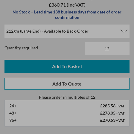
£360.71
(Inc VAT)
No Stock – Lead time 138 business days from date of order
confirmation
Quantity required
Please order in multiples of 12
24+
£285.56
+ VAT
48+
£278.05
+ VAT
96+
£270.53
+ VAT