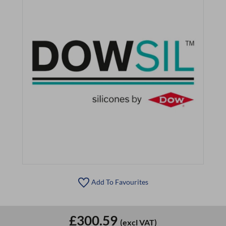
Add To Favourites
£300.59
(excl VAT)