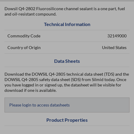
Dowsil Q4-2802 Fluorosilicone channel sealant is a one part, fuel
and oil-resistant compound.
Technical Information
Commodity Code
32149000
Country of Origin
United States
Data Sheets
Download the DOWSIL Q4-2805 technical data sheet (TDS) and the
DOWSIL Q4-2805 safety data sheet (SDS) from Silmid today. Once
you have logged in or signed up, the datasheet will be visible for
download if one is available.
Please login to access datasheets
Product Properties