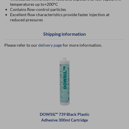
temperatures up to+200°C
Contains flow-control particles
Excellent flow characteristics provide faster injection at
reduced pressures
Shipping information
Please refer to our
delivery page
for more information.
DOWSIL™ 739 Black Plastic
Adhesive 300ml Cartridge