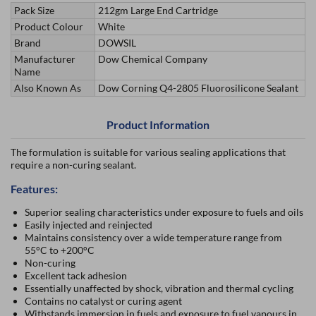
Pack Size
212gm Large End Cartridge
Product Colour
White
Brand
DOWSIL
Manufacturer
Dow Chemical Company
Name
Also Known As
Dow Corning Q4-2805 Fluorosilicone Sealant
Product Information
The formulation is suitable for various sealing applications that
require a non-curing sealant.
Features:
Superior sealing characteristics under exposure to fuels and oils
Easily injected and reinjected
Maintains consistency over a wide temperature range from
55°C to +200°C
Non-curing
Excellent tack adhesion
Essentially unaffected by shock, vibration and thermal cycling
Contains no catalyst or curing agent
Withstands immersion in fuels and exposure to fuel vapours in