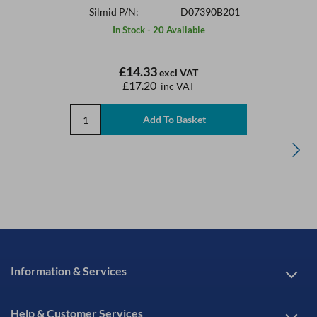
Silmid P/N:
D07390B201
In Stock - 20 Available
£14.33
excl VAT
£17.20
inc VAT
Information & Services
Help & Customer Services