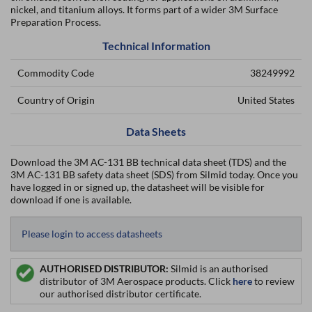
nickel, and titanium alloys. It forms part of a wider 3M Surface
Preparation Process.
Technical Information
Commodity Code
38249992
Country of Origin
United States
Data Sheets
Download the 3M AC-131 BB technical data sheet (TDS) and the
3M AC-131 BB safety data sheet (SDS) from Silmid today. Once you
have logged in or signed up, the datasheet will be visible for
download if one is available.
Please login to access datasheets
AUTHORISED DISTRIBUTOR:
Silmid is an authorised
distributor of 3M Aerospace products. Click
here
to review
our authorised distributor certificate.