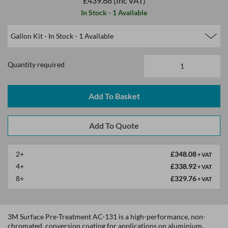
£439.68
(Inc VAT)
In Stock - 1 Available
Quantity required
2+
£348.08
+ VAT
4+
£338.92
+ VAT
8+
£329.76
+ VAT
3M Surface Pre-Treatment AC-131 is a high-performance, non-
chromated, conversion coating for applications on aluminium,