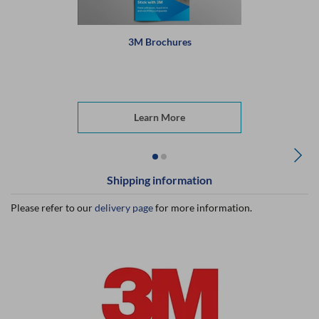
3M Brochures
Learn More
Shipping information
Please refer to our
delivery page
for more information.