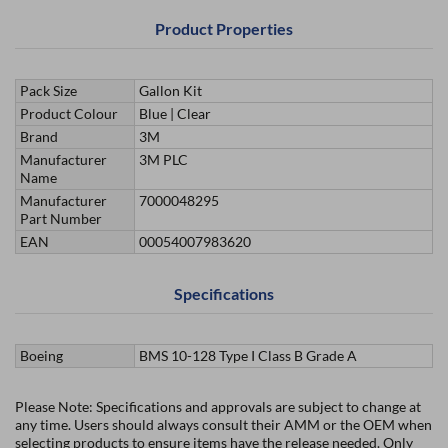
Product Properties
Pack Size
Gallon Kit
Product Colour
Blue | Clear
Brand
3M
Manufacturer
3M PLC
Name
Manufacturer
7000048295
Part Number
EAN
00054007983620
Specifications
Boeing
BMS 10-128 Type I Class B Grade A
Please Note: Specifications and approvals are subject to change at
any time. Users should always consult their AMM or the OEM when
selecting products to ensure items have the release needed. Only