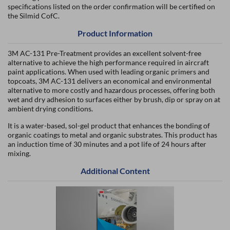
specifications listed on the order confirmation will be certified on
the Silmid CofC.
Product Information
3M AC-131 Pre-Treatment provides an excellent solvent-free
alternative to achieve the high performance required in aircraft
paint applications. When used with leading organic primers and
topcoats, 3M AC-131 delivers an economical and environmental
alternative to more costly and hazardous processes, offering both
wet and dry adhesion to surfaces either by brush, dip or spray on at
ambient drying conditions.
It is a water-based, sol-gel product that enhances the bonding of
organic coatings to metal and organic substrates. This product has
an induction time of 30 minutes and a pot life of 24 hours after
mixing.
Additional Content