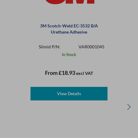
3M Scotch-Weld EC-3532 B/A
Urethane Adhesive
Silmid P/N:
VAR0001045
In Stock
From
£18.93
excl VAT
View Details