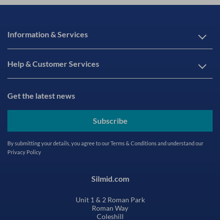
Information & Services
Help & Customer Services
Get the latest news
Subscribe
By submitting your details, you agree to our
Terms & Conditions
and understand our
Privacy Policy
Silmid.com
Unit 1 & 2 Roman Park
Roman Way
Coleshill