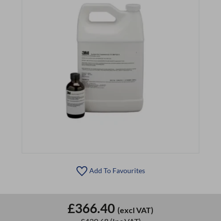
Add To Favourites
£366.40
(excl VAT)