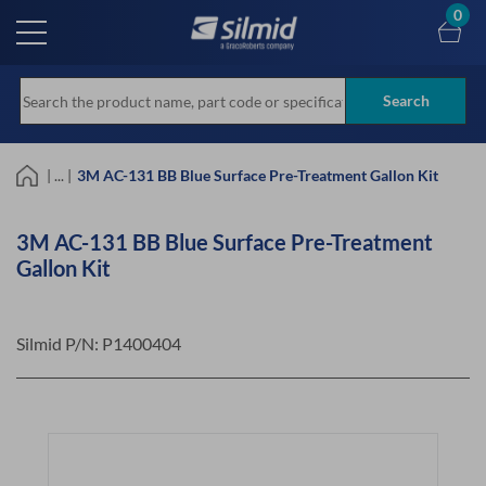
Skip
0
to
main
content
Search
| ... |
3M AC-131 BB Blue Surface Pre-Treatment Gallon Kit
3M AC-131 BB Blue Surface Pre-Treatment
Gallon Kit
Silmid P/N:
P1400404