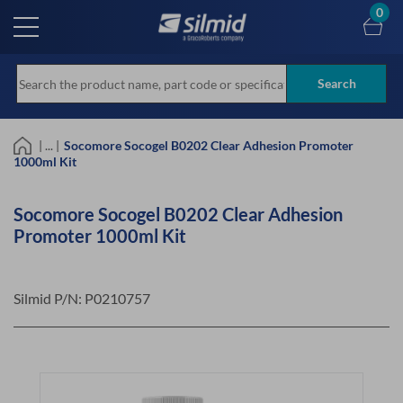
Skip
0
to
main
content
Search
| ... |
Socomore Socogel B0202 Clear Adhesion Promoter
1000ml Kit
Socomore Socogel B0202 Clear Adhesion
Promoter 1000ml Kit
Silmid P/N:
P0210757