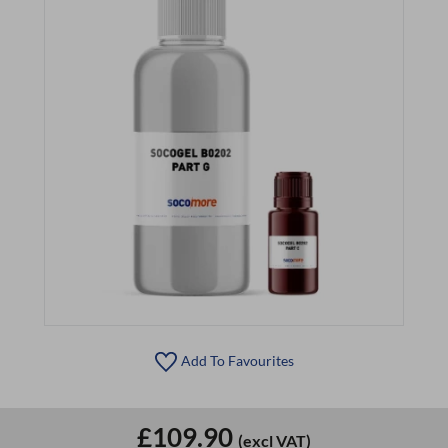
Add To Favourites
£109.90
(excl VAT)