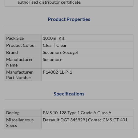
authorised distributor certificate.
Product Properties
Pack Size
1000ml Kit
Product Colour
Clear | Clear
Brand
Socomore Socogel
Manufacturer
Socomore
Name
Manufacturer
P14002-1L-P-1
Part Number
Specifications
Boeing
BMS 10-128 Type 1 Grade A Class A
Miscellaneous
Dassault DGT 345929 | Comac CMS-CT-401
Specs