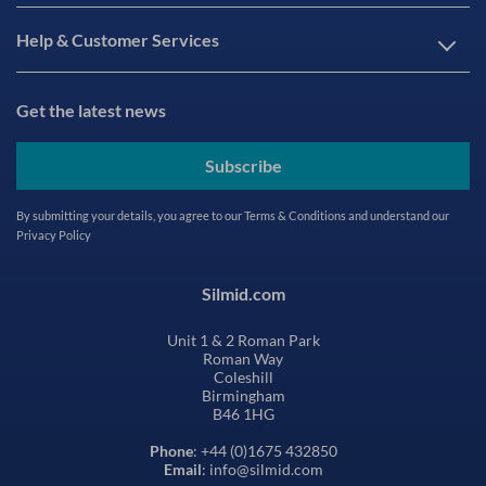
Help & Customer Services
Get the latest news
Subscribe
By submitting your details, you agree to our
Terms & Conditions
and understand our
Privacy Policy
Silmid.com
Unit 1 & 2 Roman Park
Roman Way
Coleshill
Birmingham
B46 1HG
Phone
: +44 (0)1675 432850
Email
: info@silmid.com