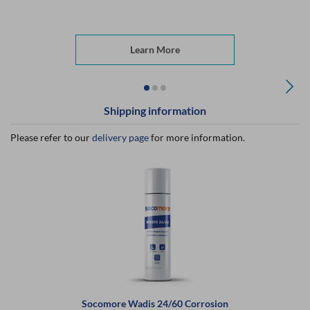
Learn More
Shipping information
Please refer to our
delivery page
for more information.
Socomore Wadis 24/60 Corrosion