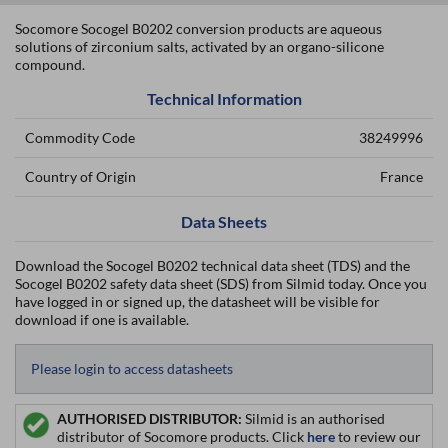
Socomore Socogel B0202 conversion products are aqueous
solutions of zirconium salts, activated by an organo-silicone
compound.
Technical Information
Commodity Code
38249996
Country of Origin
France
Data Sheets
Download the Socogel B0202 technical data sheet (TDS) and the
Socogel B0202 safety data sheet (SDS) from Silmid today. Once you
have logged in or signed up, the datasheet will be visible for
download if one is available.
Please login to access datasheets
AUTHORISED DISTRIBUTOR:
Silmid is an authorised
distributor of Socomore products. Click
here
to review our