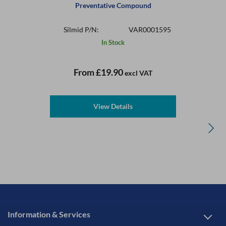
Preventative Compound
Silmid P/N:
VAR0001595
In Stock
From
£19.90
excl VAT
View Details
Information & Services