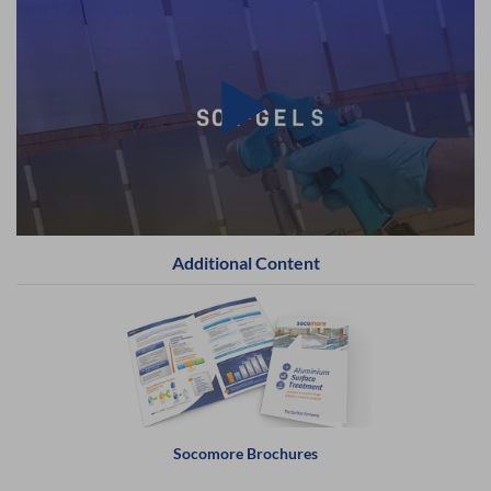
Additional Content
Socomore Brochures