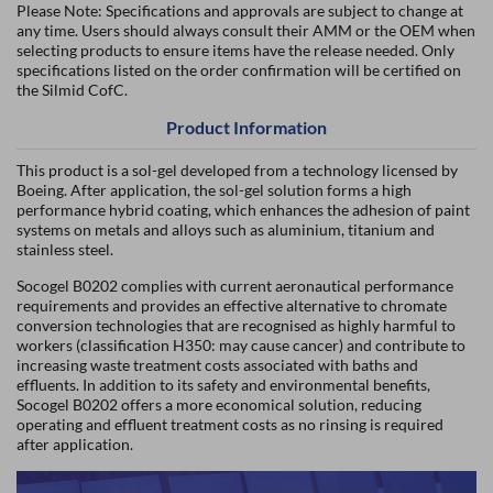
Please Note: Specifications and approvals are subject to change at
any time. Users should always consult their AMM or the OEM when
selecting products to ensure items have the release needed. Only
specifications listed on the order confirmation will be certified on
the Silmid CofC.
Product Information
This product is a sol-gel developed from a technology licensed by
Boeing. After application, the sol-gel solution forms a high
performance hybrid coating, which enhances the adhesion of paint
systems on metals and alloys such as aluminium, titanium and
stainless steel.
Socogel B0202 complies with current aeronautical performance
requirements and provides an effective alternative to chromate
conversion technologies that are recognised as highly harmful to
workers (classification H350: may cause cancer) and contribute to
increasing waste treatment costs associated with baths and
effluents. In addition to its safety and environmental benefits,
Socogel B0202 offers a more economical solution, reducing
operating and effluent treatment costs as no rinsing is required
after application.