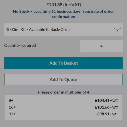
£131.88
(Inc VAT)
No Stock – Lead time 61 business days from date of order
confirmation
Quantity required
Please order in multiples of 4
8+
£104.41
+ VAT
16+
£101.66
+ VAT
32+
£98.91
+ VAT