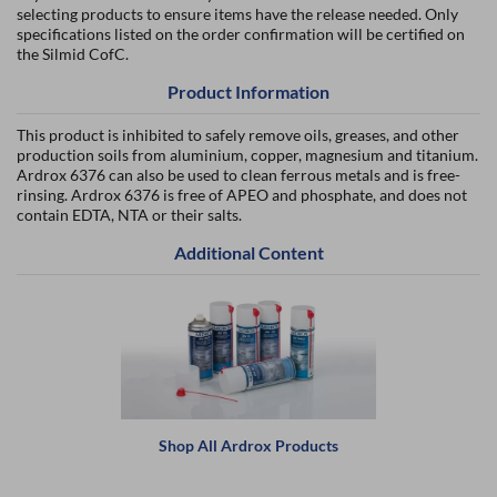
selecting products to ensure items have the release needed. Only
specifications listed on the order confirmation will be certified on
the Silmid CofC.
Product Information
This product is inhibited to safely remove oils, greases, and other
production soils from aluminium, copper, magnesium and titanium.
Ardrox 6376 can also be used to clean ferrous metals and is free-
rinsing. Ardrox 6376 is free of APEO and phosphate, and does not
contain EDTA, NTA or their salts.
Additional Content
Shop All Ardrox Products