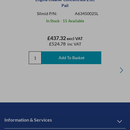
Pail
Silmid P/N:
A63450025L
In Stock - 15 Available
£437.32
excl VAT
£524.78
inc VAT
Information & Services