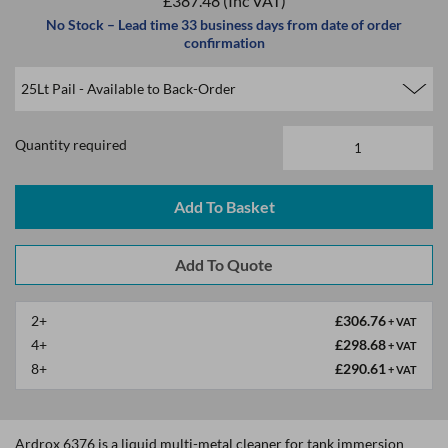
£387.48
(Inc VAT)
No Stock – Lead time 33 business days from date of order
confirmation
Quantity required
2+
£306.76
+ VAT
4+
£298.68
+ VAT
8+
£290.61
+ VAT
Ardrox 6376 is a liquid multi-metal cleaner for tank immersion