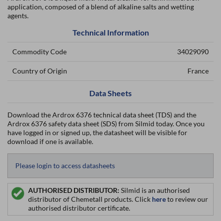
application, composed of a blend of alkaline salts and wetting
agents.
Technical Information
Commodity Code
34029090
Country of Origin
France
Data Sheets
Download the Ardrox 6376 technical data sheet (TDS) and the
Ardrox 6376 safety data sheet (SDS) from Silmid today. Once you
have logged in or signed up, the datasheet will be visible for
download if one is available.
Please login to access datasheets
AUTHORISED DISTRIBUTOR:
Silmid is an authorised
distributor of Chemetall products. Click
here
to review our
authorised distributor certificate.