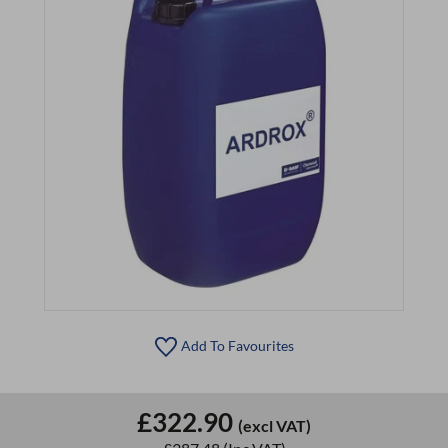
Add To Favourites
£322.90
(excl VAT)