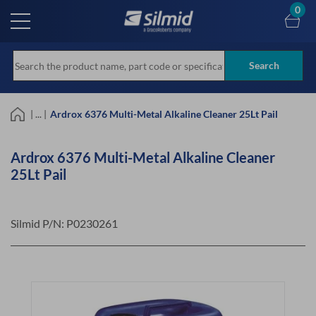
Skip
0
to
main
content
Search
| ... |
Ardrox 6376 Multi-Metal Alkaline Cleaner 25Lt Pail
Ardrox 6376 Multi-Metal Alkaline Cleaner
25Lt Pail
Silmid P/N:
P0230261