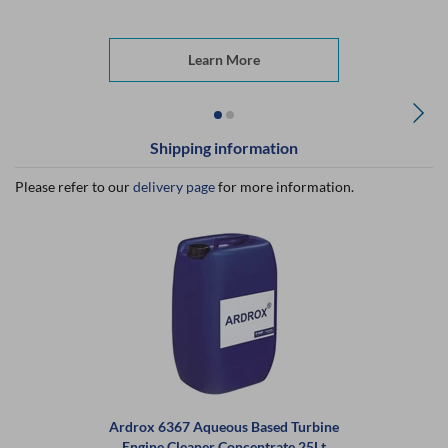
Learn More
Shipping information
Please refer to our
delivery page
for more information.
Ardrox 6367 Aqueous Based Turbine
Engine Cleaner Concentrate 25Lt