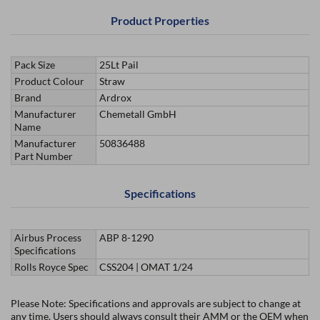
Product Properties
Pack Size
25Lt Pail
Product Colour
Straw
Brand
Ardrox
Manufacturer
Chemetall GmbH
Name
Manufacturer
50836488
Part Number
Specifications
Airbus Process
ABP 8-1290
Specifications
Rolls Royce Spec
CSS204 | OMAT 1/24
Please Note: Specifications and approvals are subject to change at
any time. Users should always consult their AMM or the OEM when