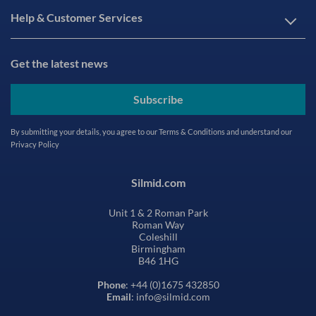
Help & Customer Services
Get the latest news
Subscribe
By submitting your details, you agree to our
Terms & Conditions
and understand our
Privacy Policy
Silmid.com
Unit 1 & 2 Roman Park
Roman Way
Coleshill
Birmingham
B46 1HG
Phone
: +44 (0)1675 432850
Email
: info@silmid.com