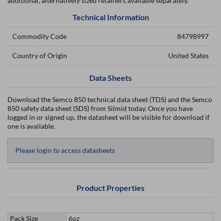
additional, alternatively sized retainers available separately.
Technical Information
Commodity Code
84798997
Country of Origin
United States
Data Sheets
Download the Semco 850 technical data sheet (TDS) and the Semco
850 safety data sheet (SDS) from Silmid today. Once you have
logged in or signed up, the datasheet will be visible for download if
one is available.
Please login to access datasheets
Product Properties
Pack Size
6oz