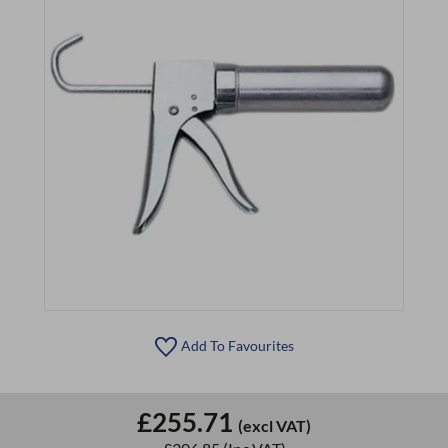
Add To Favourites
£255.71
(excl VAT)