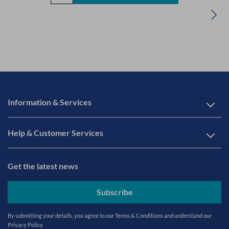
Information & Services
Help & Customer Services
Get the latest news
Subscribe
By submitting your details, you agree to our
Terms & Conditions
and understand our
Privacy Policy