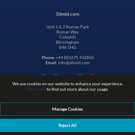
Silmid.com
Unit 1 & 2 Roman Park
Roman Way
Coleshill
Birmingham
B46 1HG
Phone
: +44 (0)1675 432850
Email
: info@silmid.com
We use cookies on our website to enhance your experience.
Click here
to find out more about our usage.
Manage Cookies
Terms and Conditions of Sale
Terms of Website Use
Privacy and Cookie Policy
Quality Policy
Environmental Policy
Reject All
REACH Policy
Modern Slavery Statement