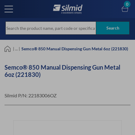
Skip
0
to
main
content
Search
| ... |
Semco® 850 Manual Dispensing Gun Metal 6oz (221830)
Semco® 850 Manual Dispensing Gun Metal
6oz (221830)
Silmid P/N:
22183006OZ