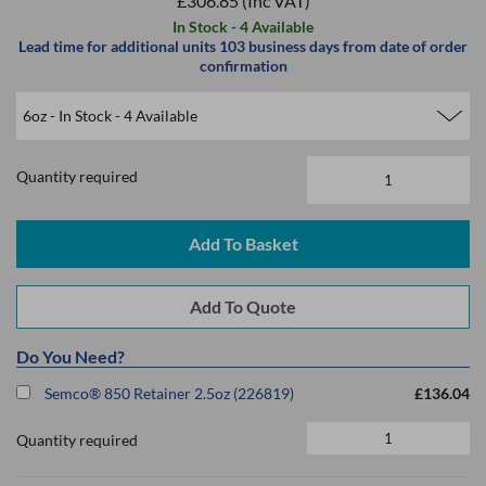
£306.85
(Inc VAT)
In Stock - 4 Available
Lead time for additional units 103 business days from date of order
confirmation
Quantity required
Do You Need?
Semco® 850 Retainer 2.5oz (226819)
£136.04
Quantity required