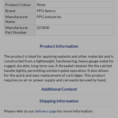
Product Colour
Silver
Brand
PPG Semco
Manufacturer
PPG Industries
Name
Manufacturer
221830
Part Number
Product Information
The product is ideal for applying sealants and other materials and is
constructed from a lightweight, hardwearing, heavy gauge metal for
rugged, durable, long-term use. A threaded retainer fits the ratchet
handle tightly, permitting uninterrupted operation. It also allows
for the quick and easy replacement of cartridges. This product
requires no air or power supply and can easily be used by hand.
Additional Content
Shipping information
Please refer to our
delivery page
for more information.