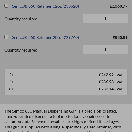
Semco® 850 Retainer 32oz (233620)
£1060.77
Quantity required
Semco® 850 Retainer 20oz (229740)
£830.81
Quantity required
2+
£242.92
+ VAT
4+
£236.53
+ VAT
8+
£230.14
+ VAT
The Semco 850 Manual Dispensing Gun is a precision-crafted,
hand-operated dispensing tool meticulously engineered to
accommodate Semco disposable cartridges or Semkit packages.
This gun is supplied with a single, specifically sized retainer, with