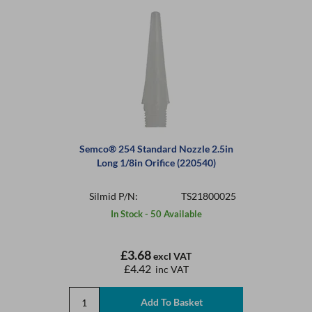
Semco® 254 Standard Nozzle 2.5in
Long 1/8in Orifice (220540)
Silmid P/N:
TS21800025
In Stock - 50 Available
£3.68
excl VAT
£4.42
inc VAT