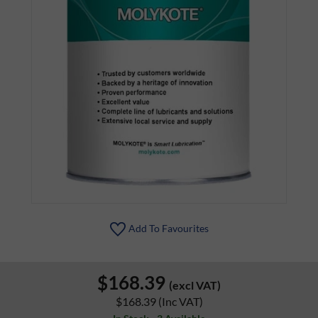
Add To Favourites
$168.39
(excl VAT)
$168.39
(Inc VAT)