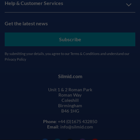
Help & Customer Services
Get the latest news
Subscribe
By submitting your details, you agree to our
Terms & Conditions
and understand our
Privacy Policy
Silmid.com
Unit 1 & 2 Roman Park
Roman Way
Coleshill
Birmingham
B46 1HG
Phone
: +44 (0)1675 432850
Email
: info@silmid.com