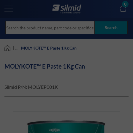
Skip
0
to
main
content
Search
| ... |
MOLYKOTE™ E Paste 1Kg Can
MOLYKOTE™ E Paste 1Kg Can
Silmid P/N:
MOLYEP001K