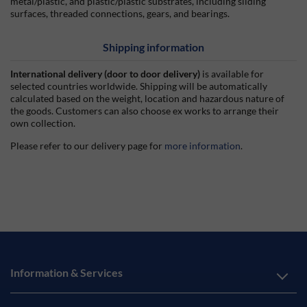
metal/plastic, and plastic/plastic substrates, including sliding
surfaces, threaded connections, gears, and bearings.
Shipping information
International delivery (door to door delivery)
is available for
selected countries worldwide. Shipping will be automatically
calculated based on the weight, location and hazardous nature of
the goods. Customers can also choose ex works to arrange their
own collection.
Please refer to our delivery page for
more information
.
Information & Services