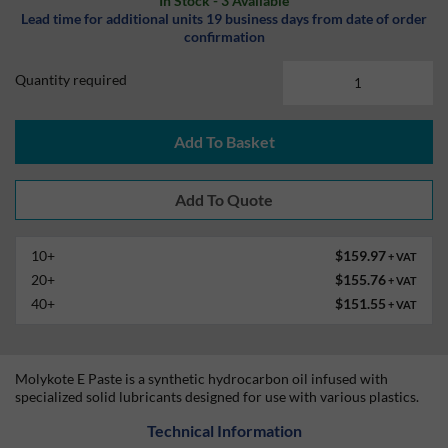
In Stock - 3 Available
Lead time for additional units 19 business days from date of order
confirmation
Quantity required
Add To Basket
10+
$159.97
+ VAT
20+
$155.76
+ VAT
40+
$151.55
+ VAT
Molykote E Paste is a synthetic hydrocarbon oil infused with
specialized solid lubricants designed for use with various plastics.
Technical Information