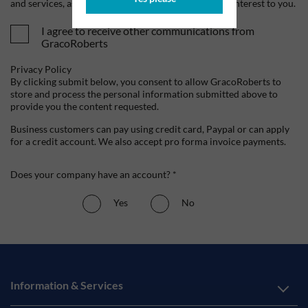
and services, as well as other content that may be of interest to you.
I agree to receive other communications from
GracoRoberts
Privacy Policy
By clicking submit below, you consent to allow GracoRoberts to
store and process the personal information submitted above to
provide you the content requested.
Business customers can pay using credit card, Paypal or can apply
for a credit account. We also accept pro forma invoice payments.
Does your company have an account? *
Yes
No
Information & Services