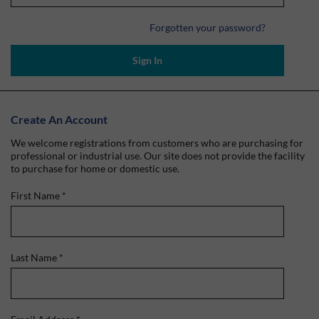
Forgotten your password?
Sign In
Create An Account
We welcome registrations from customers who are purchasing for
professional or industrial use. Our site does not provide the facility
to purchase for home or domestic use.
First Name
*
Last Name
*