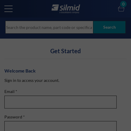
Skip
0
to
main
content
Search
Get Started
Welcome Back
Sign in to access your account.
Email
*
Password
*