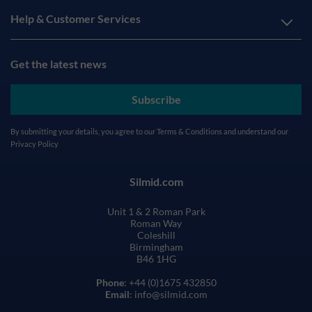
Help & Customer Services
Get the latest news
Subscribe
By submitting your details, you agree to our
Terms & Conditions
and understand our
Privacy Policy
Silmid.com
Unit 1 & 2 Roman Park
Roman Way
Coleshill
Birmingham
B46 1HG
Phone
: +44 (0)1675 432850
Email
: info@silmid.com