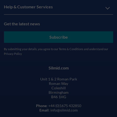
Help & Customer Services
Get the latest news
Subscribe
By submitting your details, you agree to our
Terms & Conditions
and understand our
Privacy Policy
Silmid.com
Unit 1 & 2 Roman Park
Roman Way
Coleshill
Birmingham
B46 1HG
Phone
: +44 (0)1675 432850
Email
: info@silmid.com