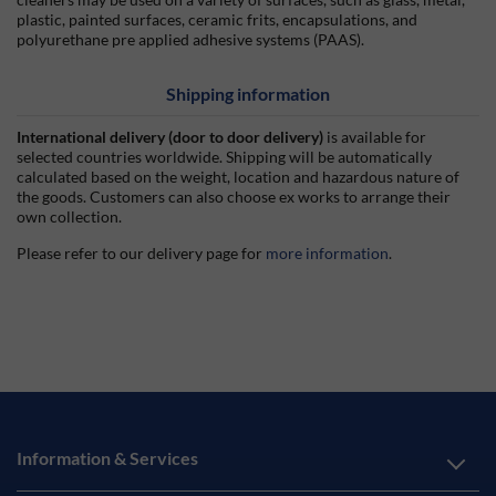
plastic, painted surfaces, ceramic frits, encapsulations, and
polyurethane pre applied adhesive systems (PAAS).
Shipping information
International delivery (door to door delivery)
is available for
selected countries worldwide. Shipping will be automatically
calculated based on the weight, location and hazardous nature of
the goods. Customers can also choose ex works to arrange their
own collection.
Please refer to our delivery page for
more information
.
Information & Services