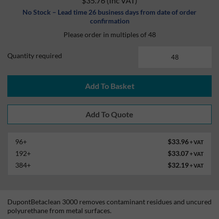
$35.76
(Inc VAT)
No Stock – Lead time 26 business days from date of order
confirmation
Please order in multiples of 48
Quantity required
Add To Basket
96+
$33.96
+ VAT
192+
$33.07
+ VAT
384+
$32.19
+ VAT
DupontBetaclean 3000 removes contaminant residues and uncured
polyurethane from metal surfaces.