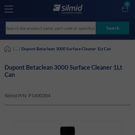
Skip
0
to
main
content
Search
| ... |
Dupont Betaclean 3000 Surface Cleaner 1Lt Can
Dupont Betaclean 3000 Surface Cleaner 1Lt
Can
Silmid P/N:
P1400204