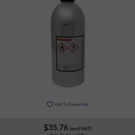
Add To Favourites
$35.76
(excl VAT)