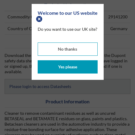
Technical Information
Welcome to our US website
Commodity Code
29141200
Country of Origin
Germany
Do you want to use our UK site?
Data Sheets
No thanks
Download the Dupont technical data sheet (TDS) and the Dupont
safety data sheet (SDS) from Silmid today. Once you have logged in
or signed up, the datasheet will be visible for download if one is
Yes please
available.
Please login to access Datasheets
Product Information
Cleaner to remove contaminant residues as well as uncured
BETASEAL and BETAMATE E residues on glass, paints and plastics.
Betaclean cleaners are used in the automotive industry to provide a
residue-free bonding surface for adhesive application. These
cleaners may be used on a variety of surfaces, such as glass, metal,