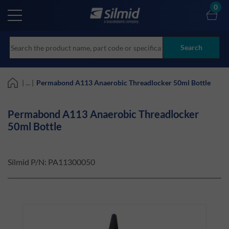
Skip
0
to
main
content
Search
| ... |
Permabond A113 Anaerobic Threadlocker 50ml Bottle
Permabond A113 Anaerobic Threadlocker
50ml Bottle
Silmid P/N:
PA11300050