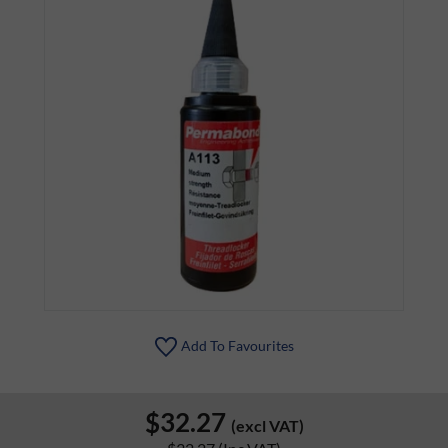
Add To Favourites
$32.27
(excl VAT)