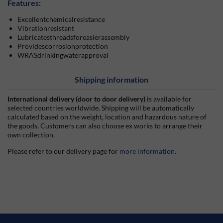
Features:
Excellentchemicalresistance
Vibrationresistant
Lubricatesthreadsforeasierassembly
Providescorrosionprotection
WRASdrinkingwaterapproval
Shipping information
International delivery (door to door delivery)
is available for
selected countries worldwide. Shipping will be automatically
calculated based on the weight, location and hazardous nature of
the goods. Customers can also choose ex works to arrange their
own collection.
Please refer to our delivery page for
more information
.