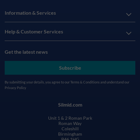
Information & Services
Help & Customer Services
Get the latest news
Subscribe
By submitting your details, you agree to our
Terms & Conditions
and understand our
Privacy Policy
Silmid.com
Unit 1 & 2 Roman Park
Roman Way
Coleshill
Birmingham
B46 1HG