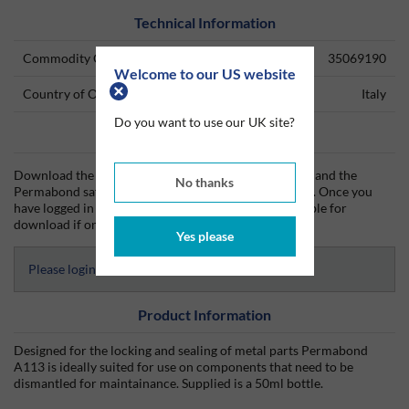
Technical Information
Commodity Code
35069190
Welcome to our US website
Country of Origin
Italy
Do you want to use our UK site?
Data Sheets
Download the Permabond technical data sheet (TDS) and the
No thanks
Permabond safety data sheet (SDS) from Silmid today. Once you
have logged in or signed up, the datasheet will be visible for
download if one is available.
Yes please
Please login to access Datasheets
Product Information
Designed for the locking and sealing of metal parts Permabond
A113 is ideally suited for use on components that need to be
dismantled for maintainance. Supplied is a 50ml bottle.