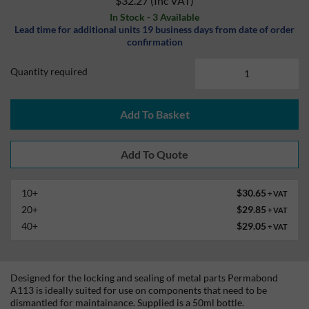
$32.27
(Inc VAT)
In Stock - 3 Available
Lead time for additional units 19 business days from date of order
confirmation
Quantity required
Add To Basket
10+
$30.65
+ VAT
20+
$29.85
+ VAT
40+
$29.05
+ VAT
Designed for the locking and sealing of metal parts Permabond
A113 is ideally suited for use on components that need to be
dismantled for maintainance. Supplied is a 50ml bottle.