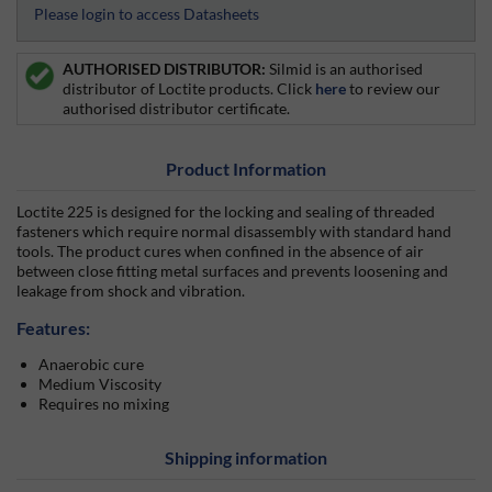
Please login to access Datasheets
AUTHORISED DISTRIBUTOR:
Silmid is an authorised
distributor of Loctite products. Click
here
to review our
authorised distributor certificate.
Product Information
Loctite 225 is designed for the locking and sealing of threaded
fasteners which require normal disassembly with standard hand
tools. The product cures when confined in the absence of air
between close fitting metal surfaces and prevents loosening and
leakage from shock and vibration.
Features:
Anaerobic cure
Medium Viscosity
Requires no mixing
Shipping information