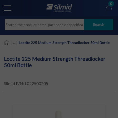
Skip
0
to
main
content
Search
| ... |
Loctite 225 Medium Strength Threadlocker 50ml Bottle
Loctite 225 Medium Strength Threadlocker
50ml Bottle
Silmid P/N:
L022500205