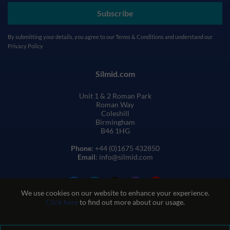
Subscribe
By submitting your details, you agree to our
Terms & Conditions
and understand our
Privacy Policy
Silmid.com
Unit 1 & 2 Roman Park
Roman Way
Coleshill
Birmingham
B46 1HG
Phone
: +44 (0)1675 432850
Email
: info@silmid.com
We use cookies on our website to enhance your experience.
Click here
to find out more about our usage.