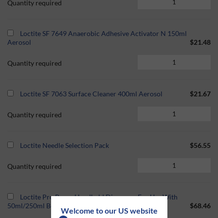
Quantity required
Loctite SF 7649 Anaerobic Adhesive Activator N 150ml
Aerosol
$21.48
Quantity required
Loctite SF 7063 Surface Cleaner 400ml Aerosol
$21.67
Quantity required
Loctite Needle Selection Pack
$56.55
Quantity required
Loctite Pro Pump Handheld Dispenser For Use With
50ml/250ml Bottle
$68.46
Welcome to our US website