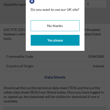
Quantity required
Do you want to use our UK site?
No thanks
LOCTITE 225 is designed for the locking and sealing of threaded
fasteners which require normal disassembly with standard hand
tools.
Yes please
Technical Information
Commodity Code
35061000
Country of Origin
Ireland
Data Sheets
Download the Loctite technical data sheet (TDS) and the Loctite
safety data sheet (SDS) from Silmid today. Once you have logged in
or signed up, the datasheet will be visible for download if one is
available.