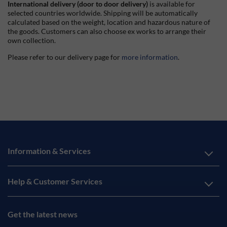
International delivery (door to door delivery)
is available for
selected countries worldwide. Shipping will be automatically
calculated based on the weight, location and hazardous nature of
the goods. Customers can also choose ex works to arrange their
own collection.
Please refer to our delivery page for
more information
.
Information & Services
Help & Customer Services
Get the latest news