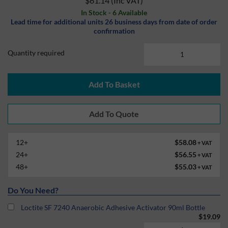
$61.14
(Inc VAT)
In Stock - 6 Available
Lead time for additional units 26 business days from date of order
confirmation
Quantity required
Add To Basket
12+
$58.08
+ VAT
24+
$56.55
+ VAT
48+
$55.03
+ VAT
Do You Need?
Loctite SF 7240 Anaerobic Adhesive Activator 90ml Bottle
$19.09