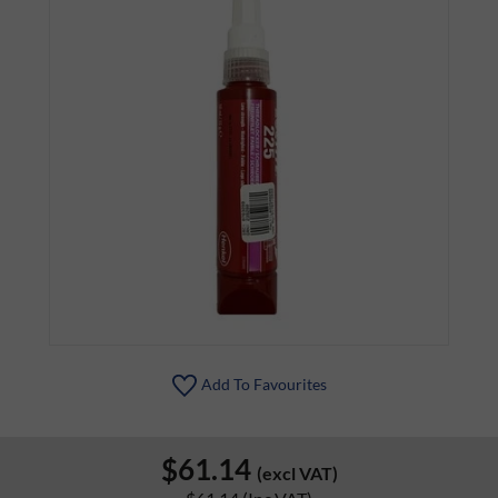
Add To Favourites
$61.14
(excl VAT)