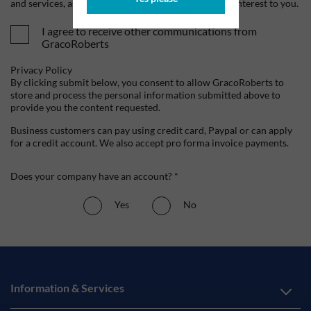
and services, as well as other content that may be of interest to you.
I agree to receive other communications from
GracoRoberts
Privacy Policy
By clicking submit below, you consent to allow GracoRoberts to
store and process the personal information submitted above to
provide you the content requested.
Business customers can pay using credit card, Paypal or can apply
for a credit account. We also accept pro forma invoice payments.
Does your company have an account? *
Yes
No
Information & Services