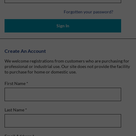
Forgotten your password?
Sign In
Create An Account
We welcome registrations from customers who are purchasing for
professional or industrial use. Our site does not provide the facility
to purchase for home or domestic use.
First Name
*
Last Name
*