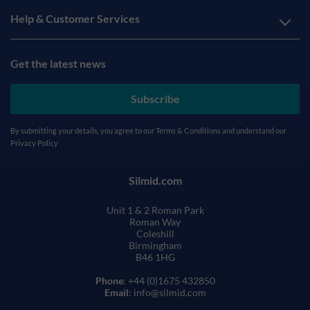
Help & Customer Services
Get the latest news
Subscribe
By submitting your details, you agree to our
Terms & Conditions
and understand our
Privacy Policy
Silmid.com
Unit 1 & 2 Roman Park
Roman Way
Coleshill
Birmingham
B46 1HG
Phone
: +44 (0)1675 432850
Email
: info@silmid.com