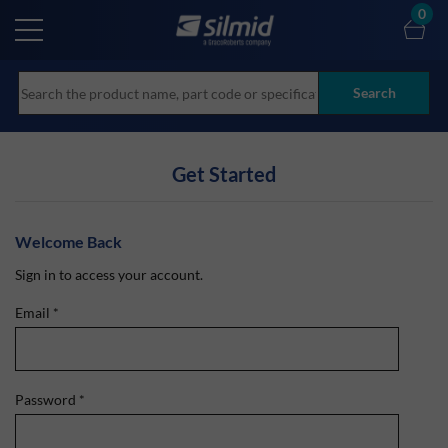
Skip
0
to
main
content
Search
Get Started
Welcome Back
Sign in to access your account.
Email
*
Password
*