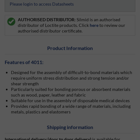
Please login to access Datasheets
AUTHORISED DISTRIBUTOR:
Silmid is an authorised
distributor of Loctite products. Click
here
to review our
authorised distributor certificate.
Product Information
Features of 4011:
Designed for the assembly of difficult-to-bond materials which
require uniform stress distribution and strong tension and/or
shear strength
Particularly suited for bonding porous or absorbent materials
such as wood, paper, leather and fabric
Suitable for use in the assembly of disposable medical devices
Provides rapid bonding of a wide range of materials, including
metals, plastics and elastomers
Shipping information
International delivery (door to door delivery)
is available for