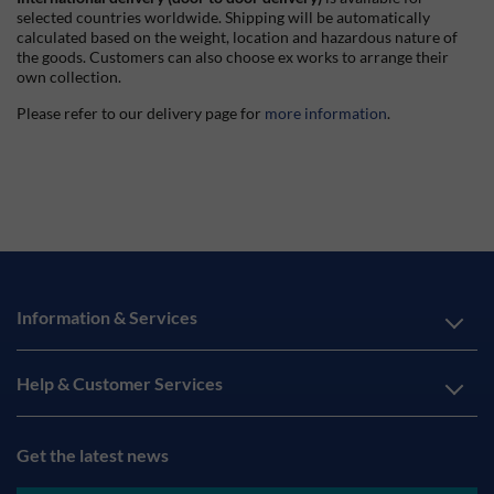
selected countries worldwide. Shipping will be automatically
calculated based on the weight, location and hazardous nature of
the goods. Customers can also choose ex works to arrange their
own collection.
Please refer to our delivery page for
more information
.
Information & Services
Help & Customer Services
Get the latest news