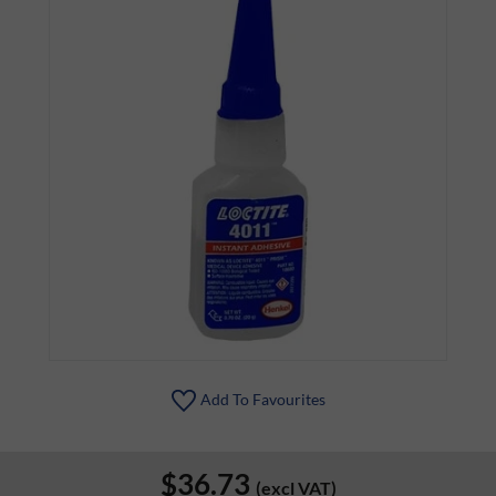
Add To Favourites
$36.73
(excl VAT)