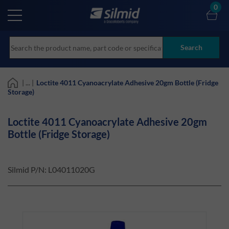
Skip
0
to
main
content
Search
| ... |
Loctite 4011 Cyanoacrylate Adhesive 20gm Bottle (Fridge
Storage)
Loctite 4011 Cyanoacrylate Adhesive 20gm
Bottle (Fridge Storage)
Silmid P/N:
L04011020G