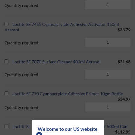
Quantity required
Loctite SF 7455 Cyanoacrylate Adhesive Activator 150ml
Aerosol
$33.79
Quantity required
Loctite SF 7070 Surface Cleaner 400ml Aerosol
$21.68
Quantity required
Loctite SF 770 Cyanoacrylate Adhesive Primer 10gm Bottle
$34.97
Quantity required
Loctite SF 7458 Cyanoacrylate Adhesive Activator 500ml Can
Welcome to our US website
$112.95