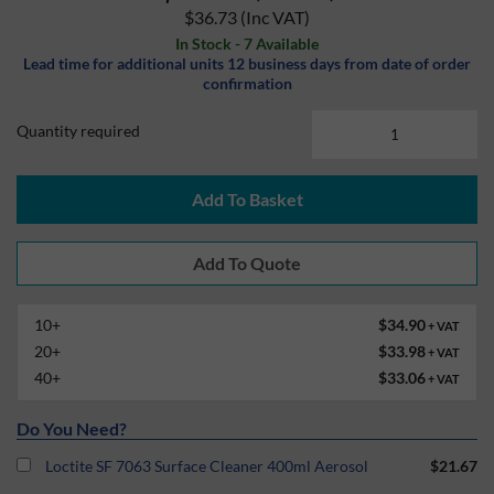
$36.73
(Inc VAT)
In Stock - 7 Available
Lead time for additional units 12 business days from date of order
confirmation
Quantity required
Add To Basket
10+
$34.90
+ VAT
20+
$33.98
+ VAT
40+
$33.06
+ VAT
Do You Need?
Loctite SF 7063 Surface Cleaner 400ml Aerosol
$21.67