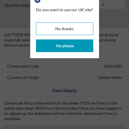
Quantity required
Do you want to use our UK site?
No thanks
LOCTITE® 4011 is designed for the assembly of difficult to bond
materials which require uniform stress distribution and strong
tension and/or shear strength.
Yes please
Technical Information
Commodity Code
35061000
Country of Origin
United States
Data Sheets
Download the Loctite technical data sheet (TDS) and the Loctite
safety data sheet (SDS) from Silmid today. Once you have logged in
or signed up, the datasheet will be visible for download if one is
available.