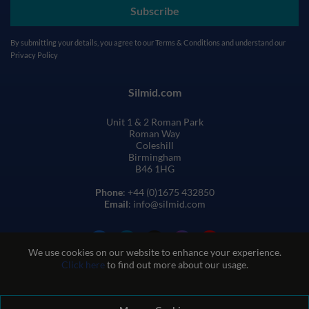
Subscribe
By submitting your details, you agree to our
Terms & Conditions
and understand our
Privacy Policy
Silmid.com
Unit 1 & 2 Roman Park
Roman Way
Coleshill
Birmingham
B46 1HG
Phone
: +44 (0)1675 432850
Email
: info@silmid.com
We use cookies on our website to enhance your experience.
Click here
to find out more about our usage.